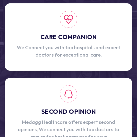
CARE COMPANION
We Connect you with top hospitals and expert
doctors for exceptional care.
SECOND OPINION
Medagg Healthcare offers expert second
opinions, We connect you with top doctors to
ensure the best approach for your