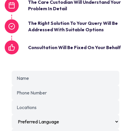
The Care Custodian Will Understand Your
Problem In Detail
The Right Solution To Your Query Will Be
Addressed With Suitable Options
Consultation Will Be Fixed On Your Behalf