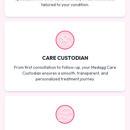
tailored to your condition.
CARE CUSTODIAN
From first consultation to follow-up, your Medagg Care
Custodian ensures a smooth, transparent, and
personalized treatment journey.