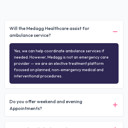
Will the Medagg Healthcare assist for
ambulance service?
Yes, we can help coordinate ambulance services if
needed. However, Medagg is not an emergency care
provider — we are an elective treatment platform
focused on planned, non-emergency medical and
interventional procedures.
Do you offer weekend and evening
Appointments?