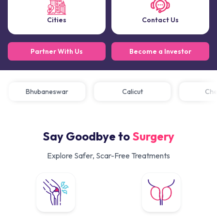
Cities
Contact Us
Partner With Us
Become a Investor
Bhubaneswar
Calicut
C
Say Goodbye to
Surgery
Explore Safer, Scar-Free Treatments