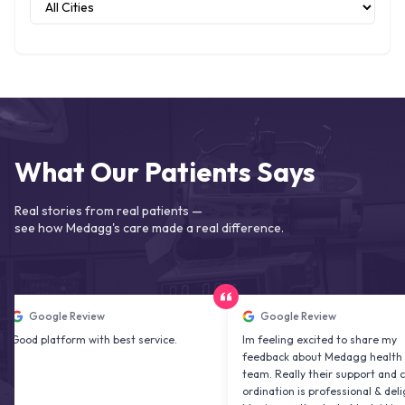
What Our Patients Says
Real stories from real patients —
see how Medagg's care made a real difference.
ogle Review
Google Review
latform with best service.
Im feeling excited to share my
feedback about Medagg health care
team. Really their support and co
ordination is professional & delightfu