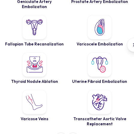
Geniculate Artery
Prostate Artery Embolization
Embolization
Fallopian Tube Recanalization
Varicocele Embolization
Thyroid Nodule Ablation
Uterine Fibroid Embolization
Varicose Veins
Transcatheter Aortic Valve
Replacement