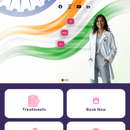
Treatments
Book Now