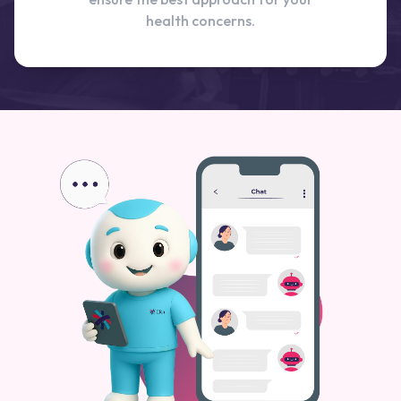
health concerns.