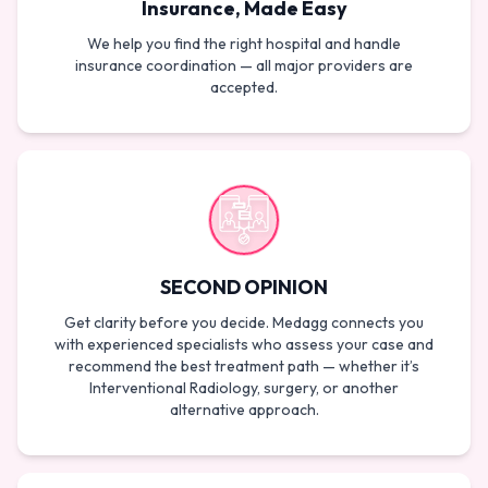
Insurance, Made Easy
We help you find the right hospital and handle
insurance coordination — all major providers are
accepted.
SECOND OPINION
Get clarity before you decide. Medagg connects you
with experienced specialists who assess your case and
recommend the best treatment path — whether it’s
Interventional Radiology, surgery, or another
alternative approach.