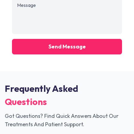
Send Message
Frequently Asked
Questions
Got Questions? Find Quick Answers About Our
Treatments And Patient Support.