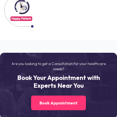
Are you looking to get a Consultation for your healthcare
needs?
Book Your Appointment with
Experts Near You
Book Appointment