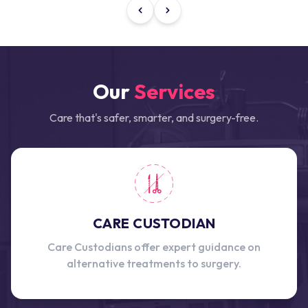
Our
Services
Care that's safer, smarter, and surgery-free.
CARE CUSTODIAN
Care Custodians offer expert guidance on
alternative treatments to surgery.