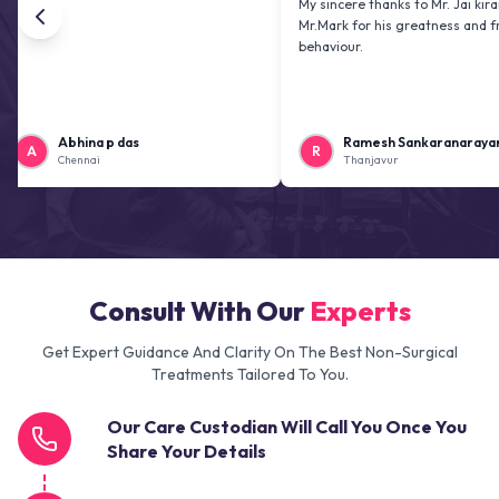
My sincere thanks to Mr. Jai kiran and
Mr.Mark for his greatness and friendly
behaviour.
Abhina p das
Ramesh Sankaranarayanan
R
Chennai
Thanjavur
Consult With Our
Experts
Get Expert Guidance And Clarity On The Best Non-Surgical
Treatments Tailored To You.
Our Care Custodian Will Call You Once You
Share Your Details