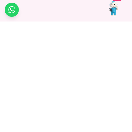
WhatsApp
Medagg Healthcare, established in 2021, is a pioneering force in
promoting advanced non-surgical treatments across India. With
a mission to bridge the gap in healthcare knowledge, we began as
a discovery platform focused on connecting patients to
hospitals. Today, we specialize in Interventional Radiology and
advocate for non-surgical procedures as the future of
healthcare.
Know More