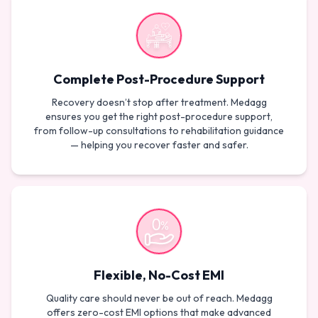
Complete Post-Procedure Support
Recovery doesn’t stop after treatment. Medagg
ensures you get the right post-procedure support,
from follow-up consultations to rehabilitation guidance
— helping you recover faster and safer.
Flexible, No-Cost EMI
Quality care should never be out of reach. Medagg
offers zero-cost EMI options that make advanced