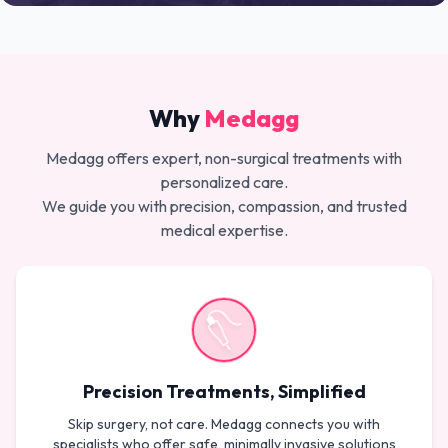
Why
Medagg
Medagg offers expert, non-surgical treatments with
personalized care.
We guide you with precision, compassion, and trusted
medical expertise.
Precision Treatments, Simplified
Skip surgery, not care. Medagg connects you with
specialists who offer safe, minimally invasive solutions