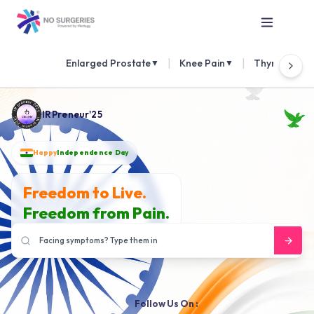
|
|
Enlarged Prostate
Knee Pain
Thyroid Nod
▼
▼
IRPreneur'25
Happy
Independence Day
Freedom to Live.
Freedom from Pain.
Follow Us On :