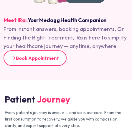
Meet IRa :
Your Medagg Health Companion
From instant answers, booking appointments, Or
Finding the Right Treatment, IRa is here to simplify
your healthcare journey — anytime, anywhere.
Book Appointment
Patient
Journey
Every patient's journey is unique — and so is our care. From the
first consultation to recovery, we guide you with compassion,
clarity, and expert support at every step.