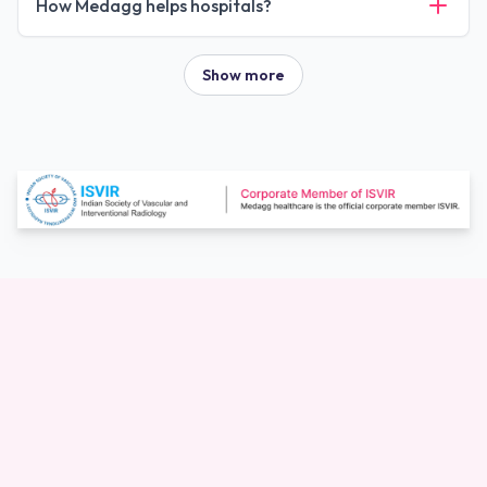
How Medagg helps hospitals?
Show more