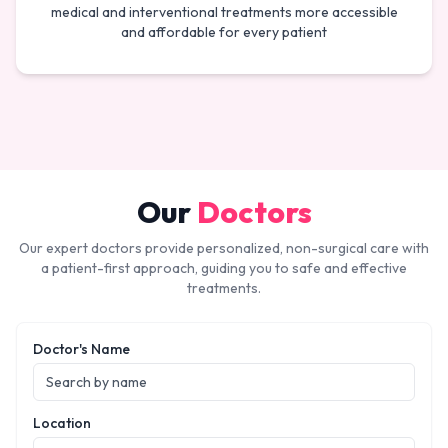
medical and interventional treatments more accessible
and affordable for every patient
Our
Doctors
Our expert doctors provide personalized, non-surgical care with
a patient-first approach, guiding you to safe and effective
treatments.
Doctor's Name
Location