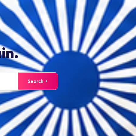
in.
Search