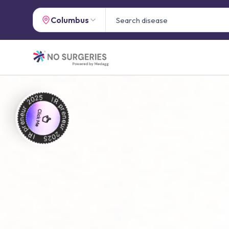
Columbus