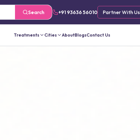
Search
+91 93636 56010
Partner With Us
Treatments
Cities
About
Blogs
Contact Us