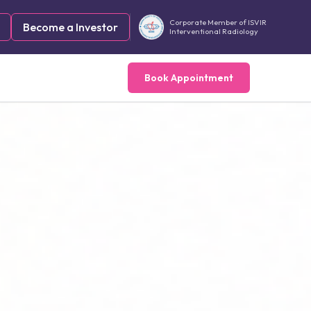
Corporate Member of ISVIR
Become a Investor
Interventional Radiology
Book Appointment