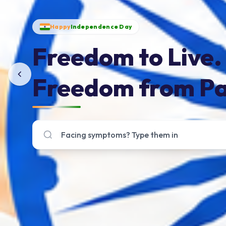
Happy
Independence Day
Freedom to Live.
Freedom from Pa