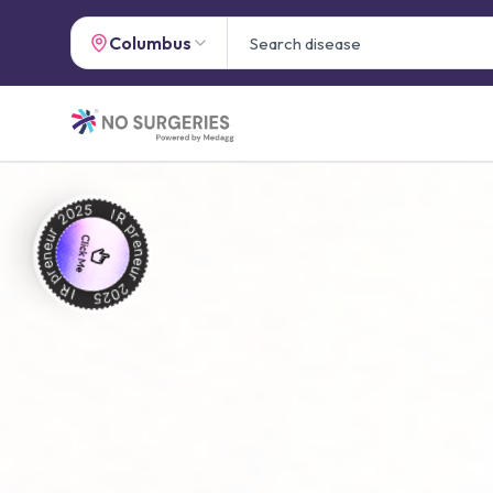
Columbus