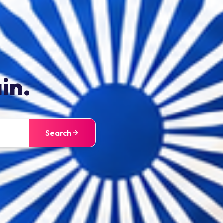
in.
Search