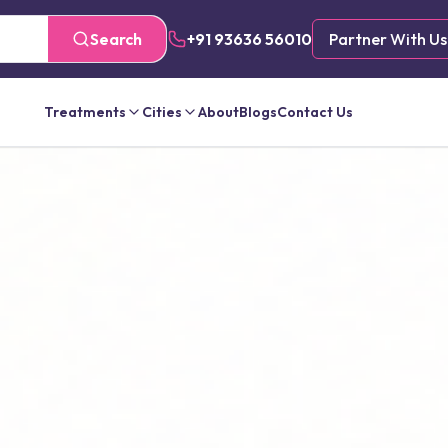
Search
+91 93636 56010
Partner With Us
Treatments
Cities
About
Blogs
Contact Us