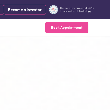
Corporate Member of ISVIR
Become a Investor
Interventional Radiology
Book Appointment