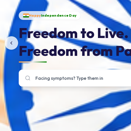
Happy
Independence Day
Freedom to Live.
Freedom from Pa