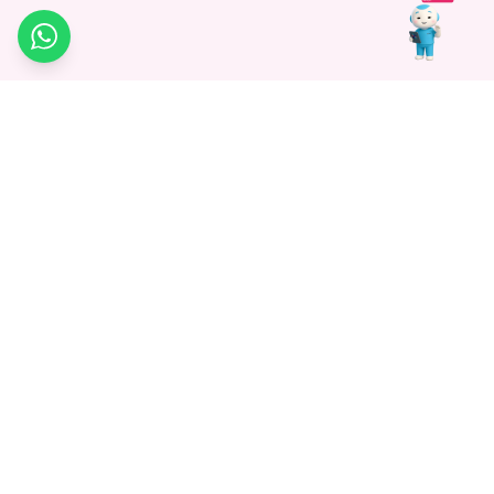
WhatsApp
Medagg Healthcare, established in 2021, is a pioneering force in
promoting advanced non-surgical treatments across India. With
a mission to bridge the gap in healthcare knowledge, we began as
a discovery platform focused on connecting patients to
hospitals. Today, we specialize in Interventional Radiology and
advocate for non-surgical procedures as the future of
healthcare.
Know More