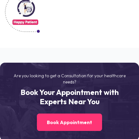
Are you looking to get a Consultation for your healthcare
needs?
Book Your Appointment with
Experts Near You
Book Appointment