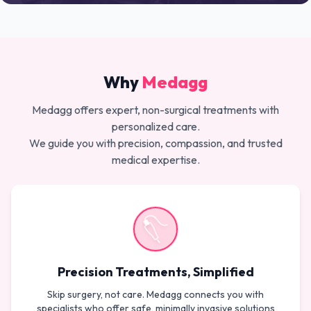
Why
Medagg
Medagg offers expert, non-surgical treatments with
personalized care.
We guide you with precision, compassion, and trusted
medical expertise.
Precision Treatments, Simplified
Skip surgery, not care. Medagg connects you with
specialists who offer safe, minimally invasive solutions