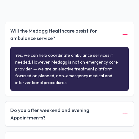
Will the Medagg Healthcare assist for
ambulance service?
Yes, we can help coordinate ambulance services if
needed. However, Medagg is not an emergency care
provider — we are an elective treatment platform
focused on planned, non-emergency medical and
interventional procedures.
Do you offer weekend and evening
Appointments?