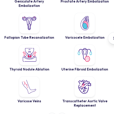
Geniculate Artery
Prostate Artery Embolization
Embolization
Fallopian Tube Recanalization
Varicocele Embolization
Thyroid Nodule Ablation
Uterine Fibroid Embolization
Varicose Veins
Transcatheter Aortic Valve
Replacement