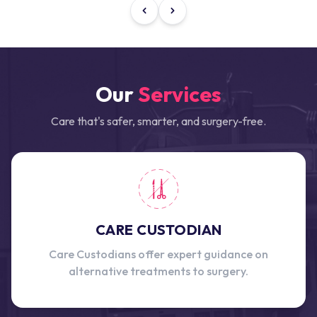
Our
Services
Care that's safer, smarter, and surgery-free.
CARE CUSTODIAN
Care Custodians offer expert guidance on
alternative treatments to surgery.