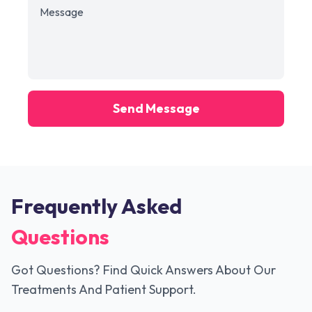
Send Message
Frequently Asked
Questions
Got Questions? Find Quick Answers About Our
Treatments And Patient Support.