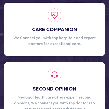
CARE COMPANION
We Connect you with top hospitals and expert
doctors for exceptional care.
SECOND OPINION
Medagg Healthcare offers expert second
opinions, We connect you with top doctors to
ensure the best approach for your