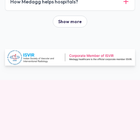
How Medagg helps hospitals?
Show more