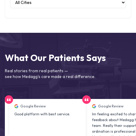
What Our Patients Says
Real stories from real patients —
see how Medagg's care made a real difference.
Google Review
Google Review
Good platform with best service.
Im feeling excited to share my
feedback about Medagg health c
team. Really their support and co
ordination is professional & delig