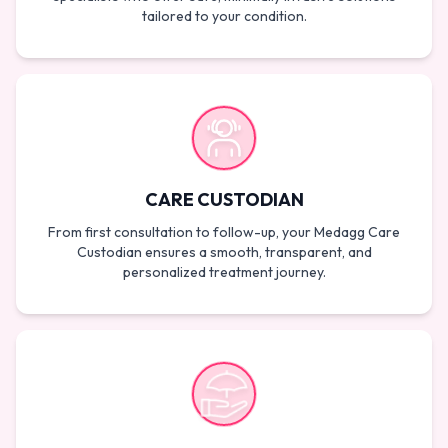
tailored to your condition.
CARE CUSTODIAN
From first consultation to follow-up, your Medagg Care
Custodian ensures a smooth, transparent, and
personalized treatment journey.