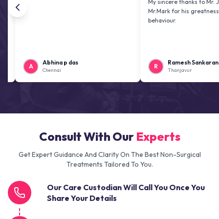
My sincere thanks to Mr. Jai kiran
Mr.Mark for his greatness and fri
behaviour.
Abhina p das
Ramesh Sankaranarayana
A
R
Chennai
Thanjavur
Consult With Our
Experts
Get Expert Guidance And Clarity On The Best Non-Surgical
Treatments Tailored To You.
Our Care Custodian Will Call You Once You
Share Your Details