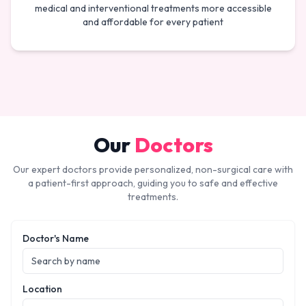
medical and interventional treatments more accessible
and affordable for every patient
Our
Doctors
Our expert doctors provide personalized, non-surgical care with
a patient-first approach, guiding you to safe and effective
treatments.
Doctor's Name
Location