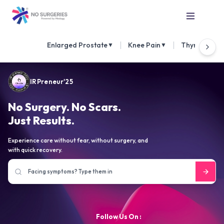
|
|
Enlarged Prostate
Knee Pain
Thyroid Nod
▼
▼
IRPreneur'25
No Surgery. No Scars.
Just Results.
Experience care without fear, without surgery, and
with quick recovery.
Follow Us On :