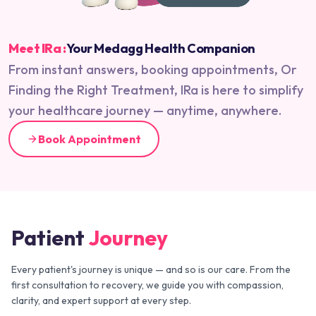
Meet IRa :
Your Medagg Health Companion
From instant answers, booking appointments, Or
Finding the Right Treatment, IRa is here to simplify
your healthcare journey — anytime, anywhere.
Book Appointment
Patient
Journey
Every patient's journey is unique — and so is our care. From the
first consultation to recovery, we guide you with compassion,
clarity, and expert support at every step.