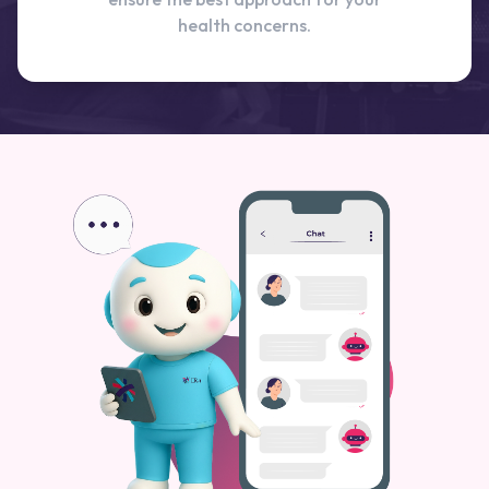
health concerns.