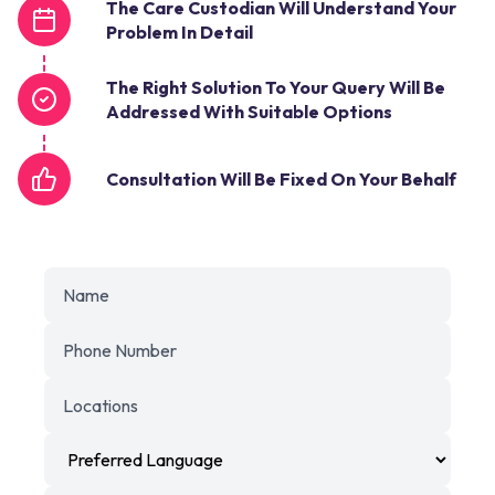
The Care Custodian Will Understand Your
Problem In Detail
The Right Solution To Your Query Will Be
Addressed With Suitable Options
Consultation Will Be Fixed On Your Behalf