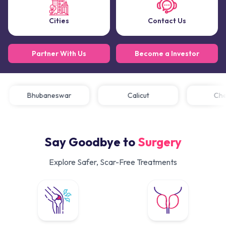
Cities
Contact Us
Partner With Us
Become a Investor
Bhubaneswar
Calicut
C
Say Goodbye to
Surgery
Explore Safer, Scar-Free Treatments