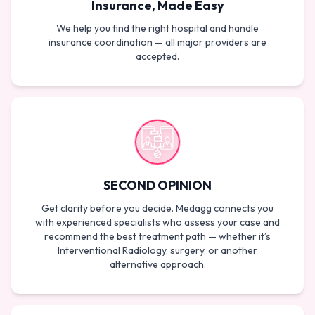
Insurance, Made Easy
We help you find the right hospital and handle
insurance coordination — all major providers are
accepted.
SECOND OPINION
Get clarity before you decide. Medagg connects you
with experienced specialists who assess your case and
recommend the best treatment path — whether it’s
Interventional Radiology, surgery, or another
alternative approach.