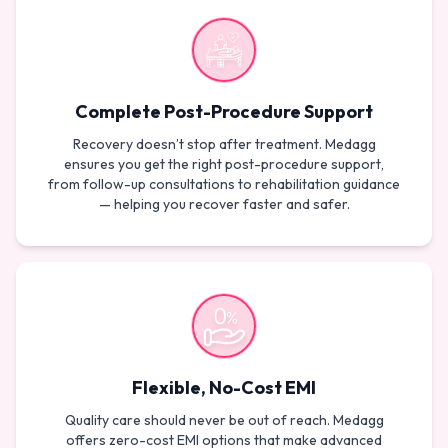
Complete Post-Procedure Support
Recovery doesn’t stop after treatment. Medagg
ensures you get the right post-procedure support,
from follow-up consultations to rehabilitation guidance
— helping you recover faster and safer.
Flexible, No-Cost EMI
Quality care should never be out of reach. Medagg
offers zero-cost EMI options that make advanced