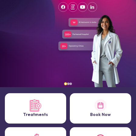
Treatments
Book Now