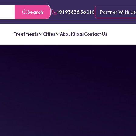
Search
+91 93636 56010
Partner With Us
Treatments
Cities
About
Blogs
Contact Us