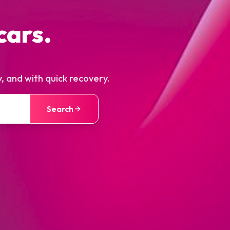
cars.
, and with quick recovery.
Search