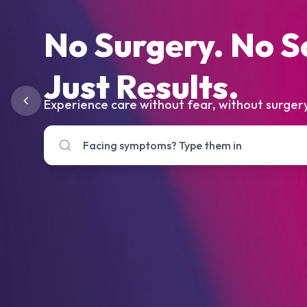
No Surgery. No S
Just Results.
Experience care without fear, without surgery