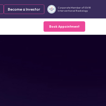
Corporate Member of ISVIR
Become a Investor
Interventional Radiology
Book Appointment