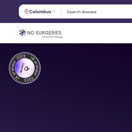
Columbus