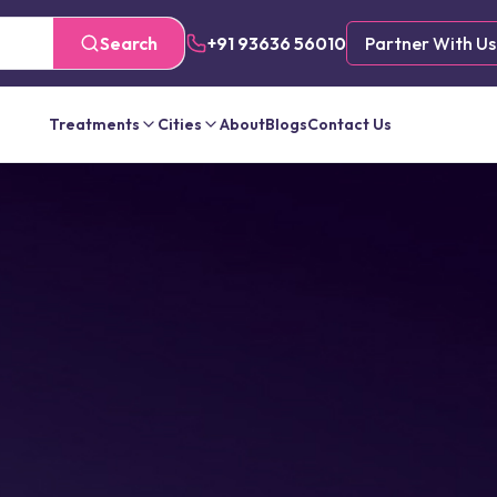
Search
+91 93636 56010
Partner With Us
Treatments
Cities
About
Blogs
Contact Us