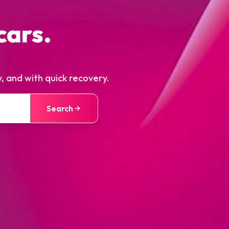
cars.
, and with quick recovery.
Search