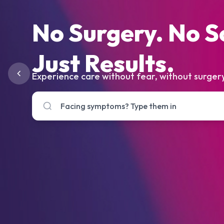
No Surgery. No S
Just Results.
Experience care without fear, without surgery