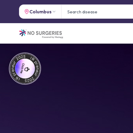
Columbus