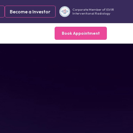
Corporate Member of ISVIR
Become a Investor
Interventional Radiology
Book Appointment