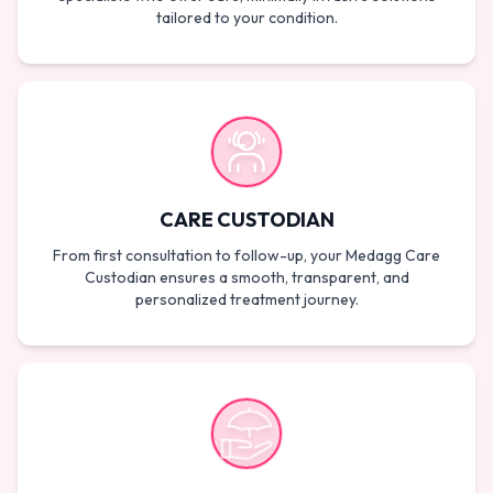
tailored to your condition.
CARE CUSTODIAN
From first consultation to follow-up, your Medagg Care
Custodian ensures a smooth, transparent, and
personalized treatment journey.