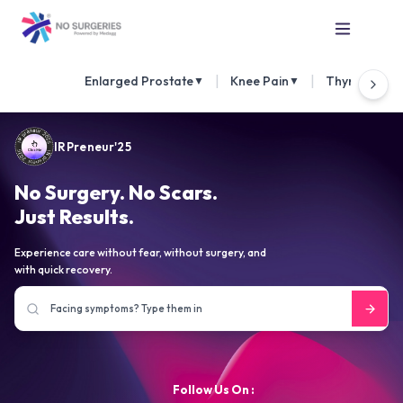
|
|
Enlarged Prostate
Knee Pain
Thyroid Nod
▼
▼
IRPreneur'25
No Surgery. No Scars.
Just Results.
Experience care without fear, without surgery, and
with quick recovery.
Follow Us On :