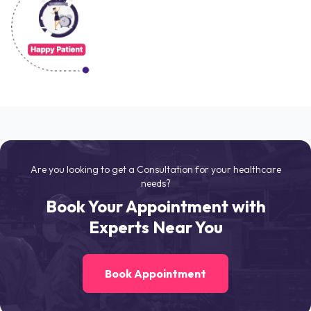
Are you looking to get a Consultation for your healthcare
needs?
Book Your Appointment with
Experts Near You
Book Appointment