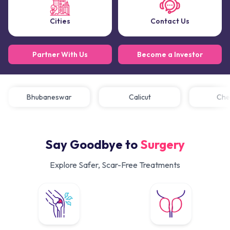
Cities
Contact Us
Partner With Us
Become a Investor
Bhubaneswar
Calicut
C
Say Goodbye to
Surgery
Explore Safer, Scar-Free Treatments