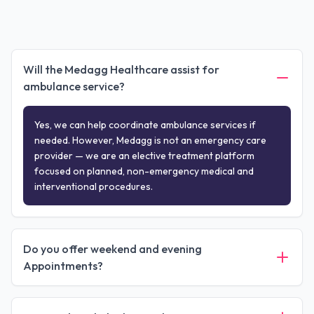
Will the Medagg Healthcare assist for
ambulance service?
Yes, we can help coordinate ambulance services if
needed. However, Medagg is not an emergency care
provider — we are an elective treatment platform
focused on planned, non-emergency medical and
interventional procedures.
Do you offer weekend and evening
Appointments?