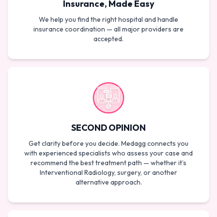
Insurance, Made Easy
We help you find the right hospital and handle
insurance coordination — all major providers are
accepted.
SECOND OPINION
Get clarity before you decide. Medagg connects you
with experienced specialists who assess your case and
recommend the best treatment path — whether it’s
Interventional Radiology, surgery, or another
alternative approach.