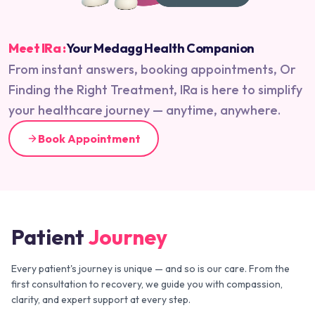
Meet IRa :
Your Medagg Health Companion
From instant answers, booking appointments, Or
Finding the Right Treatment, IRa is here to simplify
your healthcare journey — anytime, anywhere.
Book Appointment
Patient
Journey
Every patient's journey is unique — and so is our care. From the
first consultation to recovery, we guide you with compassion,
clarity, and expert support at every step.