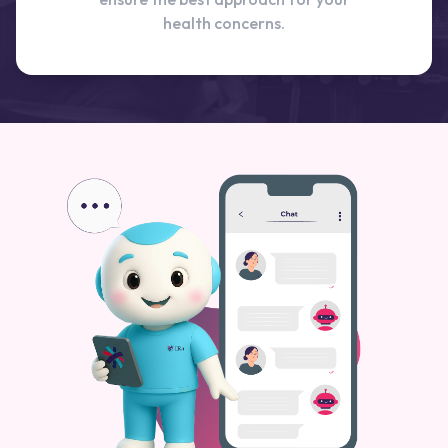
health concerns.