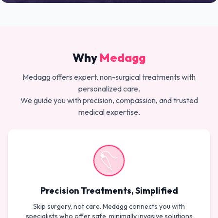
Why
Medagg
Medagg offers expert, non-surgical treatments with
personalized care.
We guide you with precision, compassion, and trusted
medical expertise.
Precision Treatments, Simplified
Skip surgery, not care. Medagg connects you with
specialists who offer safe, minimally invasive solutions