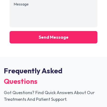
Send Message
Frequently Asked
Questions
Got Questions? Find Quick Answers About Our
Treatments And Patient Support.