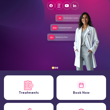
Treatments
Book Now