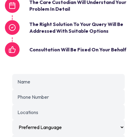
The Care Custodian Will Understand Your
Problem In Detail
The Right Solution To Your Query Will Be
Addressed With Suitable Options
Consultation Will Be Fixed On Your Behalf