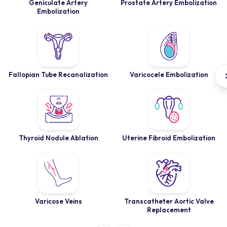
Geniculate Artery
Prostate Artery Embolization
Embolization
Fallopian Tube Recanalization
Varicocele Embolization
Thyroid Nodule Ablation
Uterine Fibroid Embolization
Varicose Veins
Transcatheter Aortic Valve
Replacement