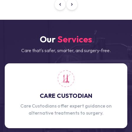
Our
Services
Care that's safer, smarter, and surgery-free.
CARE CUSTODIAN
Care Custodians offer expert guidance on
alternative treatments to surgery.