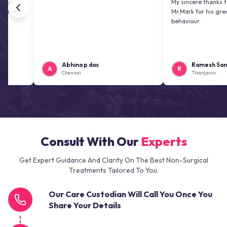
My sincere thanks to Mr. Jai 
Mr.Mark for his greatness an
behaviour.
Abhina p das
Ramesh Sankaranar
A
R
Chennai
Thanjavur
Consult With Our
Experts
Get Expert Guidance And Clarity On The Best Non-Surgical
Treatments Tailored To You.
Our Care Custodian Will Call You Once You
Share Your Details