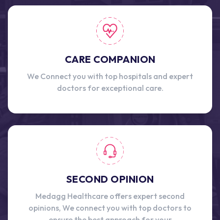
CARE COMPANION
We Connect you with top hospitals and expert
doctors for exceptional care.
SECOND OPINION
Medagg Healthcare offers expert second
opinions, We connect you with top doctors to
ensure the best approach for your