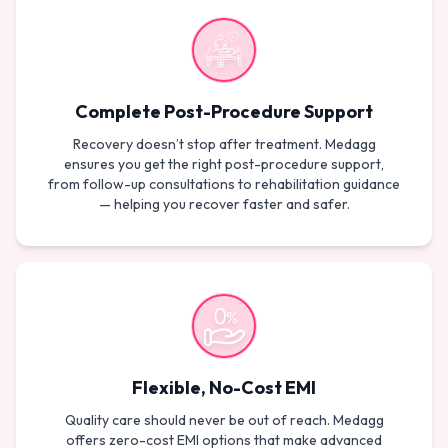
Complete Post-Procedure Support
Recovery doesn’t stop after treatment. Medagg
ensures you get the right post-procedure support,
from follow-up consultations to rehabilitation guidance
— helping you recover faster and safer.
Flexible, No-Cost EMI
Quality care should never be out of reach. Medagg
offers zero-cost EMI options that make advanced