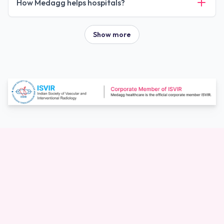
How Medagg helps hospitals?
Show more