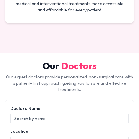
medical and interventional treatments more accessible
and affordable for every patient
Our
Doctors
Our expert doctors provide personalized, non-surgical care with
a patient-first approach, guiding you to safe and effective
treatments.
Doctor's Name
Location