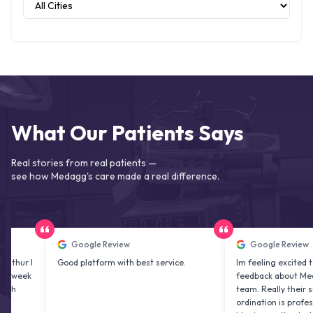
What Our Patients Says
Real stories from real patients —
see how Medagg's care made a real difference.
Google Review
Google Review
Good platform with best service.
Im feeling excited to share 
feedback about Medagg heal
team. Really their support a
ordination is professional & 