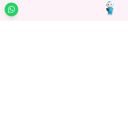
WhatsApp
Medagg Healthcare, established in 2021, is a pioneering force in
promoting advanced non-surgical treatments across India. With
a mission to bridge the gap in healthcare knowledge, we began as
a discovery platform focused on connecting patients to
hospitals. Today, we specialize in Interventional Radiology and
advocate for non-surgical procedures as the future of
healthcare.
Know More