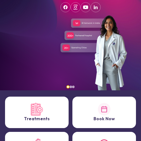
Treatments
Book Now