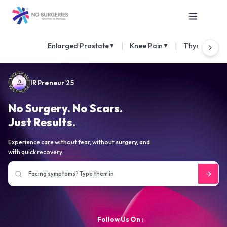
|
|
Enlarged Prostate
Knee Pain
Thyroid Nod
▼
▼
IRPreneur'25
No Surgery. No Scars.
Just Results.
Experience care without fear, without surgery, and
with quick recovery.
Follow Us On :