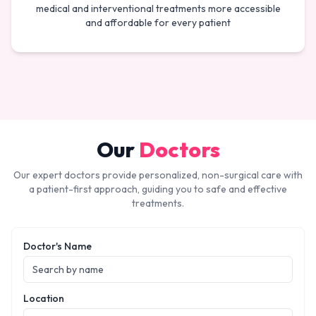
medical and interventional treatments more accessible
and affordable for every patient
Our
Doctors
Our expert doctors provide personalized, non-surgical care with
a patient-first approach, guiding you to safe and effective
treatments.
Doctor's Name
Location