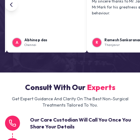
My sincere thanks to Mr. Jai kiran a
Mr.Mark for his greatness and frien
behaviour.
Abhina p das
Ramesh Sankaranarayanan
A
R
Chennai
Thanjavur
Consult With Our
Experts
Get Expert Guidance And Clarity On The Best Non-Surgical
Treatments Tailored To You.
Our Care Custodian Will Call You Once You
Share Your Details