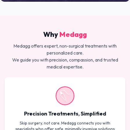
Why
Medagg
Medagg offers expert, non-surgical treatments with
personalized care.
We guide you with precision, compassion, and trusted
medical expertise.
Precision Treatments, Simplified
Skip surgery, not care. Medagg connects you with
specialists who offer safe, minimally invasive solutions