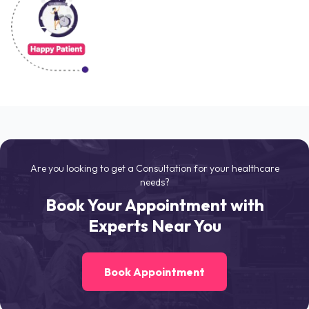
Are you looking to get a Consultation for your healthcare
needs?
Book Your Appointment with
Experts Near You
Book Appointment