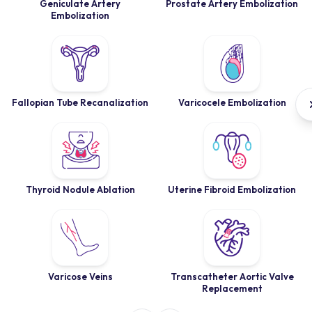
Geniculate Artery
Prostate Artery Embolization
Embolization
Fallopian Tube Recanalization
Varicocele Embolization
Thyroid Nodule Ablation
Uterine Fibroid Embolization
Varicose Veins
Transcatheter Aortic Valve
Replacement