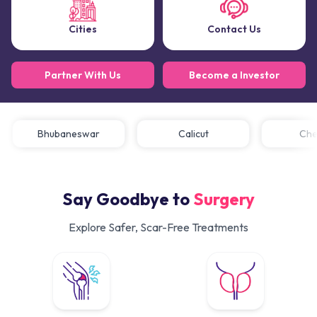
Cities
Contact Us
Partner With Us
Become a Investor
Bhubaneswar
Calicut
C
Say Goodbye to
Surgery
Explore Safer, Scar-Free Treatments