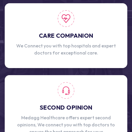
CARE COMPANION
We Connect you with top hospitals and expert
doctors for exceptional care.
SECOND OPINION
Medagg Healthcare offers expert second
opinions, We connect you with top doctors to
ensure the best approach for your