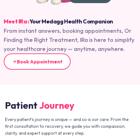
Meet IRa :
Your Medagg Health Companion
From instant answers, booking appointments, Or
Finding the Right Treatment, IRa is here to simplify
your healthcare journey — anytime, anywhere.
Book Appointment
Patient
Journey
Every patient's journey is unique — and so is our care. From the
first consultation to recovery, we guide you with compassion,
clarity, and expert support at every step.