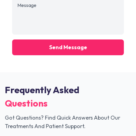
Send Message
Frequently Asked
Questions
Got Questions? Find Quick Answers About Our
Treatments And Patient Support.