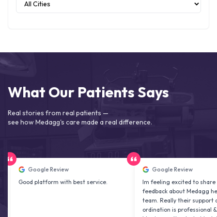
What Our Patients Says
Real stories from real patients —
see how Medagg's care made a real difference.
Google Review
Google Review
ood platform with best service.
Im feeling excited to share my
feedback about Medagg health car
team. Really their support and co
ordination is professional & delight