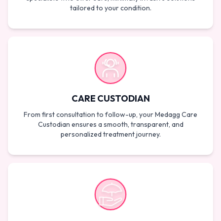
tailored to your condition.
CARE CUSTODIAN
From first consultation to follow-up, your Medagg Care
Custodian ensures a smooth, transparent, and
personalized treatment journey.