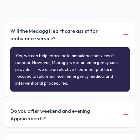
Will the Medagg Healthcare assist for
ambulance service?
Yes, we can help coordinate ambulance services if
needed. However, Medagg is not an emergency care
provider — we are an elective treatment platform
focused on planned, non-emergency medical and
interventional procedures.
Do you offer weekend and evening
Appointments?