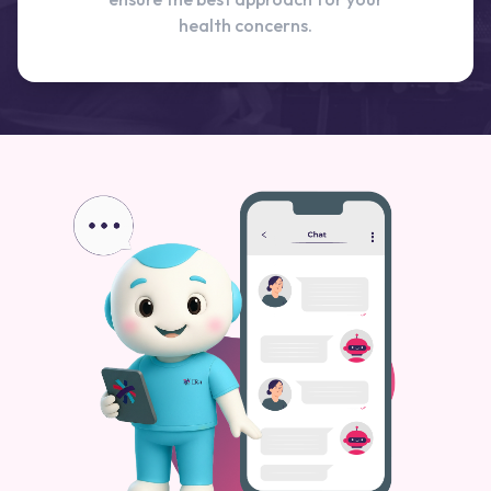
health concerns.