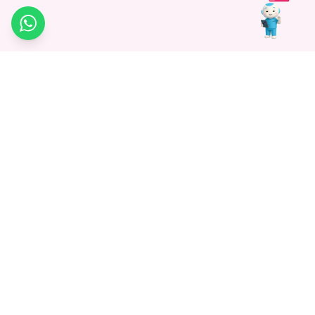
WhatsApp
Medagg Healthcare, established in 2021, is a pioneering force in
promoting advanced non-surgical treatments across India. With
a mission to bridge the gap in healthcare knowledge, we began as
a discovery platform focused on connecting patients to
hospitals. Today, we specialize in Interventional Radiology and
advocate for non-surgical procedures as the future of
healthcare.
Know More