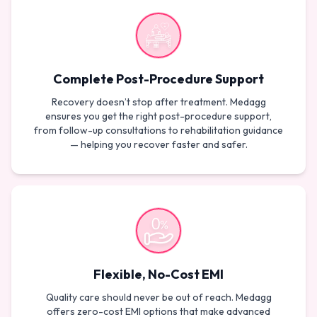
Complete Post-Procedure Support
Recovery doesn’t stop after treatment. Medagg
ensures you get the right post-procedure support,
from follow-up consultations to rehabilitation guidance
— helping you recover faster and safer.
Flexible, No-Cost EMI
Quality care should never be out of reach. Medagg
offers zero-cost EMI options that make advanced