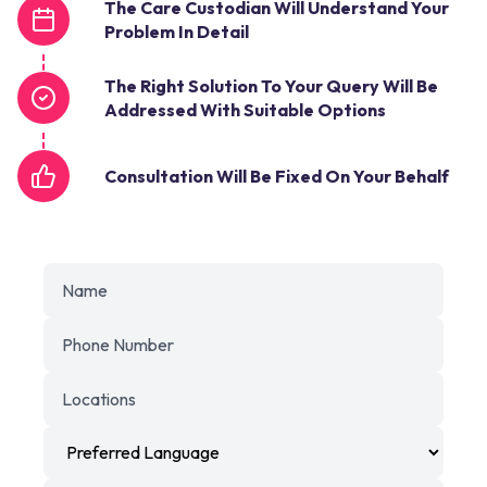
The Care Custodian Will Understand Your
Problem In Detail
The Right Solution To Your Query Will Be
Addressed With Suitable Options
Consultation Will Be Fixed On Your Behalf