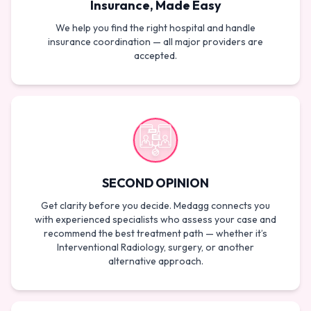
Insurance, Made Easy
We help you find the right hospital and handle
insurance coordination — all major providers are
accepted.
SECOND OPINION
Get clarity before you decide. Medagg connects you
with experienced specialists who assess your case and
recommend the best treatment path — whether it’s
Interventional Radiology, surgery, or another
alternative approach.