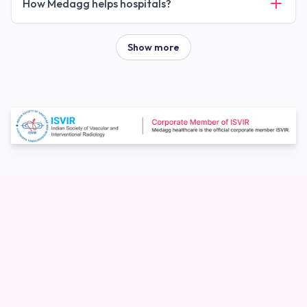
How Medagg helps hospitals?
Show more