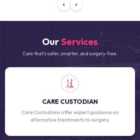
Our
Services
Care that's safer, smarter, and surgery-free.
CARE CUSTODIAN
Care Custodians offer expert guidance on
alternative treatments to surgery.