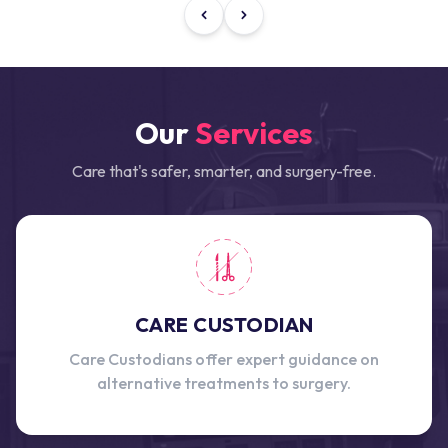
Our
Services
Care that's safer, smarter, and surgery-free.
CARE CUSTODIAN
Care Custodians offer expert guidance on
alternative treatments to surgery.