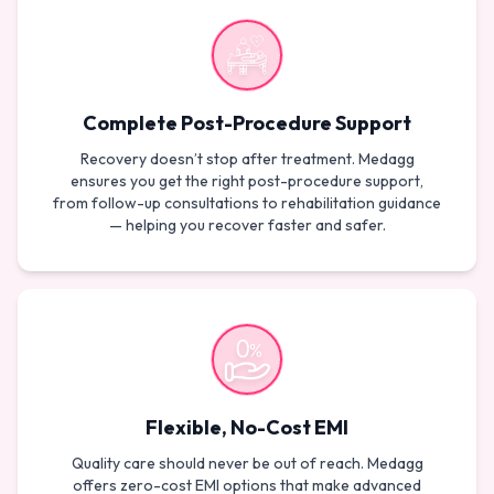
Complete Post-Procedure Support
Recovery doesn’t stop after treatment. Medagg
ensures you get the right post-procedure support,
from follow-up consultations to rehabilitation guidance
— helping you recover faster and safer.
Flexible, No-Cost EMI
Quality care should never be out of reach. Medagg
offers zero-cost EMI options that make advanced