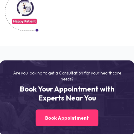
Are you looking to get a Consultation for your healthcare
needs?
Book Your Appointment with
Experts Near You
Book Appointment