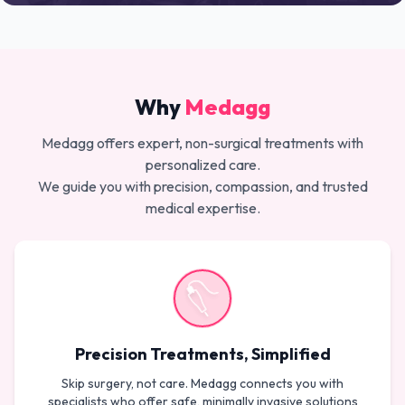
Why
Medagg
Medagg offers expert, non-surgical treatments with
personalized care.
We guide you with precision, compassion, and trusted
medical expertise.
Precision Treatments, Simplified
Skip surgery, not care. Medagg connects you with
specialists who offer safe, minimally invasive solutions