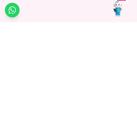
WhatsApp
Medagg Healthcare, established in 2021, is a pioneering force in
promoting advanced non-surgical treatments across India. With
a mission to bridge the gap in healthcare knowledge, we began as
a discovery platform focused on connecting patients to
hospitals. Today, we specialize in Interventional Radiology and
advocate for non-surgical procedures as the future of
healthcare.
Know More