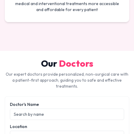
medical and interventional treatments more accessible
and affordable for every patient
Our
Doctors
Our expert doctors provide personalized, non-surgical care with
a patient-first approach, guiding you to safe and effective
treatments.
Doctor's Name
Location