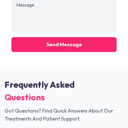
Send Message
Frequently Asked
Questions
Got Questions? Find Quick Answers About Our
Treatments And Patient Support.