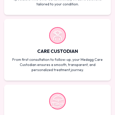
tailored to your condition.
CARE CUSTODIAN
From first consultation to follow-up, your Medagg Care
Custodian ensures a smooth, transparent, and
personalized treatment journey.