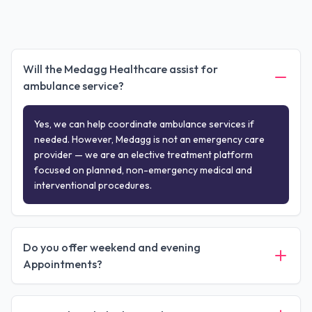
Will the Medagg Healthcare assist for
ambulance service?
Yes, we can help coordinate ambulance services if
needed. However, Medagg is not an emergency care
provider — we are an elective treatment platform
focused on planned, non-emergency medical and
interventional procedures.
Do you offer weekend and evening
Appointments?