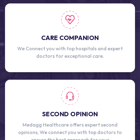
CARE COMPANION
We Connect you with top hospitals and expert
doctors for exceptional care.
SECOND OPINION
Medagg Healthcare offers expert second
opinions, We connect you with top doctors to
ensure the best approach for your