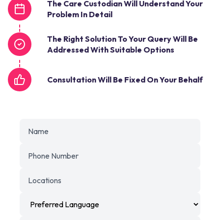
The Care Custodian Will Understand Your
Problem In Detail
The Right Solution To Your Query Will Be
Addressed With Suitable Options
Consultation Will Be Fixed On Your Behalf