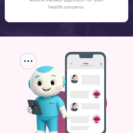
health concerns.