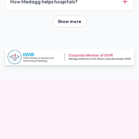
How Medagg helps hospitals?
Show more