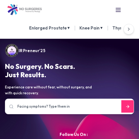
|
|
Enlarged Prostate
Knee Pain
Thyroid Nod
▼
▼
IRPreneur'25
No Surgery. No Scars.
Just Results.
Experience care without fear, without surgery, and
with quick recovery.
Follow Us On :