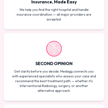
Insurance, Made Easy
We help you find the right hospital and handle
insurance coordination — all major providers are
accepted.
SECOND OPINION
Get clarity before you decide. Medagg connects you
with experienced specialists who assess your case and
recommend the best treatment path — whether it’s
Interventional Radiology, surgery, or another
alternative approach.