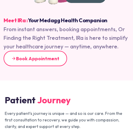
Meet IRa :
Your Medagg Health Companion
From instant answers, booking appointments, Or
Finding the Right Treatment, IRa is here to simplify
your healthcare journey — anytime, anywhere.
Book Appointment
Patient
Journey
Every patient's journey is unique — and so is our care. From the
first consultation to recovery, we guide you with compassion,
clarity, and expert support at every step.