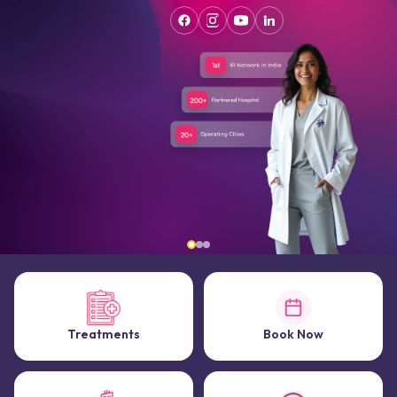
Treatments
Book Now