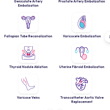
Geniculate Artery
Prostate Artery Embolization
Embolization
Fallopian Tube Recanalization
Varicocele Embolization
Thyroid Nodule Ablation
Uterine Fibroid Embolization
Varicose Veins
Transcatheter Aortic Valve
Replacement