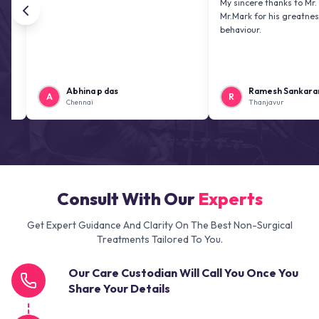
My sincere thanks to Mr. Jai kiran
Mr.Mark for his greatness and fri
behaviour.
Abhina p das
Ramesh Sankaranarayan
A
R
Chennai
Thanjavur
Consult With Our
Experts
Get Expert Guidance And Clarity On The Best Non-Surgical
Treatments Tailored To You.
Our Care Custodian Will Call You Once You
Share Your Details