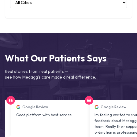
What Our Patients Says
Real stories from real patients —
see how Medagg's care made a real difference.
Google Review
Google Review
Good platform with best service.
Im feeling excited to share my
feedback about Medagg health c
team. Really their support and co
ordination is professional & delig