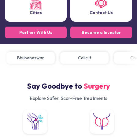
Cities
Contact Us
Partner With Us
Become a Investor
Bhubaneswar
Calicut
C
Say Goodbye to
Surgery
Explore Safer, Scar-Free Treatments