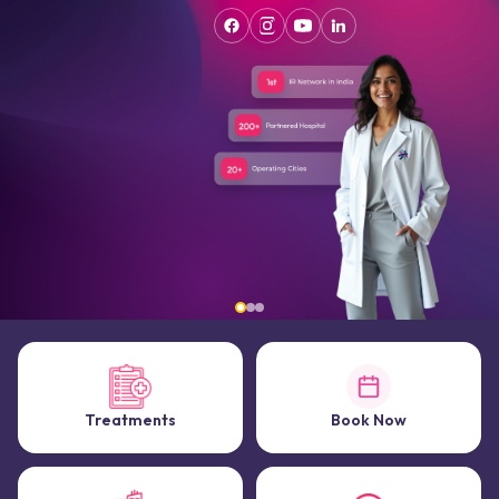
Treatments
Book Now