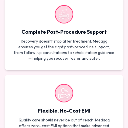
Complete Post-Procedure Support
Recovery doesn’t stop after treatment. Medagg
ensures you get the right post-procedure support,
from follow-up consultations to rehabilitation guidance
— helping you recover faster and safer.
Flexible, No-Cost EMI
Quality care should never be out of reach. Medagg
offers zero-cost EMI options that make advanced