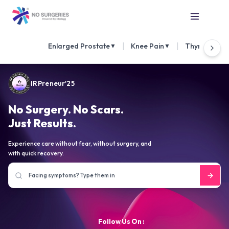
|
|
Enlarged Prostate
Knee Pain
Thyroid Nod
▼
▼
IRPreneur'25
No Surgery. No Scars.
Just Results.
Experience care without fear, without surgery, and
with quick recovery.
Follow Us On :