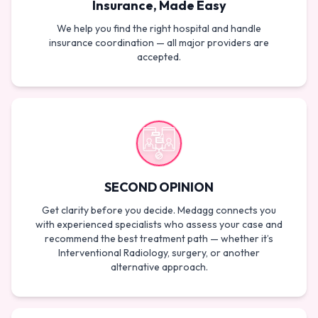
Insurance, Made Easy
We help you find the right hospital and handle
insurance coordination — all major providers are
accepted.
SECOND OPINION
Get clarity before you decide. Medagg connects you
with experienced specialists who assess your case and
recommend the best treatment path — whether it’s
Interventional Radiology, surgery, or another
alternative approach.