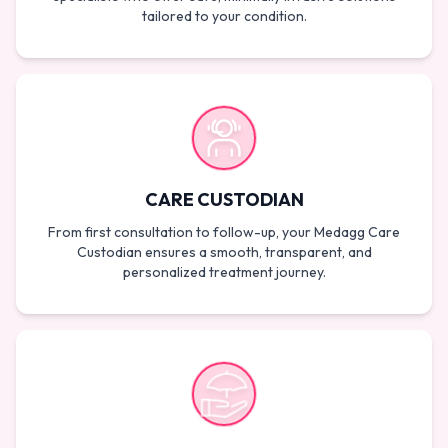
tailored to your condition.
CARE CUSTODIAN
From first consultation to follow-up, your Medagg Care
Custodian ensures a smooth, transparent, and
personalized treatment journey.