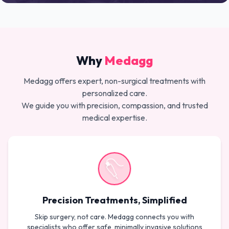
Why
Medagg
Medagg offers expert, non-surgical treatments with
personalized care.
We guide you with precision, compassion, and trusted
medical expertise.
Precision Treatments, Simplified
Skip surgery, not care. Medagg connects you with
specialists who offer safe, minimally invasive solutions