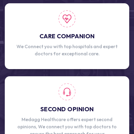
CARE COMPANION
We Connect you with top hospitals and expert
doctors for exceptional care.
SECOND OPINION
Medagg Healthcare offers expert second
opinions, We connect you with top doctors to
ensure the best approach for your