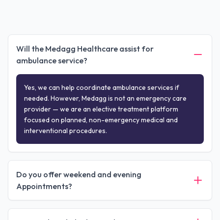
Will the Medagg Healthcare assist for
ambulance service?
Yes, we can help coordinate ambulance services if
needed. However, Medagg is not an emergency care
provider — we are an elective treatment platform
focused on planned, non-emergency medical and
interventional procedures.
Do you offer weekend and evening
Appointments?