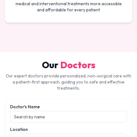
medical and interventional treatments more accessible
and affordable for every patient
Our
Doctors
Our expert doctors provide personalized, non-surgical care with
a patient-first approach, guiding you to safe and effective
treatments.
Doctor's Name
Location