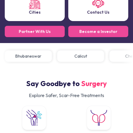
Cities
Contact Us
Partner With Us
Become a Investor
Bhubaneswar
Calicut
C
Say Goodbye to
Surgery
Explore Safer, Scar-Free Treatments