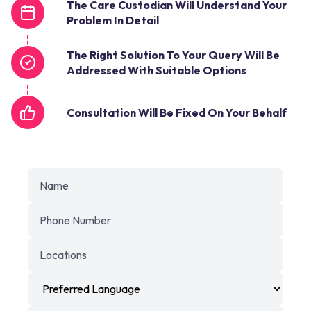
The Care Custodian Will Understand Your
Problem In Detail
The Right Solution To Your Query Will Be
Addressed With Suitable Options
Consultation Will Be Fixed On Your Behalf