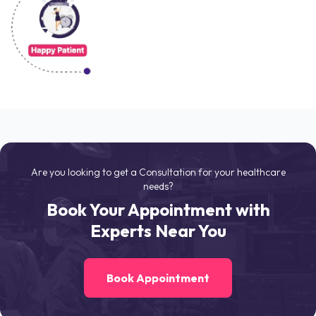
Are you looking to get a Consultation for your healthcare
needs?
Book Your Appointment with
Experts Near You
Book Appointment