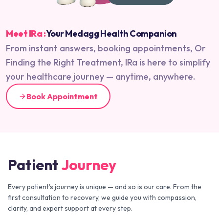
Meet IRa :
Your Medagg Health Companion
From instant answers, booking appointments, Or
Finding the Right Treatment, IRa is here to simplify
your healthcare journey — anytime, anywhere.
Book Appointment
Patient
Journey
Every patient's journey is unique — and so is our care. From the
first consultation to recovery, we guide you with compassion,
clarity, and expert support at every step.