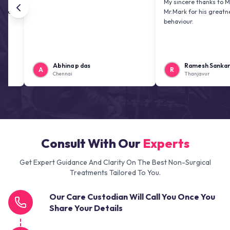
My sincere thanks to Mr. Jai ki
Mr.Mark for his greatness and 
behaviour.
Abhina p das
Ramesh Sankaranaray
A
R
Chennai
Thanjavur
Consult With Our
Experts
Get Expert Guidance And Clarity On The Best Non-Surgical
Treatments Tailored To You.
Our Care Custodian Will Call You Once You
Share Your Details