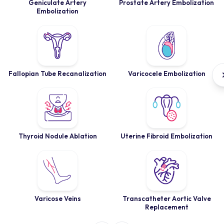
Geniculate Artery
Prostate Artery Embolization
Embolization
Fallopian Tube Recanalization
Varicocele Embolization
Thyroid Nodule Ablation
Uterine Fibroid Embolization
Varicose Veins
Transcatheter Aortic Valve
Replacement