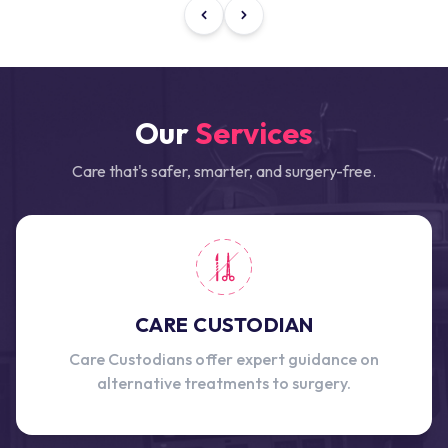
Our
Services
Care that's safer, smarter, and surgery-free.
CARE CUSTODIAN
Care Custodians offer expert guidance on
alternative treatments to surgery.