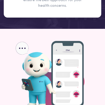
health concerns.