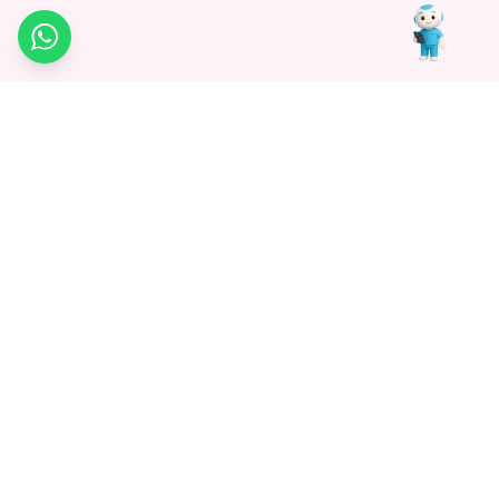
WhatsApp
Medagg Healthcare, established in 2021, is a pioneering force in
promoting advanced non-surgical treatments across India. With
a mission to bridge the gap in healthcare knowledge, we began as
a discovery platform focused on connecting patients to
hospitals. Today, we specialize in Interventional Radiology and
advocate for non-surgical procedures as the future of
healthcare.
Know More