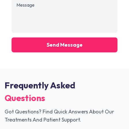
Send Message
Frequently Asked
Questions
Got Questions? Find Quick Answers About Our
Treatments And Patient Support.