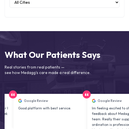
What Our Patients Says
Real stories from real patients —
see how Medagg's care made a real difference.
Google Review
Google Review
Good platform with best service.
Im feeling excited to share my
feedback about Medagg health
team. Really their support and
ordination is professional & de