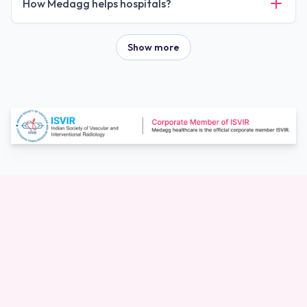
How Medagg helps hospitals?
Show more