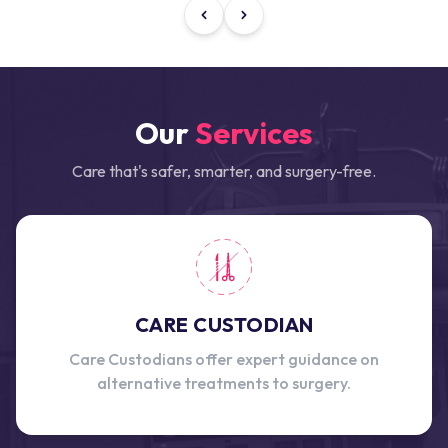
Our
Services
Care that's safer, smarter, and surgery-free.
CARE CUSTODIAN
Care Custodians offer expert guidance on
alternative treatments to surgery.