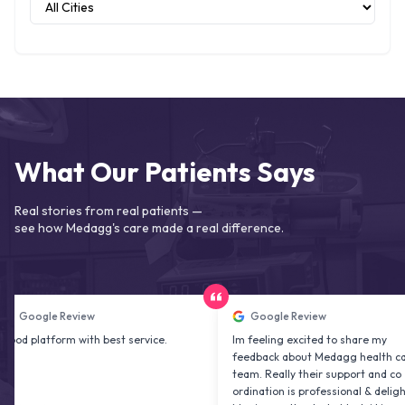
What Our Patients Says
Real stories from real patients —
see how Medagg's care made a real difference.
oogle Review
Google Review
platform with best service.
Im feeling excited to share my
feedback about Medagg health care
team. Really their support and co
ordination is professional & delightfu