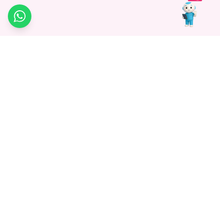
WhatsApp
Medagg Healthcare, established in 2021, is a pioneering force in
promoting advanced non-surgical treatments across India. With
a mission to bridge the gap in healthcare knowledge, we began as
a discovery platform focused on connecting patients to
hospitals. Today, we specialize in Interventional Radiology and
advocate for non-surgical procedures as the future of
healthcare.
Know More