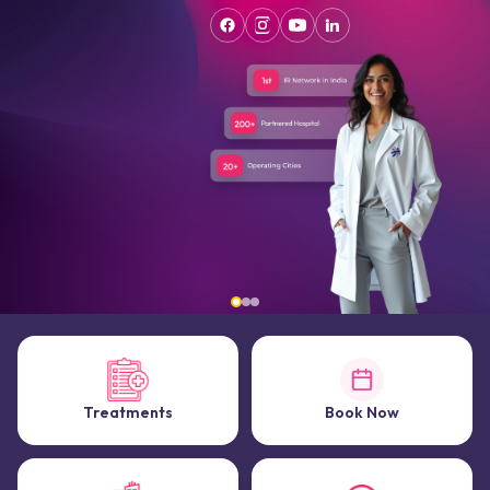
Treatments
Book Now