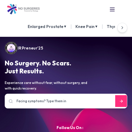
|
|
Enlarged Prostate
Knee Pain
Thyroid Nod
▼
▼
IRPreneur'25
No Surgery. No Scars.
Just Results.
Experience care without fear, without surgery, and
with quick recovery.
Follow Us On :