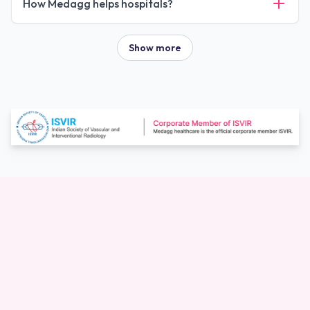
How Medagg helps hospitals?
Show more