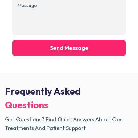
Send Message
Frequently Asked
Questions
Got Questions? Find Quick Answers About Our
Treatments And Patient Support.