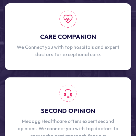
CARE COMPANION
We Connect you with top hospitals and expert
doctors for exceptional care.
SECOND OPINION
Medagg Healthcare offers expert second
opinions, We connect you with top doctors to
ensure the best approach for your