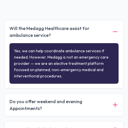
Will the Medagg Healthcare assist for
ambulance service?
Yes, we can help coordinate ambulance services if
needed. However, Medagg is not an emergency care
provider — we are an elective treatment platform
focused on planned, non-emergency medical and
interventional procedures.
Do you offer weekend and evening
Appointments?