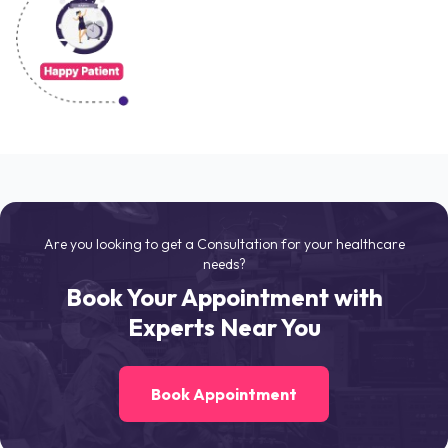
Are you looking to get a Consultation for your healthcare
needs?
Book Your Appointment with
Experts Near You
Book Appointment