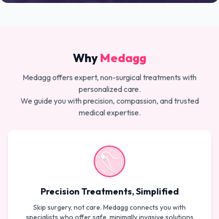
Why
Medagg
Medagg offers expert, non-surgical treatments with
personalized care.
We guide you with precision, compassion, and trusted
medical expertise.
Precision Treatments, Simplified
Skip surgery, not care. Medagg connects you with
specialists who offer safe, minimally invasive solutions