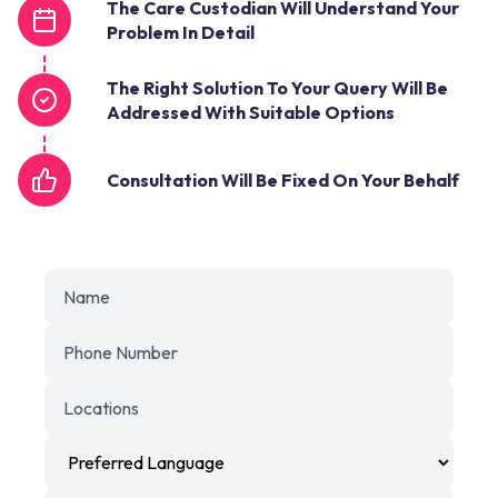
The Care Custodian Will Understand Your
Problem In Detail
The Right Solution To Your Query Will Be
Addressed With Suitable Options
Consultation Will Be Fixed On Your Behalf