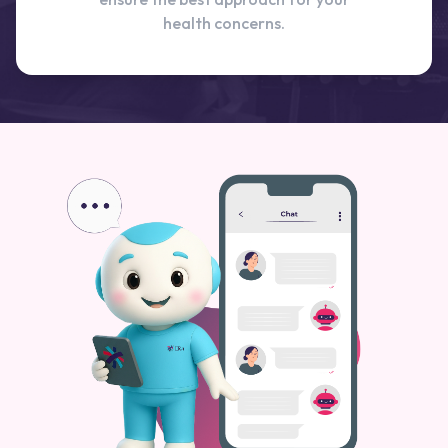
health concerns.