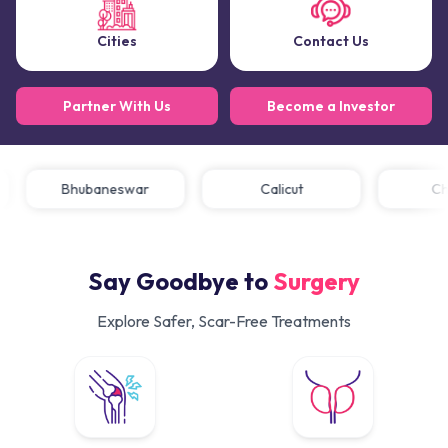
Cities
Contact Us
Partner With Us
Become a Investor
Bhubaneswar
Calicut
Say Goodbye to
Surgery
Explore Safer, Scar-Free Treatments