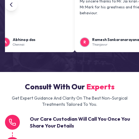
My sincere thanks to Mr. Jai kiran and
Mr.Mark for his greatness and friendly
behaviour.
Abhina p das
Ramesh Sankaranarayanan
R
Chennai
Thanjavur
Consult With Our
Experts
Get Expert Guidance And Clarity On The Best Non-Surgical
Treatments Tailored To You.
Our Care Custodian Will Call You Once You
Share Your Details