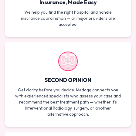
Insurance, Made Easy
We help you find the right hospital and handle
insurance coordination — all major providers are
accepted.
SECOND OPINION
Get clarity before you decide. Medagg connects you
with experienced specialists who assess your case and
recommend the best treatment path — whether it’s
Interventional Radiology, surgery, or another
alternative approach.