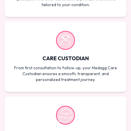
tailored to your condition.
CARE CUSTODIAN
From first consultation to follow-up, your Medagg Care
Custodian ensures a smooth, transparent, and
personalized treatment journey.