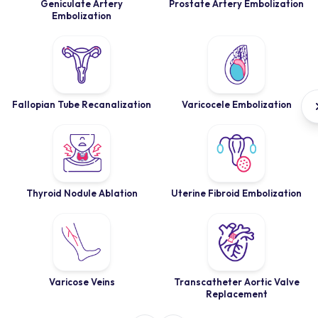
Geniculate Artery
Prostate Artery Embolization
Embolization
Fallopian Tube Recanalization
Varicocele Embolization
Thyroid Nodule Ablation
Uterine Fibroid Embolization
Varicose Veins
Transcatheter Aortic Valve
Replacement