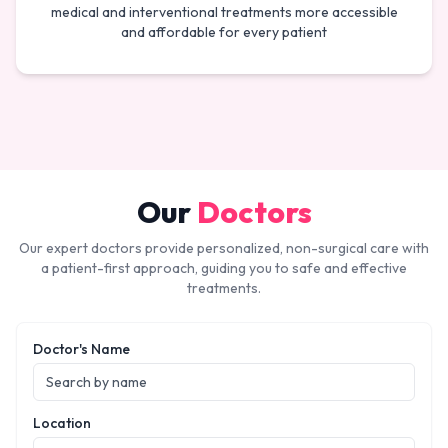
medical and interventional treatments more accessible
and affordable for every patient
Our
Doctors
Our expert doctors provide personalized, non-surgical care with
a patient-first approach, guiding you to safe and effective
treatments.
Doctor's Name
Location