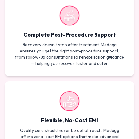
Complete Post-Procedure Support
Recovery doesn’t stop after treatment. Medagg
ensures you get the right post-procedure support,
from follow-up consultations to rehabilitation guidance
— helping you recover faster and safer.
Flexible, No-Cost EMI
Quality care should never be out of reach. Medagg
offers zero-cost EMI options that make advanced