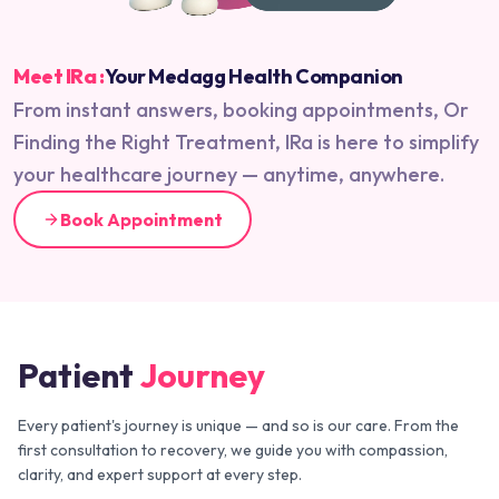
Meet IRa :
Your Medagg Health Companion
From instant answers, booking appointments, Or
Finding the Right Treatment, IRa is here to simplify
your healthcare journey — anytime, anywhere.
Book Appointment
Patient
Journey
Every patient's journey is unique — and so is our care. From the
first consultation to recovery, we guide you with compassion,
clarity, and expert support at every step.