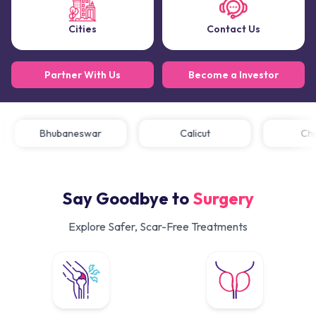
Cities
Contact Us
Partner With Us
Become a Investor
Bhubaneswar
Calicut
C
Say Goodbye to
Surgery
Explore Safer, Scar-Free Treatments