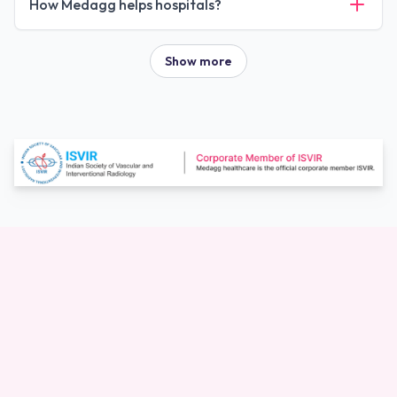
How Medagg helps hospitals?
Show more