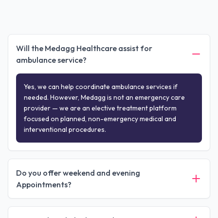
Will the Medagg Healthcare assist for
ambulance service?
Yes, we can help coordinate ambulance services if
needed. However, Medagg is not an emergency care
provider — we are an elective treatment platform
focused on planned, non-emergency medical and
interventional procedures.
Do you offer weekend and evening
Appointments?