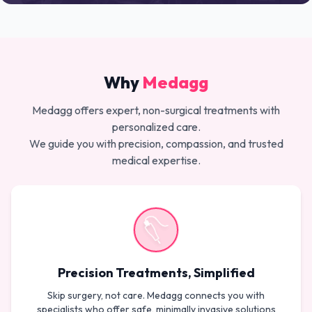
Why
Medagg
Medagg offers expert, non-surgical treatments with
personalized care.
We guide you with precision, compassion, and trusted
medical expertise.
Precision Treatments, Simplified
Skip surgery, not care. Medagg connects you with
specialists who offer safe, minimally invasive solutions