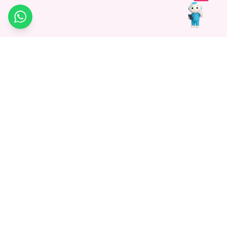
WhatsApp
Medagg Healthcare, established in 2021, is a pioneering force in
promoting advanced non-surgical treatments across India. With
a mission to bridge the gap in healthcare knowledge, we began as
a discovery platform focused on connecting patients to
hospitals. Today, we specialize in Interventional Radiology and
advocate for non-surgical procedures as the future of
healthcare.
Know More