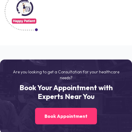
Are you looking to get a Consultation for your healthcare
needs?
Book Your Appointment with
Experts Near You
Book Appointment