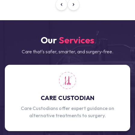
Our
Services
Care that's safer, smarter, and surgery-free.
CARE CUSTODIAN
Care Custodians offer expert guidance on
alternative treatments to surgery.