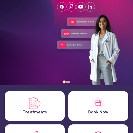
Treatments
Book Now