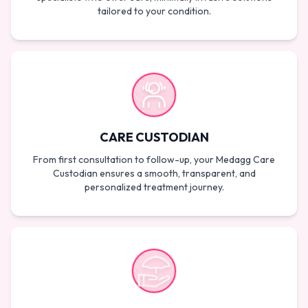
tailored to your condition.
CARE CUSTODIAN
From first consultation to follow-up, your Medagg Care
Custodian ensures a smooth, transparent, and
personalized treatment journey.