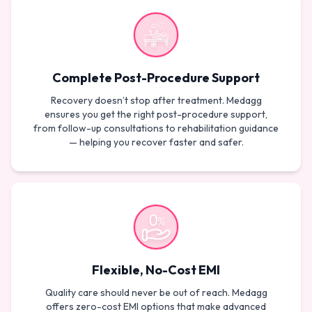
Complete Post-Procedure Support
Recovery doesn’t stop after treatment. Medagg
ensures you get the right post-procedure support,
from follow-up consultations to rehabilitation guidance
— helping you recover faster and safer.
Flexible, No-Cost EMI
Quality care should never be out of reach. Medagg
offers zero-cost EMI options that make advanced