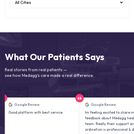
What Our Patients Says
Real stories from real patients —
see how Medagg's care made a real difference.
Google Review
Google Review
d platform with best service.
Im feeling excited to share my
feedback about Medagg health care
team. Really their support and co
ordination is professional & delightfu