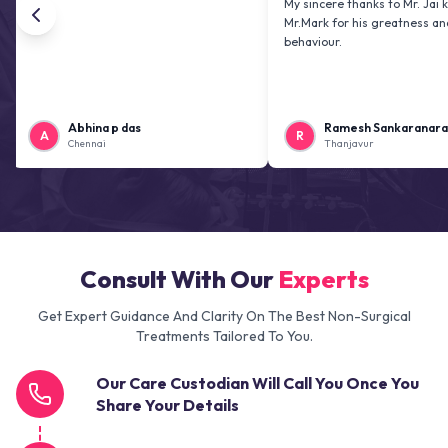
My sincere thanks to Mr. Jai kiran and
Mr.Mark for his greatness and friendl
behaviour.
Abhina p das
Ramesh Sankaranarayanan
R
Chennai
Thanjavur
Consult With Our
Experts
Get Expert Guidance And Clarity On The Best Non-Surgical
Treatments Tailored To You.
Our Care Custodian Will Call You Once You
Share Your Details