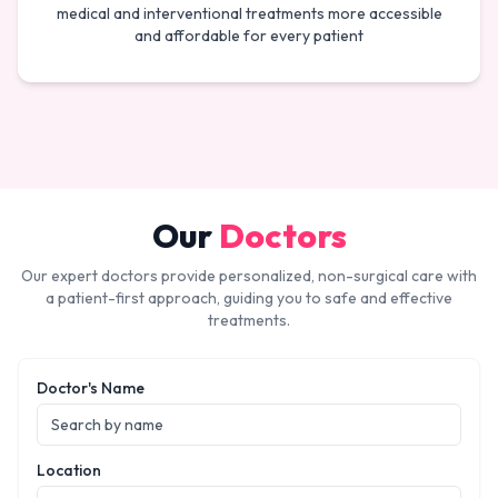
medical and interventional treatments more accessible
and affordable for every patient
Our
Doctors
Our expert doctors provide personalized, non-surgical care with
a patient-first approach, guiding you to safe and effective
treatments.
Doctor's Name
Location