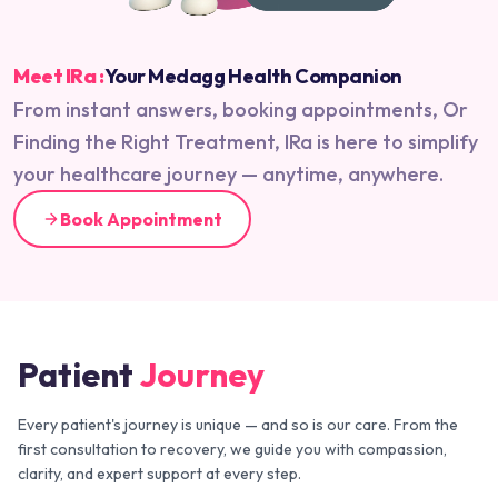
Meet IRa :
Your Medagg Health Companion
From instant answers, booking appointments, Or
Finding the Right Treatment, IRa is here to simplify
your healthcare journey — anytime, anywhere.
Book Appointment
Patient
Journey
Every patient's journey is unique — and so is our care. From the
first consultation to recovery, we guide you with compassion,
clarity, and expert support at every step.