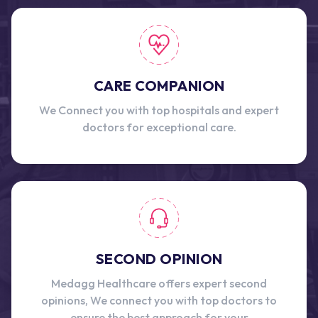
CARE COMPANION
We Connect you with top hospitals and expert
doctors for exceptional care.
SECOND OPINION
Medagg Healthcare offers expert second
opinions, We connect you with top doctors to
ensure the best approach for your