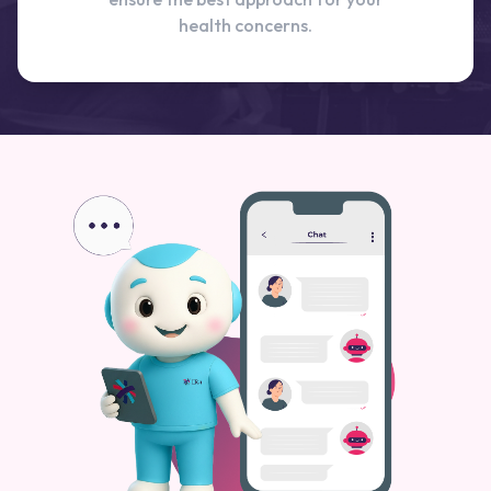
health concerns.