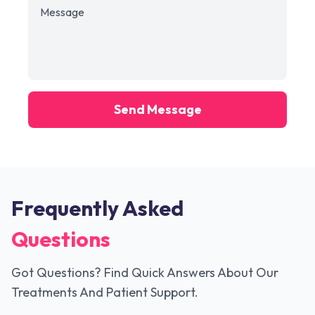
Send Message
Frequently Asked
Questions
Got Questions? Find Quick Answers About Our
Treatments And Patient Support.