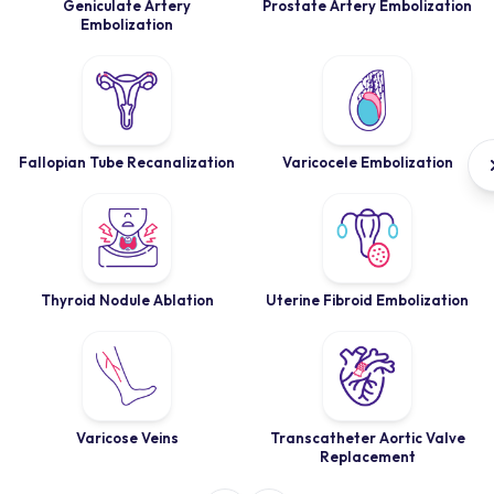
Geniculate Artery
Prostate Artery Embolization
Embolization
Fallopian Tube Recanalization
Varicocele Embolization
Thyroid Nodule Ablation
Uterine Fibroid Embolization
Varicose Veins
Transcatheter Aortic Valve
Replacement