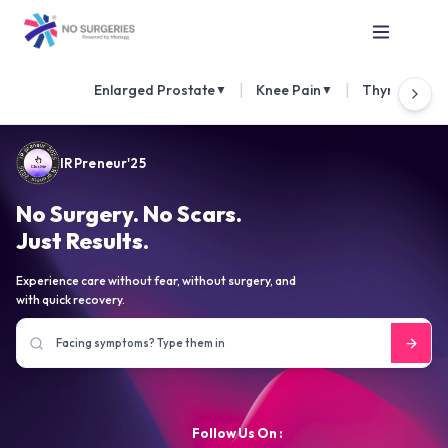
|
|
Enlarged Prostate
Knee Pain
Thyroid Nod
▼
▼
IRPreneur'25
No Surgery. No Scars.
Just Results.
Experience care without fear, without surgery, and
with quick recovery.
Follow Us On :