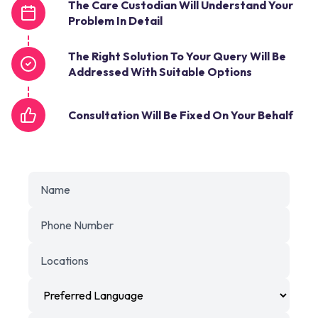
The Care Custodian Will Understand Your
Problem In Detail
The Right Solution To Your Query Will Be
Addressed With Suitable Options
Consultation Will Be Fixed On Your Behalf