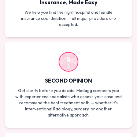
Insurance, Made Easy
We help you find the right hospital and handle
insurance coordination — all major providers are
accepted.
SECOND OPINION
Get clarity before you decide. Medagg connects you
with experienced specialists who assess your case and
recommend the best treatment path — whether it’s
Interventional Radiology, surgery, or another
alternative approach.