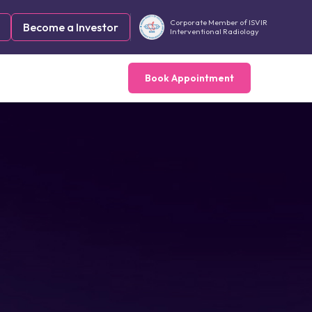
Corporate Member of ISVIR
Become a Investor
Interventional Radiology
Book Appointment