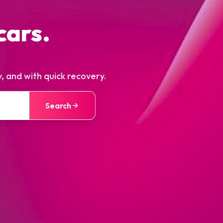
cars.
, and with quick recovery.
Search