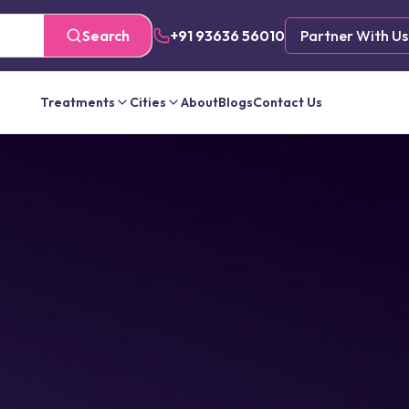
Search
+91 93636 56010
Partner With Us
Treatments
Cities
About
Blogs
Contact Us