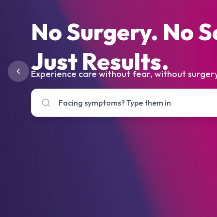
No Surgery. No S
Just Results.
Experience care without fear, without surgery