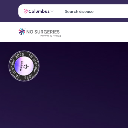
Columbus