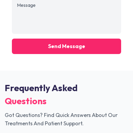
Send Message
Frequently Asked
Questions
Got Questions? Find Quick Answers About Our
Treatments And Patient Support.