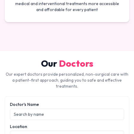
medical and interventional treatments more accessible
and affordable for every patient
Our
Doctors
Our expert doctors provide personalized, non-surgical care with
a patient-first approach, guiding you to safe and effective
treatments.
Doctor's Name
Location