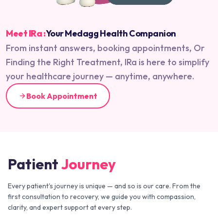
Meet IRa :
Your Medagg Health Companion
From instant answers, booking appointments, Or
Finding the Right Treatment, IRa is here to simplify
your healthcare journey — anytime, anywhere.
Book Appointment
Patient
Journey
Every patient's journey is unique — and so is our care. From the
first consultation to recovery, we guide you with compassion,
clarity, and expert support at every step.