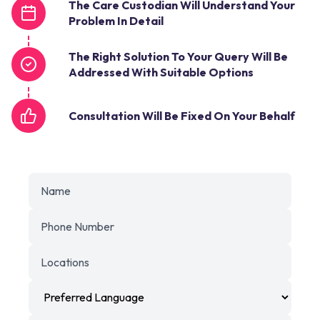
The Care Custodian Will Understand Your
Problem In Detail
The Right Solution To Your Query Will Be
Addressed With Suitable Options
Consultation Will Be Fixed On Your Behalf