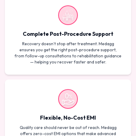
Complete Post-Procedure Support
Recovery doesn’t stop after treatment. Medagg
ensures you get the right post-procedure support,
from follow-up consultations to rehabilitation guidance
— helping you recover faster and safer.
Flexible, No-Cost EMI
Quality care should never be out of reach. Medagg
offers zero-cost EMI options that make advanced