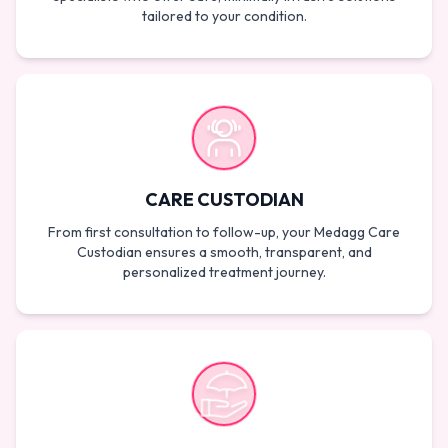
tailored to your condition.
CARE CUSTODIAN
From first consultation to follow-up, your Medagg Care
Custodian ensures a smooth, transparent, and
personalized treatment journey.