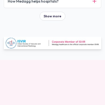
How Medagg helps hospitals?
Show more