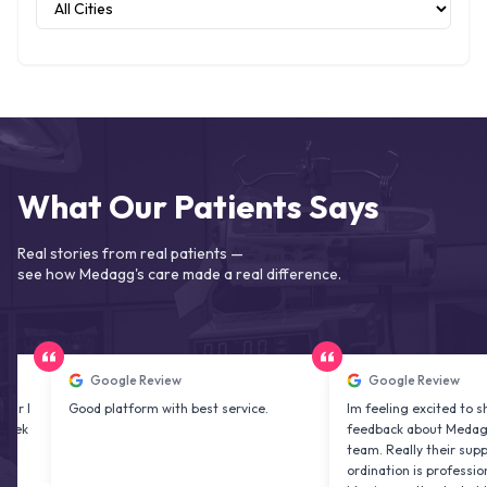
What Our Patients Says
Real stories from real patients —
see how Medagg's care made a real difference.
Google Review
Google Review
Good platform with best service.
Im feeling excited to share my
feedback about Medagg health
team. Really their support and 
ordination is professional & del