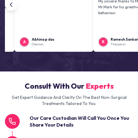
My sincere thanks to Mr. Jai kir
Mr.Mark for his greatness and f
behaviour.
Abhina p das
Ramesh Sankaranaraya
A
R
Chennai
Thanjavur
Consult With Our
Experts
Get Expert Guidance And Clarity On The Best Non-Surgical
Treatments Tailored To You.
Our Care Custodian Will Call You Once You
Share Your Details