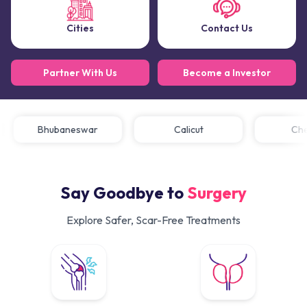
Cities
Contact Us
Partner With Us
Become a Investor
Bhubaneswar
Calicut
C
Say Goodbye to
Surgery
Explore Safer, Scar-Free Treatments