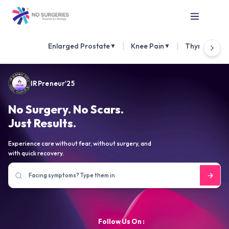
|
|
Enlarged Prostate
Knee Pain
Thyroid Nod
▼
▼
IRPreneur'25
No Surgery. No Scars.
Just Results.
Experience care without fear, without surgery, and
with quick recovery.
Follow Us On :