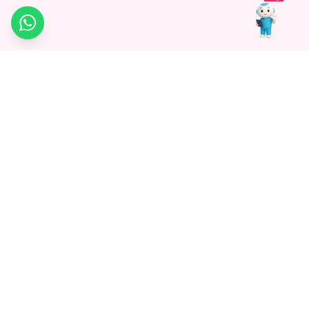
WhatsApp
Medagg Healthcare, established in 2021, is a pioneering force in
promoting advanced non-surgical treatments across India. With
a mission to bridge the gap in healthcare knowledge, we began as
a discovery platform focused on connecting patients to
hospitals. Today, we specialize in Interventional Radiology and
advocate for non-surgical procedures as the future of
healthcare.
Know More