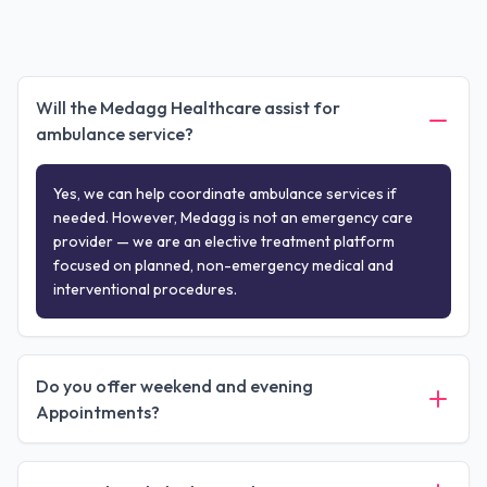
Will the Medagg Healthcare assist for
ambulance service?
Yes, we can help coordinate ambulance services if
needed. However, Medagg is not an emergency care
provider — we are an elective treatment platform
focused on planned, non-emergency medical and
interventional procedures.
Do you offer weekend and evening
Appointments?