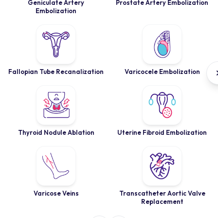
Geniculate Artery
Prostate Artery Embolization
Embolization
Fallopian Tube Recanalization
Varicocele Embolization
Thyroid Nodule Ablation
Uterine Fibroid Embolization
Varicose Veins
Transcatheter Aortic Valve
Replacement