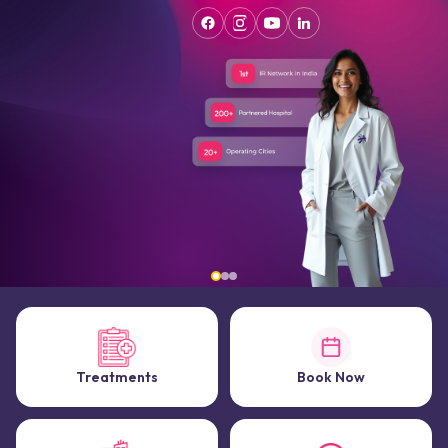
Treatments
Book Now