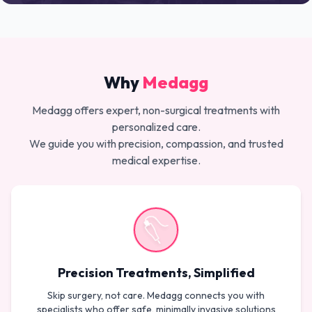
Why
Medagg
Medagg offers expert, non-surgical treatments with
personalized care.
We guide you with precision, compassion, and trusted
medical expertise.
Precision Treatments, Simplified
Skip surgery, not care. Medagg connects you with
specialists who offer safe, minimally invasive solutions