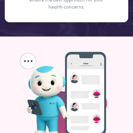
health concerns.