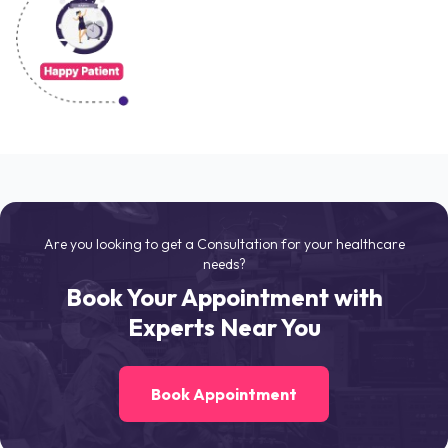
Are you looking to get a Consultation for your healthcare
needs?
Book Your Appointment with
Experts Near You
Book Appointment