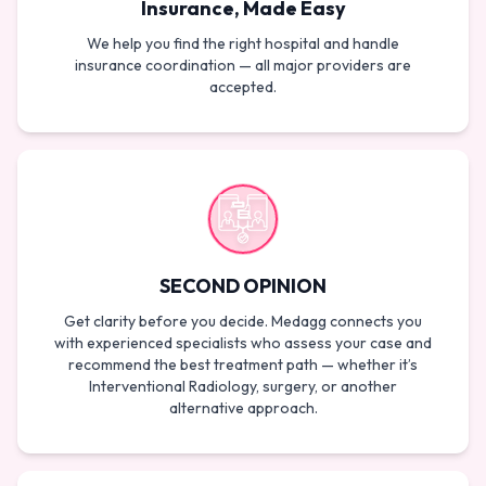
Insurance, Made Easy
We help you find the right hospital and handle
insurance coordination — all major providers are
accepted.
SECOND OPINION
Get clarity before you decide. Medagg connects you
with experienced specialists who assess your case and
recommend the best treatment path — whether it’s
Interventional Radiology, surgery, or another
alternative approach.