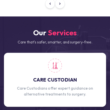
Our
Services
Care that's safer, smarter, and surgery-free.
CARE CUSTODIAN
Care Custodians offer expert guidance on
alternative treatments to surgery.