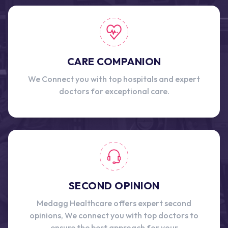
CARE COMPANION
We Connect you with top hospitals and expert
doctors for exceptional care.
SECOND OPINION
Medagg Healthcare offers expert second
opinions, We connect you with top doctors to
ensure the best approach for your