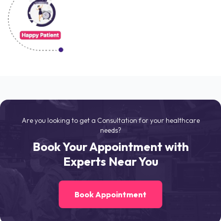
Are you looking to get a Consultation for your healthcare
needs?
Book Your Appointment with
Experts Near You
Book Appointment