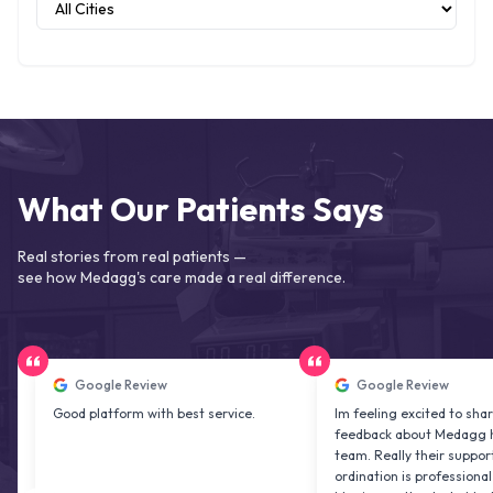
What Our Patients Says
Real stories from real patients —
see how Medagg's care made a real difference.
Google Review
Google Review
Good platform with best service.
Im feeling excited to share my
feedback about Medagg health ca
team. Really their support and co
ordination is professional & deligh