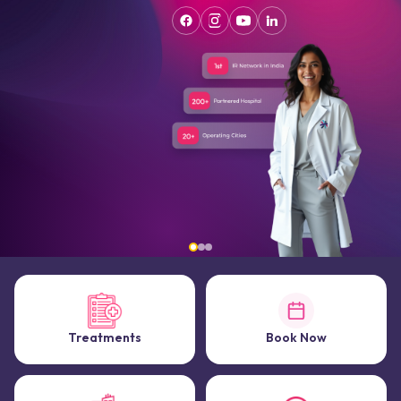
Treatments
Book Now