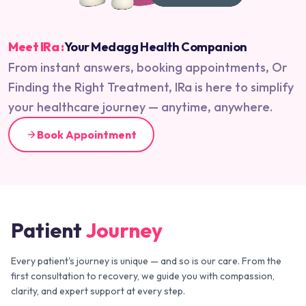
Meet IRa :
Your Medagg Health Companion
From instant answers, booking appointments, Or
Finding the Right Treatment, IRa is here to simplify
your healthcare journey — anytime, anywhere.
Book Appointment
Patient
Journey
Every patient's journey is unique — and so is our care. From the
first consultation to recovery, we guide you with compassion,
clarity, and expert support at every step.