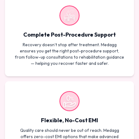
Complete Post-Procedure Support
Recovery doesn’t stop after treatment. Medagg
ensures you get the right post-procedure support,
from follow-up consultations to rehabilitation guidance
— helping you recover faster and safer.
Flexible, No-Cost EMI
Quality care should never be out of reach. Medagg
offers zero-cost EMI options that make advanced