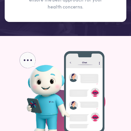
health concerns.