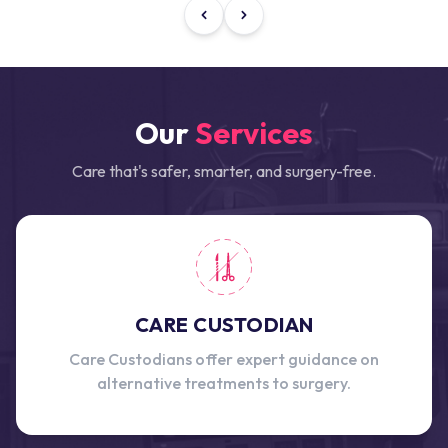
Our
Services
Care that's safer, smarter, and surgery-free.
CARE CUSTODIAN
Care Custodians offer expert guidance on
alternative treatments to surgery.