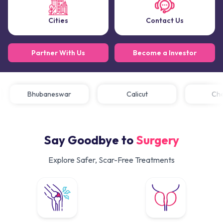
Cities
Contact Us
Partner With Us
Become a Investor
Bhubaneswar
Calicut
C
Say Goodbye to
Surgery
Explore Safer, Scar-Free Treatments