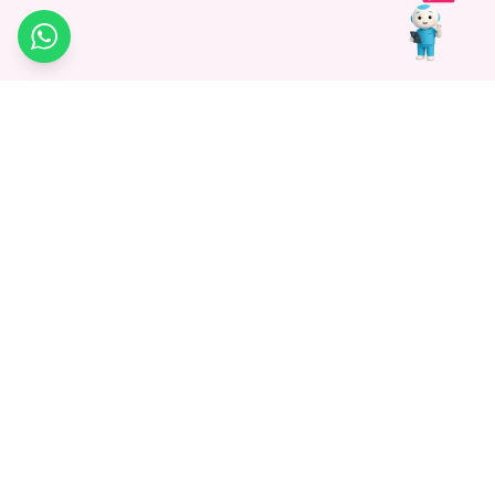
WhatsApp
Medagg Healthcare, established in 2021, is a pioneering force in
promoting advanced non-surgical treatments across India. With
a mission to bridge the gap in healthcare knowledge, we began as
a discovery platform focused on connecting patients to
hospitals. Today, we specialize in Interventional Radiology and
advocate for non-surgical procedures as the future of
healthcare.
Know More