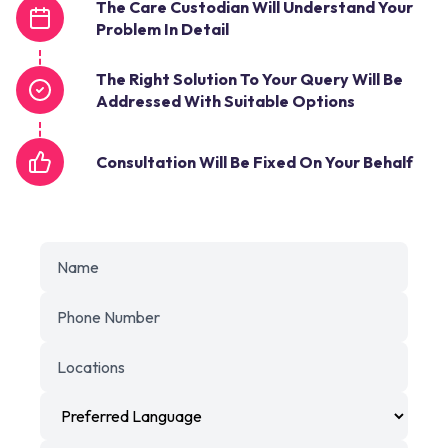
The Care Custodian Will Understand Your
Problem In Detail
The Right Solution To Your Query Will Be
Addressed With Suitable Options
Consultation Will Be Fixed On Your Behalf