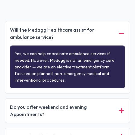
Will the Medagg Healthcare assist for
ambulance service?
Yes, we can help coordinate ambulance services if
needed. However, Medagg is not an emergency care
provider — we are an elective treatment platform
focused on planned, non-emergency medical and
interventional procedures.
Do you offer weekend and evening
Appointments?