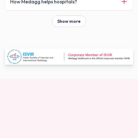
How Medagg helps hospitals?
Show more