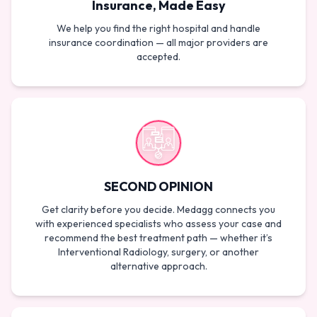
Insurance, Made Easy
We help you find the right hospital and handle
insurance coordination — all major providers are
accepted.
SECOND OPINION
Get clarity before you decide. Medagg connects you
with experienced specialists who assess your case and
recommend the best treatment path — whether it’s
Interventional Radiology, surgery, or another
alternative approach.