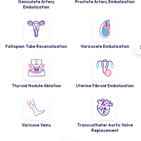
Geniculate Artery
Prostate Artery Embolization
Embolization
Fallopian Tube Recanalization
Varicocele Embolization
Thyroid Nodule Ablation
Uterine Fibroid Embolization
Varicose Veins
Transcatheter Aortic Valve
Replacement