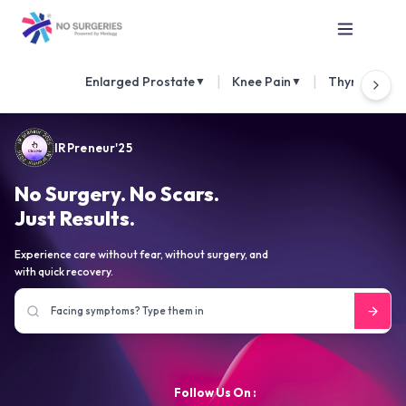
|
|
Enlarged Prostate
Knee Pain
Thyroid Nod
▼
▼
IRPreneur'25
No Surgery. No Scars.
Just Results.
Experience care without fear, without surgery, and
with quick recovery.
Follow Us On :