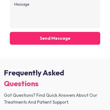
Send Message
Frequently Asked
Questions
Got Questions? Find Quick Answers About Our
Treatments And Patient Support.