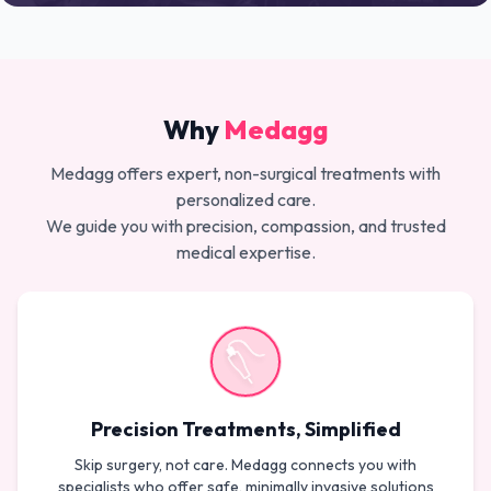
Why
Medagg
Medagg offers expert, non-surgical treatments with
personalized care.
We guide you with precision, compassion, and trusted
medical expertise.
Precision Treatments, Simplified
Skip surgery, not care. Medagg connects you with
specialists who offer safe, minimally invasive solutions