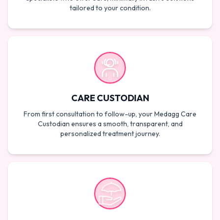
tailored to your condition.
CARE CUSTODIAN
From first consultation to follow-up, your Medagg Care
Custodian ensures a smooth, transparent, and
personalized treatment journey.