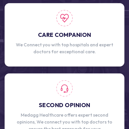
CARE COMPANION
We Connect you with top hospitals and expert
doctors for exceptional care.
SECOND OPINION
Medagg Healthcare offers expert second
opinions, We connect you with top doctors to
ensure the best approach for your