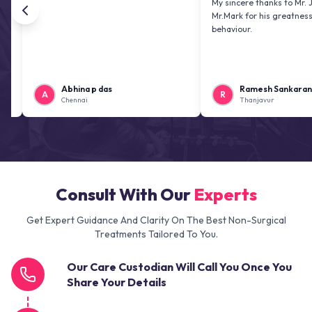
My sincere thanks to Mr. Jai kiran
Mr.Mark for his greatness and frie
behaviour.
Abhina p das
Ramesh Sankaranarayana
A
R
Chennai
Thanjavur
Consult With Our
Experts
Get Expert Guidance And Clarity On The Best Non-Surgical
Treatments Tailored To You.
Our Care Custodian Will Call You Once You
Share Your Details