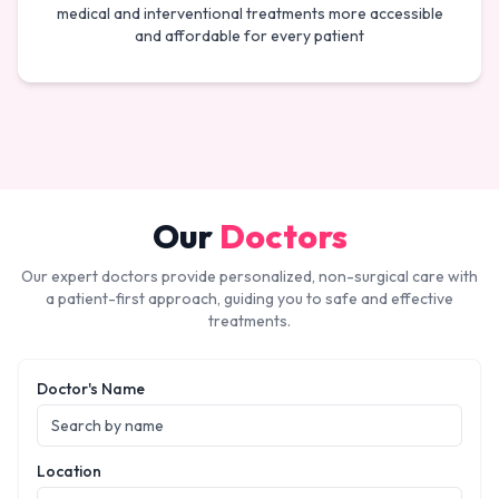
medical and interventional treatments more accessible
and affordable for every patient
Our
Doctors
Our expert doctors provide personalized, non-surgical care with
a patient-first approach, guiding you to safe and effective
treatments.
Doctor's Name
Location