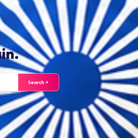
in.
Search