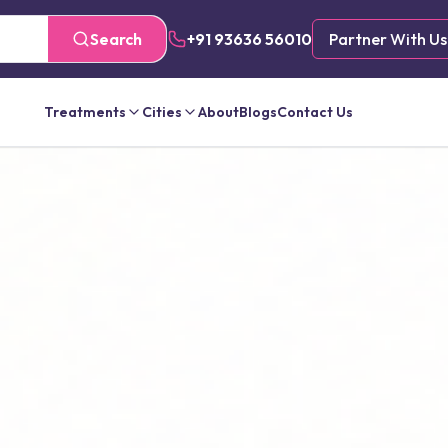
Search
+91 93636 56010
Partner With Us
Treatments
Cities
About
Blogs
Contact Us