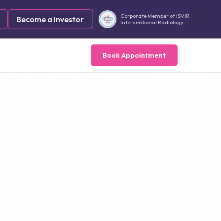
Corporate Member of ISVIR
Become a Investor
Interventional Radiology
Book Appointment