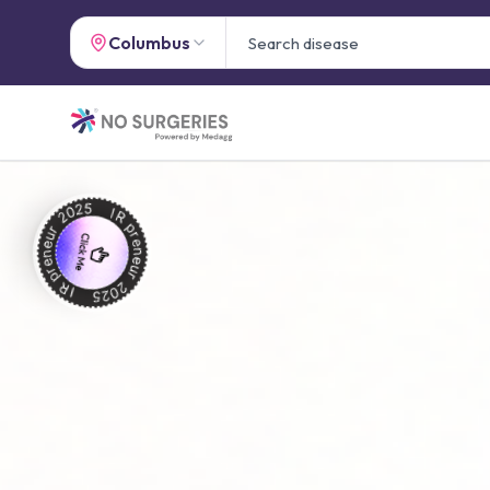
Columbus