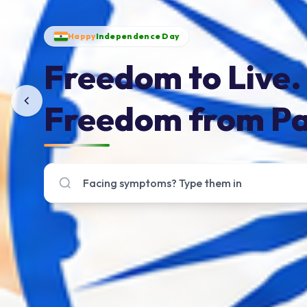
Happy
Independence Day
Freedom to Live.
Freedom from Pa