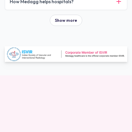
How Medagg helps hospitals?
Show more