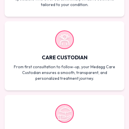
tailored to your condition.
CARE CUSTODIAN
From first consultation to follow-up, your Medagg Care
Custodian ensures a smooth, transparent, and
personalized treatment journey.