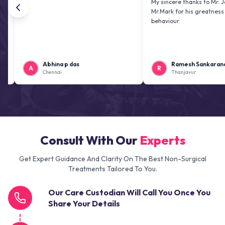
My sincere thanks to Mr. Jai kiran 
Mr.Mark for his greatness and frie
behaviour.
Abhina p das
Ramesh Sankaranarayana
A
R
Chennai
Thanjavur
Consult With Our
Experts
Get Expert Guidance And Clarity On The Best Non-Surgical
Treatments Tailored To You.
Our Care Custodian Will Call You Once You
Share Your Details