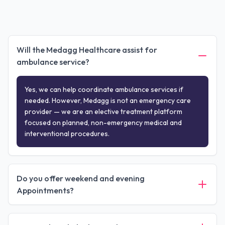
Will the Medagg Healthcare assist for
ambulance service?
Yes, we can help coordinate ambulance services if
needed. However, Medagg is not an emergency care
provider — we are an elective treatment platform
focused on planned, non-emergency medical and
interventional procedures.
Do you offer weekend and evening
Appointments?