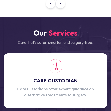
Our
Services
Care that's safer, smarter, and surgery-free.
CARE CUSTODIAN
Care Custodians offer expert guidance on
alternative treatments to surgery.