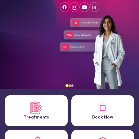
Treatments
Book Now