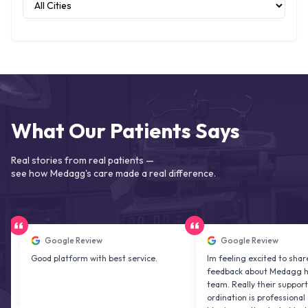
What Our Patients Says
Real stories from real patients —
see how Medagg's care made a real difference.
Google Review
Google Review
Good platform with best service.
Im feeling excited to share my
feedback about Medagg health ca
team. Really their support and co
ordination is professional & deligh