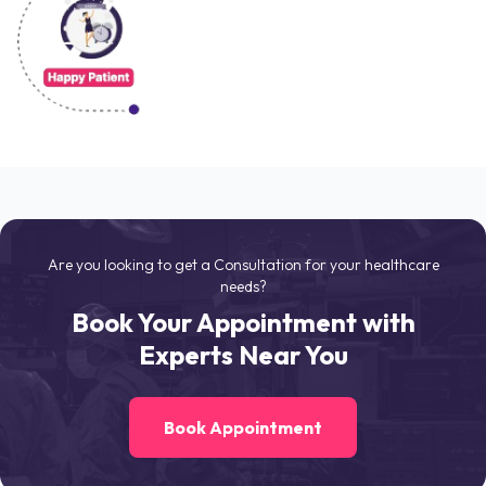
Are you looking to get a Consultation for your healthcare
needs?
Book Your Appointment with
Experts Near You
Book Appointment