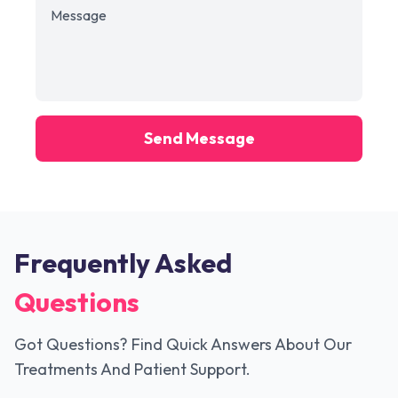
Send Message
Frequently Asked
Questions
Got Questions? Find Quick Answers About Our
Treatments And Patient Support.