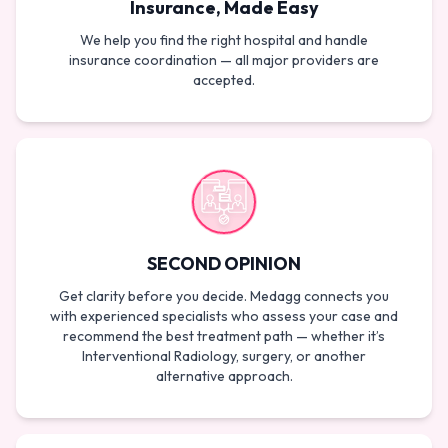
Insurance, Made Easy
We help you find the right hospital and handle
insurance coordination — all major providers are
accepted.
SECOND OPINION
Get clarity before you decide. Medagg connects you
with experienced specialists who assess your case and
recommend the best treatment path — whether it’s
Interventional Radiology, surgery, or another
alternative approach.