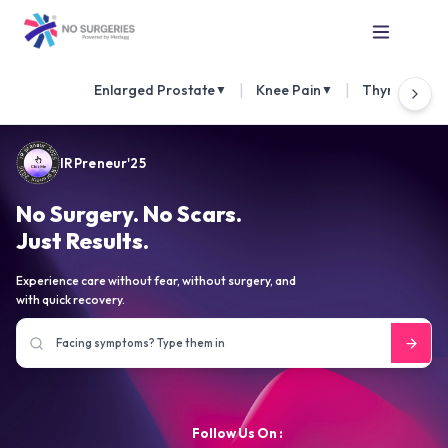
|
|
Enlarged Prostate
Knee Pain
Thyroid Nod
▼
▼
IRPreneur'25
No Surgery. No Scars.
Just Results.
Experience care without fear, without surgery, and
with quick recovery.
Follow Us On :