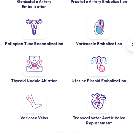
Geniculate Artery
Prostate Artery Embolization
Embolization
Fallopian Tube Recanalization
Varicocele Embolization
Thyroid Nodule Ablation
Uterine Fibroid Embolization
Varicose Veins
Transcatheter Aortic Valve
Replacement