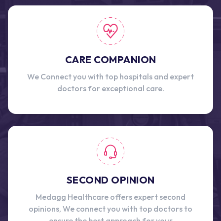
CARE COMPANION
We Connect you with top hospitals and expert
doctors for exceptional care.
SECOND OPINION
Medagg Healthcare offers expert second
opinions, We connect you with top doctors to
ensure the best approach for your