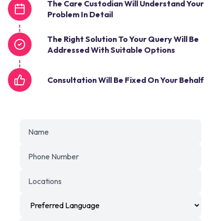
The Care Custodian Will Understand Your
Problem In Detail
The Right Solution To Your Query Will Be
Addressed With Suitable Options
Consultation Will Be Fixed On Your Behalf