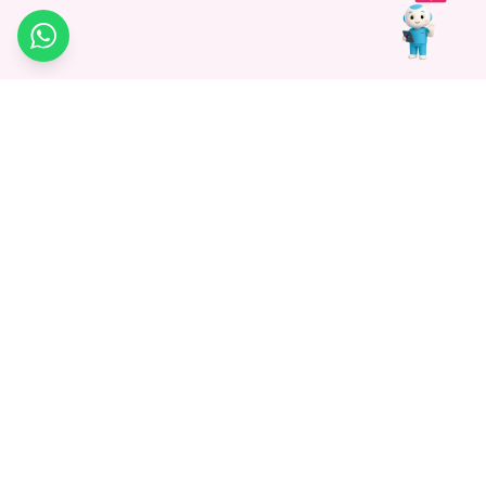
WhatsApp
Medagg Healthcare, established in 2021, is a pioneering force in
promoting advanced non-surgical treatments across India. With
a mission to bridge the gap in healthcare knowledge, we began as
a discovery platform focused on connecting patients to
hospitals. Today, we specialize in Interventional Radiology and
advocate for non-surgical procedures as the future of
healthcare.
Know More