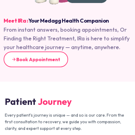
Meet IRa :
Your Medagg Health Companion
From instant answers, booking appointments, Or
Finding the Right Treatment, IRa is here to simplify
your healthcare journey — anytime, anywhere.
Book Appointment
Patient
Journey
Every patient's journey is unique — and so is our care. From the
first consultation to recovery, we guide you with compassion,
clarity, and expert support at every step.