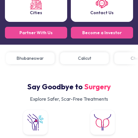
Cities
Contact Us
Partner With Us
Become a Investor
Bhubaneswar
Calicut
C
Say Goodbye to
Surgery
Explore Safer, Scar-Free Treatments