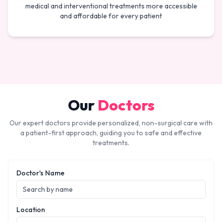
medical and interventional treatments more accessible
and affordable for every patient
Our
Doctors
Our expert doctors provide personalized, non-surgical care with
a patient-first approach, guiding you to safe and effective
treatments.
Doctor's Name
Location