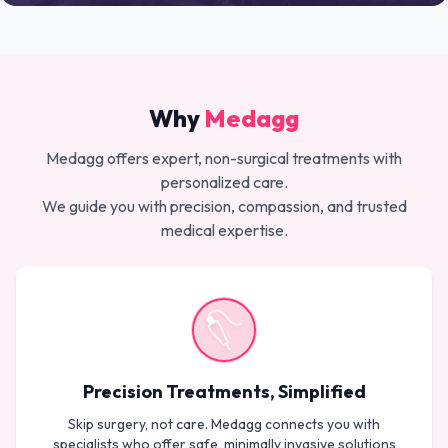
Why
Medagg
Medagg offers expert, non-surgical treatments with
personalized care.
We guide you with precision, compassion, and trusted
medical expertise.
Precision Treatments, Simplified
Skip surgery, not care. Medagg connects you with
specialists who offer safe, minimally invasive solutions