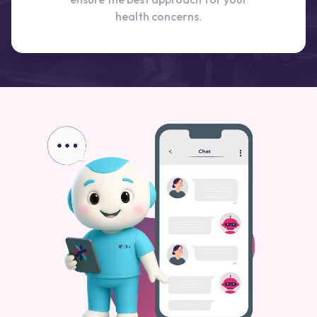
health concerns.