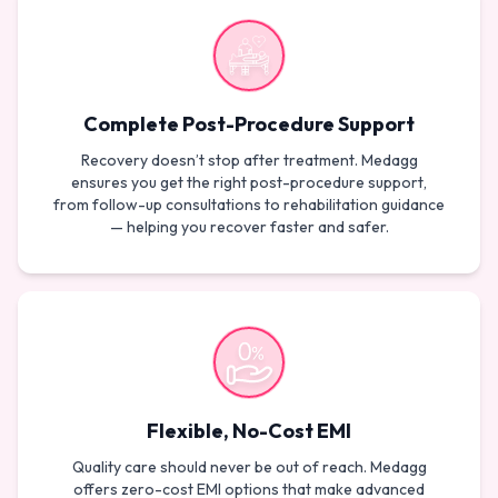
Complete Post-Procedure Support
Recovery doesn’t stop after treatment. Medagg
ensures you get the right post-procedure support,
from follow-up consultations to rehabilitation guidance
— helping you recover faster and safer.
Flexible, No-Cost EMI
Quality care should never be out of reach. Medagg
offers zero-cost EMI options that make advanced