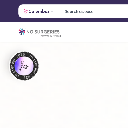
Columbus