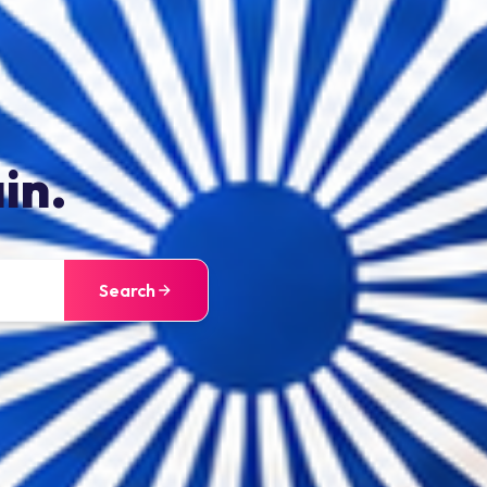
in.
Search