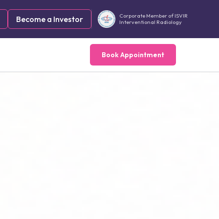
Corporate Member of ISVIR
Become a Investor
Interventional Radiology
Book Appointment