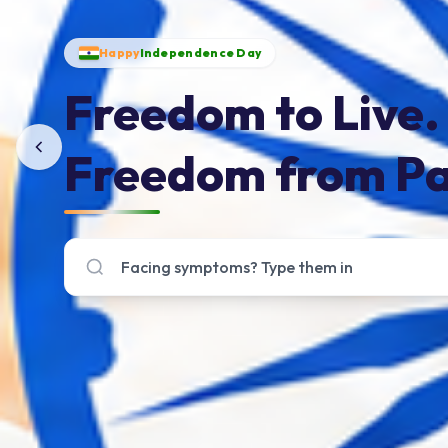
Happy
Independence Day
Freedom to Live.
Freedom from Pa