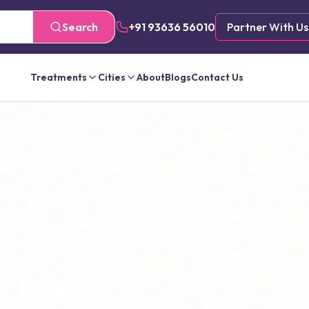
Search
+91 93636 56010
Partner With Us
Treatments
Cities
About
Blogs
Contact Us