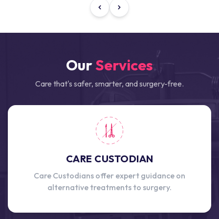
Our
Services
Care that's safer, smarter, and surgery-free.
CARE CUSTODIAN
Care Custodians offer expert guidance on
alternative treatments to surgery.