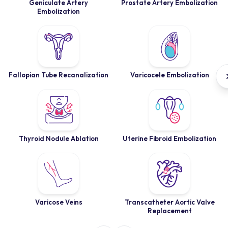
Geniculate Artery
Prostate Artery Embolization
Embolization
Fallopian Tube Recanalization
Varicocele Embolization
Thyroid Nodule Ablation
Uterine Fibroid Embolization
Varicose Veins
Transcatheter Aortic Valve
Replacement