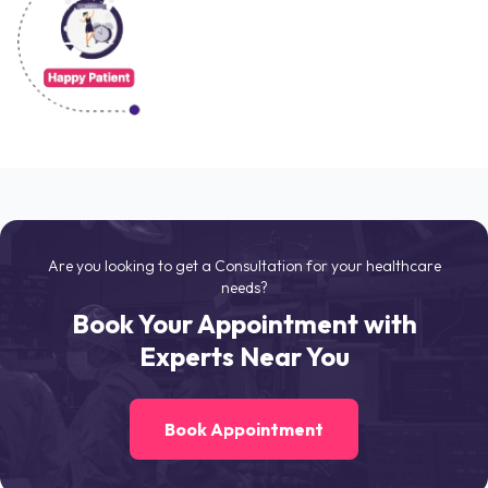
Are you looking to get a Consultation for your healthcare
needs?
Book Your Appointment with
Experts Near You
Book Appointment