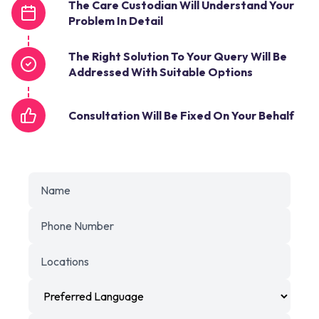
The Care Custodian Will Understand Your
Problem In Detail
The Right Solution To Your Query Will Be
Addressed With Suitable Options
Consultation Will Be Fixed On Your Behalf