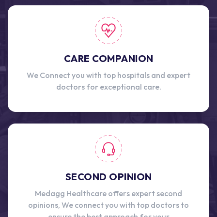
CARE COMPANION
We Connect you with top hospitals and expert
doctors for exceptional care.
SECOND OPINION
Medagg Healthcare offers expert second
opinions, We connect you with top doctors to
ensure the best approach for your