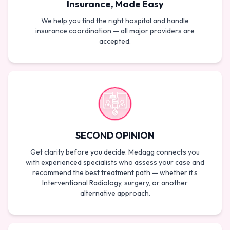
Insurance, Made Easy
We help you find the right hospital and handle
insurance coordination — all major providers are
accepted.
SECOND OPINION
Get clarity before you decide. Medagg connects you
with experienced specialists who assess your case and
recommend the best treatment path — whether it’s
Interventional Radiology, surgery, or another
alternative approach.