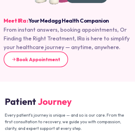
Meet IRa :
Your Medagg Health Companion
From instant answers, booking appointments, Or
Finding the Right Treatment, IRa is here to simplify
your healthcare journey — anytime, anywhere.
Book Appointment
Patient
Journey
Every patient's journey is unique — and so is our care. From the
first consultation to recovery, we guide you with compassion,
clarity, and expert support at every step.