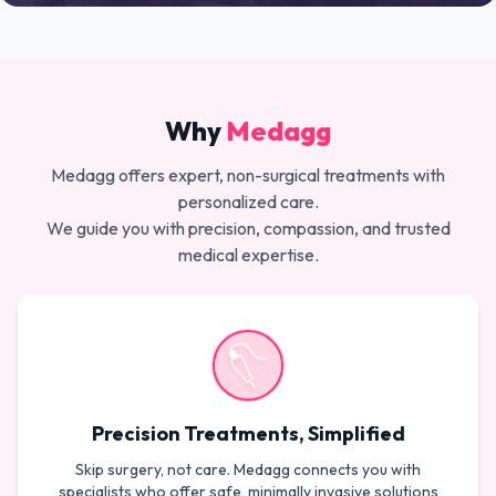
Why
Medagg
Medagg offers expert, non-surgical treatments with
personalized care.
We guide you with precision, compassion, and trusted
medical expertise.
Precision Treatments, Simplified
Skip surgery, not care. Medagg connects you with
specialists who offer safe, minimally invasive solutions