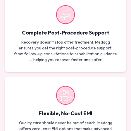
Complete Post-Procedure Support
Recovery doesn’t stop after treatment. Medagg
ensures you get the right post-procedure support,
from follow-up consultations to rehabilitation guidance
— helping you recover faster and safer.
Flexible, No-Cost EMI
Quality care should never be out of reach. Medagg
offers zero-cost EMI options that make advanced