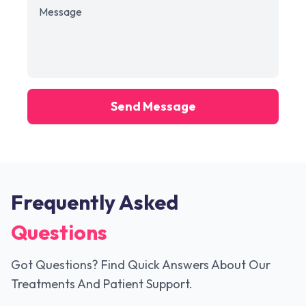
Send Message
Frequently Asked
Questions
Got Questions? Find Quick Answers About Our
Treatments And Patient Support.