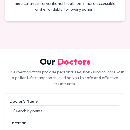
medical and interventional treatments more accessible
and affordable for every patient
Our
Doctors
Our expert doctors provide personalized, non-surgical care with
a patient-first approach, guiding you to safe and effective
treatments.
Doctor's Name
Location