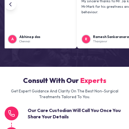
My sincere thanks to Mr. Jai kiran and
Mr.Mark for his greatness and friendl
behaviour.
Abhina p das
Ramesh Sankaranarayanan
R
Chennai
Thanjavur
Consult With Our
Experts
Get Expert Guidance And Clarity On The Best Non-Surgical
Treatments Tailored To You.
Our Care Custodian Will Call You Once You
Share Your Details