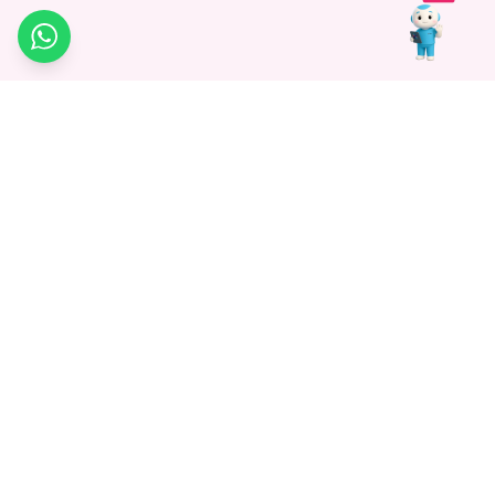
WhatsApp
Medagg Healthcare, established in 2021, is a pioneering force in
promoting advanced non-surgical treatments across India. With
a mission to bridge the gap in healthcare knowledge, we began as
a discovery platform focused on connecting patients to
hospitals. Today, we specialize in Interventional Radiology and
advocate for non-surgical procedures as the future of
healthcare.
Know More