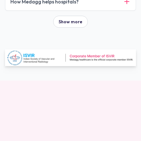
How Medagg helps hospitals?
Show more