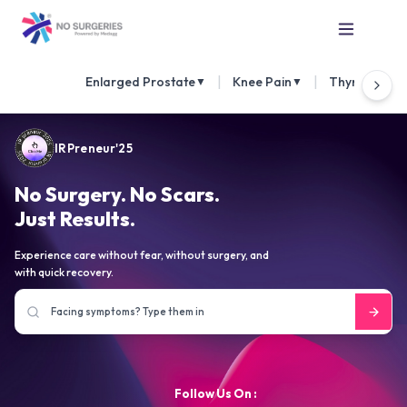
|
|
Enlarged Prostate
Knee Pain
Thyroid Nod
▼
▼
IRPreneur'25
No Surgery. No Scars.
Just Results.
Experience care without fear, without surgery, and
with quick recovery.
Follow Us On :