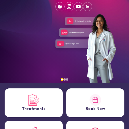
Treatments
Book Now