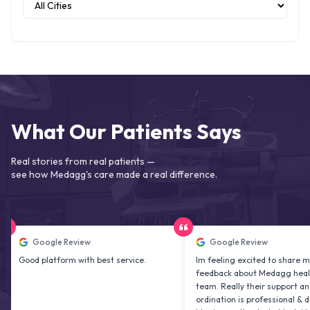
What Our Patients Says
Real stories from real patients —
see how Medagg's care made a real difference.
Google Review
Google Review
d platform with best service.
Im feeling excited to share my
feedback about Medagg health care
team. Really their support and co
ordination is professional & delightfu