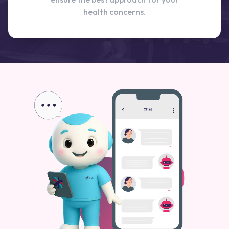
health concerns.