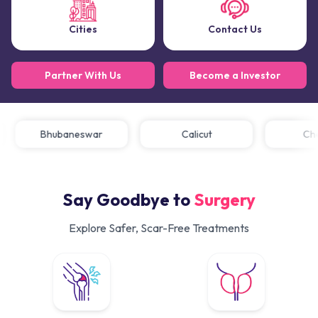
Cities
Contact Us
Partner With Us
Become a Investor
Bhubaneswar
Calicut
Say Goodbye to
Surgery
Explore Safer, Scar-Free Treatments