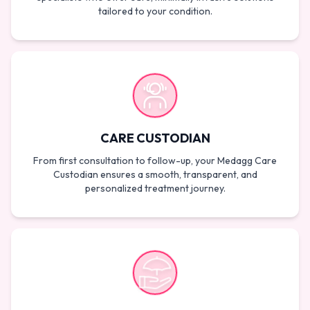
tailored to your condition.
CARE CUSTODIAN
From first consultation to follow-up, your Medagg Care
Custodian ensures a smooth, transparent, and
personalized treatment journey.