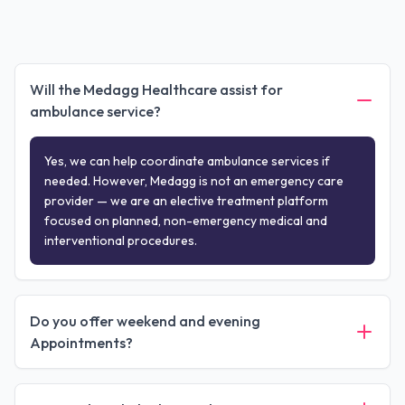
Will the Medagg Healthcare assist for
ambulance service?
Yes, we can help coordinate ambulance services if
needed. However, Medagg is not an emergency care
provider — we are an elective treatment platform
focused on planned, non-emergency medical and
interventional procedures.
Do you offer weekend and evening
Appointments?