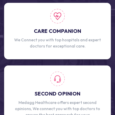
CARE COMPANION
We Connect you with top hospitals and expert
doctors for exceptional care.
SECOND OPINION
Medagg Healthcare offers expert second
opinions, We connect you with top doctors to
ensure the best approach for your