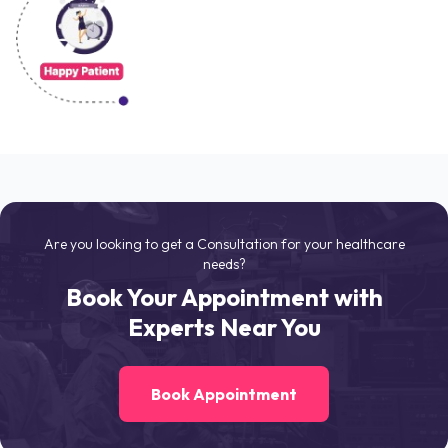
Are you looking to get a Consultation for your healthcare
needs?
Book Your Appointment with
Experts Near You
Book Appointment