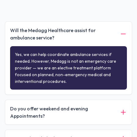
Will the Medagg Healthcare assist for
ambulance service?
Yes, we can help coordinate ambulance services if
needed. However, Medagg is not an emergency care
provider — we are an elective treatment platform
focused on planned, non-emergency medical and
interventional procedures.
Do you offer weekend and evening
Appointments?