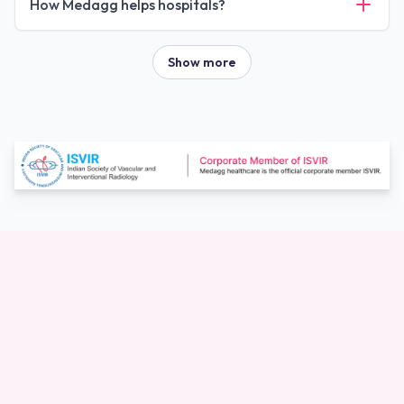
How Medagg helps hospitals?
Show more