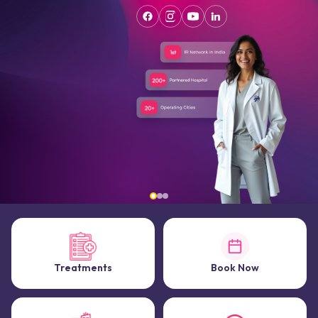
Treatments
Book Now