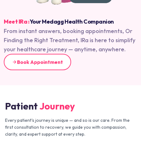
Meet IRa :
Your Medagg Health Companion
From instant answers, booking appointments, Or
Finding the Right Treatment, IRa is here to simplify
your healthcare journey — anytime, anywhere.
Book Appointment
Patient
Journey
Every patient's journey is unique — and so is our care. From the
first consultation to recovery, we guide you with compassion,
clarity, and expert support at every step.