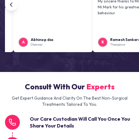
My sincere thanks to Mr. Jai kira
Mr.Mark for his greatness and fr
behaviour.
Abhina p das
Ramesh Sankaranaraya
A
R
Chennai
Thanjavur
Consult With Our
Experts
Get Expert Guidance And Clarity On The Best Non-Surgical
Treatments Tailored To You.
Our Care Custodian Will Call You Once You
Share Your Details