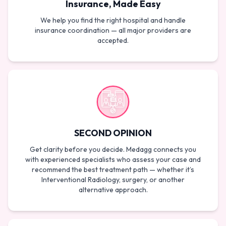
Insurance, Made Easy
We help you find the right hospital and handle
insurance coordination — all major providers are
accepted.
SECOND OPINION
Get clarity before you decide. Medagg connects you
with experienced specialists who assess your case and
recommend the best treatment path — whether it’s
Interventional Radiology, surgery, or another
alternative approach.