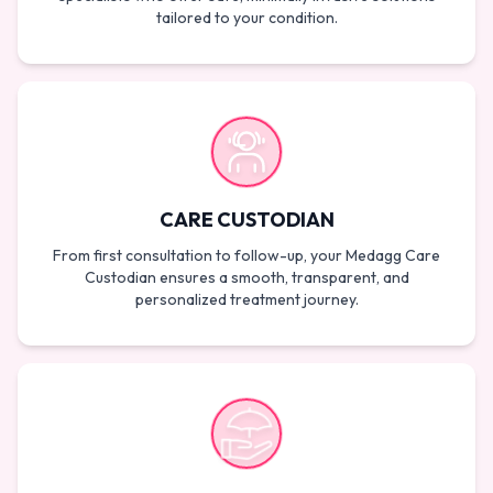
tailored to your condition.
CARE CUSTODIAN
From first consultation to follow-up, your Medagg Care
Custodian ensures a smooth, transparent, and
personalized treatment journey.