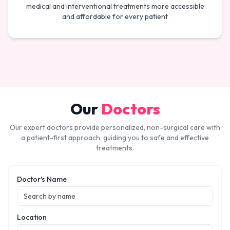
medical and interventional treatments more accessible
and affordable for every patient
Our
Doctors
Our expert doctors provide personalized, non-surgical care with
a patient-first approach, guiding you to safe and effective
treatments.
Doctor's Name
Location