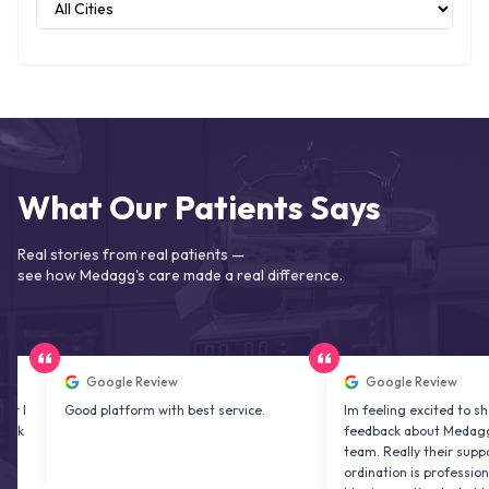
What Our Patients Says
Real stories from real patients —
see how Medagg's care made a real difference.
Google Review
Google Review
Good platform with best service.
Im feeling excited to share my
feedback about Medagg health 
team. Really their support and c
ordination is professional & deli