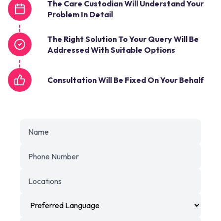
The Care Custodian Will Understand Your
Problem In Detail
The Right Solution To Your Query Will Be
Addressed With Suitable Options
Consultation Will Be Fixed On Your Behalf