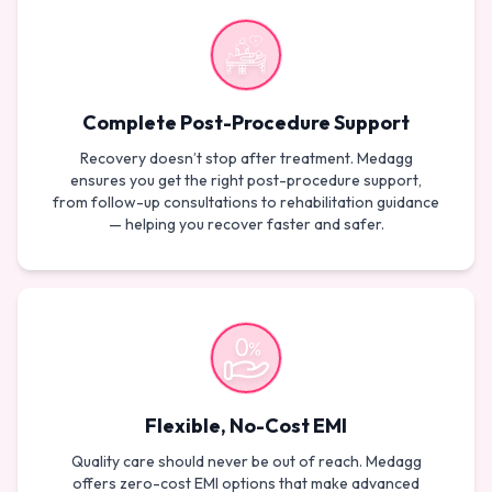
Complete Post-Procedure Support
Recovery doesn’t stop after treatment. Medagg
ensures you get the right post-procedure support,
from follow-up consultations to rehabilitation guidance
— helping you recover faster and safer.
Flexible, No-Cost EMI
Quality care should never be out of reach. Medagg
offers zero-cost EMI options that make advanced