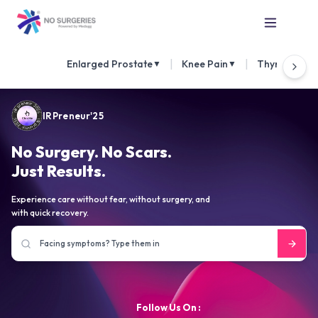
|
|
Enlarged Prostate
Knee Pain
Thyroid Nod
▼
▼
IRPreneur'25
No Surgery. No Scars.
Just Results.
Experience care without fear, without surgery, and
with quick recovery.
Follow Us On :