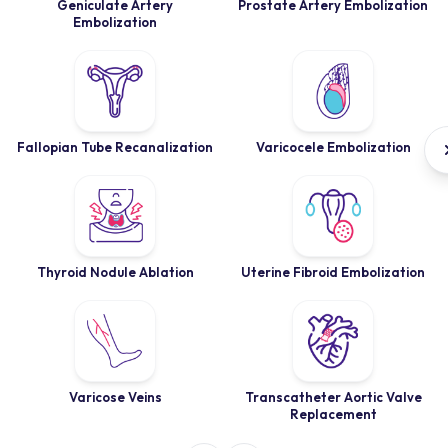
Geniculate Artery
Prostate Artery Embolization
Embolization
Fallopian Tube Recanalization
Varicocele Embolization
Thyroid Nodule Ablation
Uterine Fibroid Embolization
Varicose Veins
Transcatheter Aortic Valve
Replacement