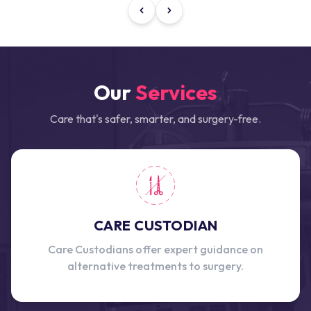
Our
Services
Care that's safer, smarter, and surgery-free.
CARE CUSTODIAN
Care Custodians offer expert guidance on
alternative treatments to surgery.