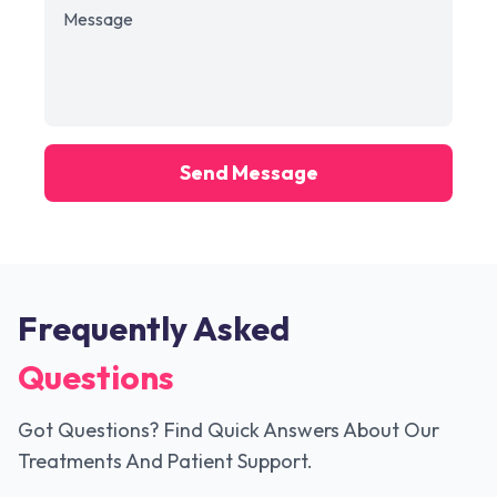
Send Message
Frequently Asked
Questions
Got Questions? Find Quick Answers About Our
Treatments And Patient Support.