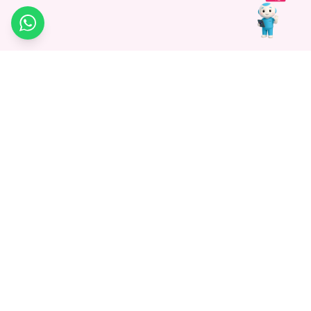
WhatsApp
Medagg Healthcare, established in 2021, is a pioneering force in
promoting advanced non-surgical treatments across India. With
a mission to bridge the gap in healthcare knowledge, we began as
a discovery platform focused on connecting patients to
hospitals. Today, we specialize in Interventional Radiology and
advocate for non-surgical procedures as the future of
healthcare.
Know More