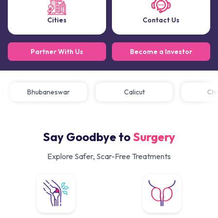
Cities
Contact Us
Partner With Us
Become a Investor
Bhubaneswar
Calicut
C
Say Goodbye to
Surgery
Explore Safer, Scar-Free Treatments