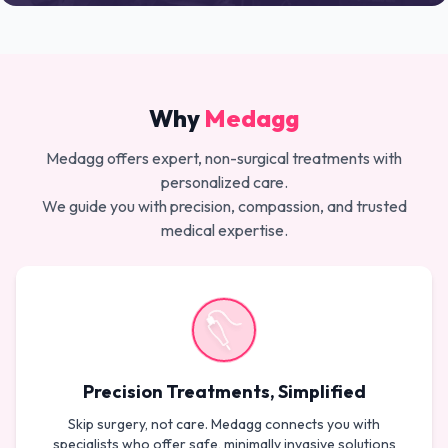
Why
Medagg
Medagg offers expert, non-surgical treatments with
personalized care.
We guide you with precision, compassion, and trusted
medical expertise.
Precision Treatments, Simplified
Skip surgery, not care. Medagg connects you with
specialists who offer safe, minimally invasive solutions