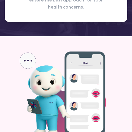
health concerns.