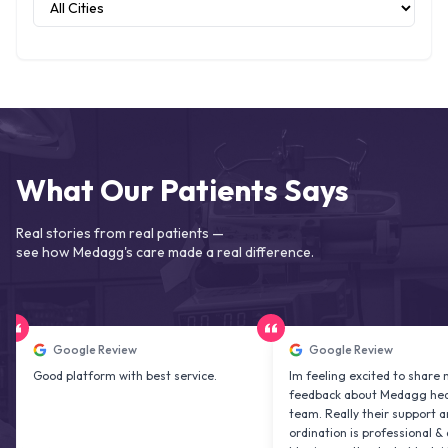
What Our Patients Says
Real stories from real patients —
see how Medagg's care made a real difference.
Google Review
Google Review
d platform with best service.
Im feeling excited to share my
feedback about Medagg health care
team. Really their support and co
ordination is professional & delightfu