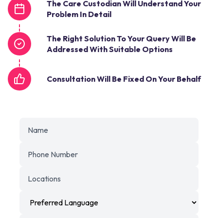
The Care Custodian Will Understand Your
Problem In Detail
The Right Solution To Your Query Will Be
Addressed With Suitable Options
Consultation Will Be Fixed On Your Behalf