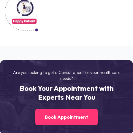
Are you looking to get a Consultation for your healthcare
needs?
Book Your Appointment with
Experts Near You
Book Appointment