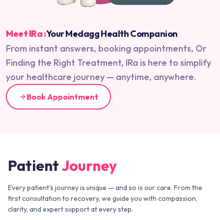
Meet IRa :
Your Medagg Health Companion
From instant answers, booking appointments, Or
Finding the Right Treatment, IRa is here to simplify
your healthcare journey — anytime, anywhere.
Book Appointment
Patient
Journey
Every patient's journey is unique — and so is our care. From the
first consultation to recovery, we guide you with compassion,
clarity, and expert support at every step.