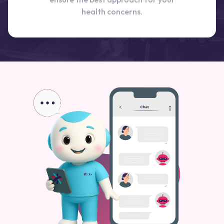
health concerns.