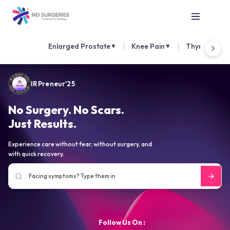
|
|
Enlarged Prostate
Knee Pain
Thyroid Nod
▼
▼
IRPreneur'25
No Surgery. No Scars.
Just Results.
Experience care without fear, without surgery, and
with quick recovery.
Follow Us On :