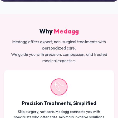
Why
Medagg
Medagg offers expert, non-surgical treatments with
personalized care.
We guide you with precision, compassion, and trusted
medical expertise.
Precision Treatments, Simplified
Skip surgery, not care. Medagg connects you with
specialists who offer safe, minimally invasive solutions