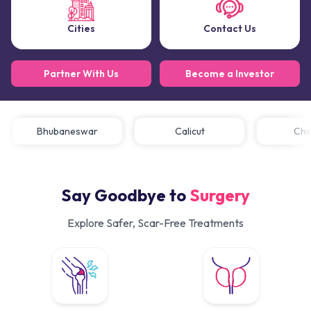
Cities
Contact Us
Partner With Us
Become a Investor
Bhubaneswar
Calicut
C
Say Goodbye to
Surgery
Explore Safer, Scar-Free Treatments