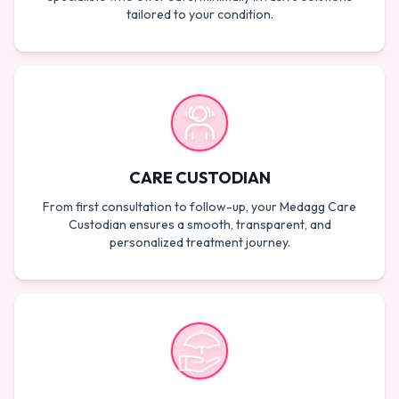
tailored to your condition.
CARE CUSTODIAN
From first consultation to follow-up, your Medagg Care
Custodian ensures a smooth, transparent, and
personalized treatment journey.