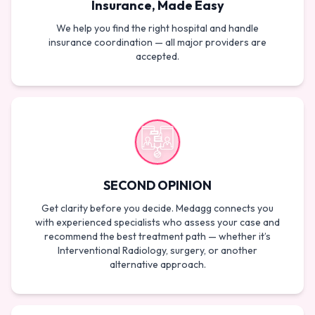
Insurance, Made Easy
We help you find the right hospital and handle
insurance coordination — all major providers are
accepted.
SECOND OPINION
Get clarity before you decide. Medagg connects you
with experienced specialists who assess your case and
recommend the best treatment path — whether it’s
Interventional Radiology, surgery, or another
alternative approach.