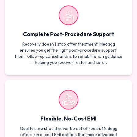
Complete Post-Procedure Support
Recovery doesn’t stop after treatment. Medagg
ensures you get the right post-procedure support,
from follow-up consultations to rehabilitation guidance
— helping you recover faster and safer.
Flexible, No-Cost EMI
Quality care should never be out of reach. Medagg
offers zero-cost EMI options that make advanced