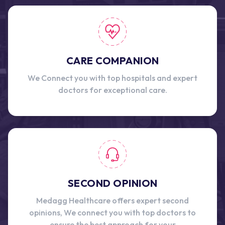
CARE COMPANION
We Connect you with top hospitals and expert
doctors for exceptional care.
SECOND OPINION
Medagg Healthcare offers expert second
opinions, We connect you with top doctors to
ensure the best approach for your