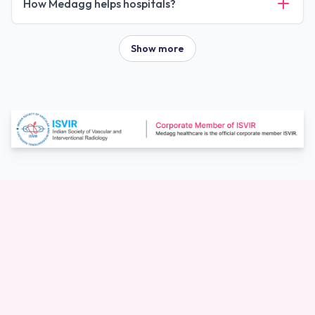
How Medagg helps hospitals?
Show more