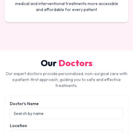
medical and interventional treatments more accessible
and affordable for every patient
Our
Doctors
Our expert doctors provide personalized, non-surgical care with
a patient-first approach, guiding you to safe and effective
treatments.
Doctor's Name
Location