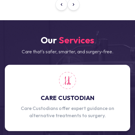
Our
Services
Care that's safer, smarter, and surgery-free.
CARE CUSTODIAN
Care Custodians offer expert guidance on
alternative treatments to surgery.