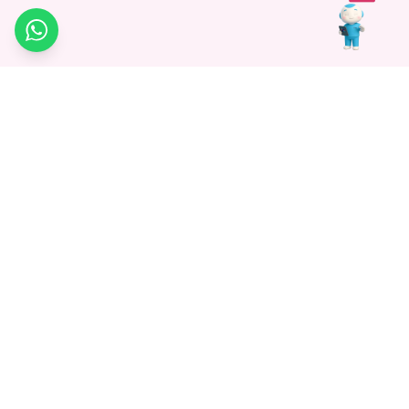
WhatsApp
Medagg Healthcare, established in 2021, is a pioneering force in
promoting advanced non-surgical treatments across India. With
a mission to bridge the gap in healthcare knowledge, we began as
a discovery platform focused on connecting patients to
hospitals. Today, we specialize in Interventional Radiology and
advocate for non-surgical procedures as the future of
healthcare.
Know More