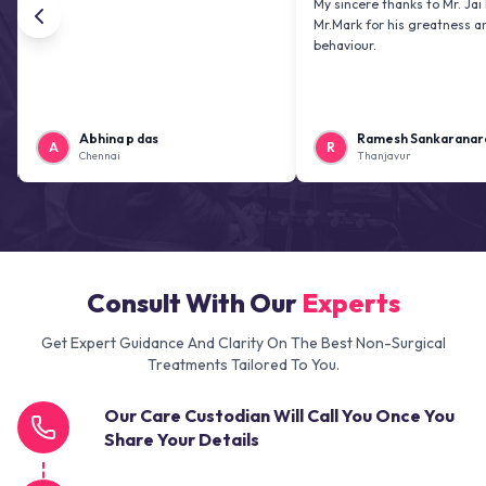
My sincere thanks to Mr. Jai kiran and
Mr.Mark for his greatness and friendl
behaviour.
Abhina p das
Ramesh Sankaranarayanan
A
R
Chennai
Thanjavur
Consult With Our
Experts
Get Expert Guidance And Clarity On The Best Non-Surgical
Treatments Tailored To You.
Our Care Custodian Will Call You Once You
Share Your Details