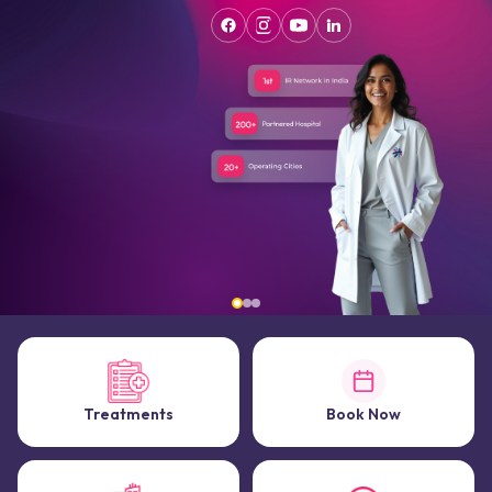
Treatments
Book Now