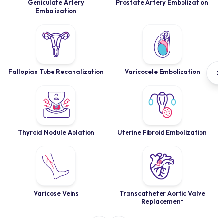
Geniculate Artery
Prostate Artery Embolization
Embolization
Fallopian Tube Recanalization
Varicocele Embolization
Thyroid Nodule Ablation
Uterine Fibroid Embolization
Varicose Veins
Transcatheter Aortic Valve
Replacement