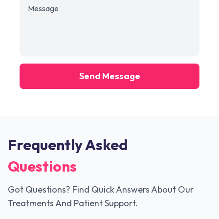
Send Message
Frequently Asked
Questions
Got Questions? Find Quick Answers About Our
Treatments And Patient Support.