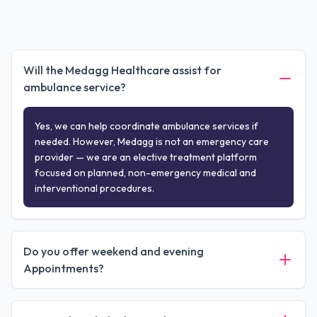
Will the Medagg Healthcare assist for
ambulance service?
Yes, we can help coordinate ambulance services if
needed. However, Medagg is not an emergency care
provider — we are an elective treatment platform
focused on planned, non-emergency medical and
interventional procedures.
Do you offer weekend and evening
Appointments?