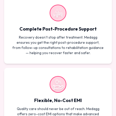
Complete Post-Procedure Support
Recovery doesn’t stop after treatment. Medagg
ensures you get the right post-procedure support,
from follow-up consultations to rehabilitation guidance
— helping you recover faster and safer.
Flexible, No-Cost EMI
Quality care should never be out of reach. Medagg
offers zero-cost EMI options that make advanced