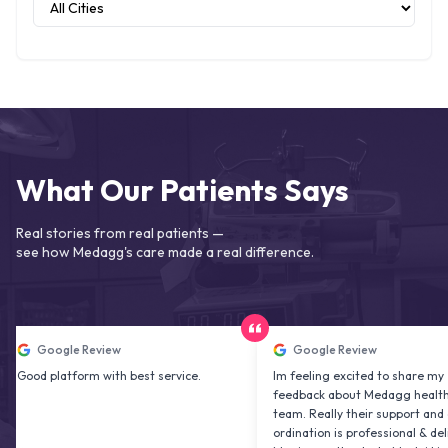
What Our Patients Says
Real stories from real patients —
see how Medagg's care made a real difference.
oogle Review
Google Review
platform with best service.
Im feeling excited to share my
feedback about Medagg health care
team. Really their support and co
ordination is professional & delightfu