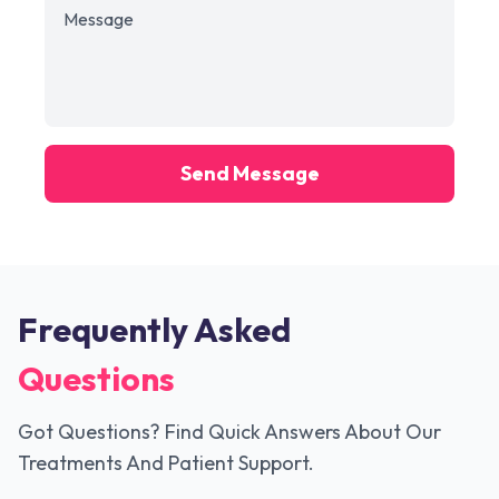
Send Message
Frequently Asked
Questions
Got Questions? Find Quick Answers About Our
Treatments And Patient Support.