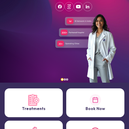
Treatments
Book Now