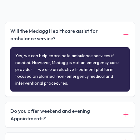
Will the Medagg Healthcare assist for
ambulance service?
Yes, we can help coordinate ambulance services if
needed. However, Medagg is not an emergency care
provider — we are an elective treatment platform
focused on planned, non-emergency medical and
interventional procedures.
Do you offer weekend and evening
Appointments?