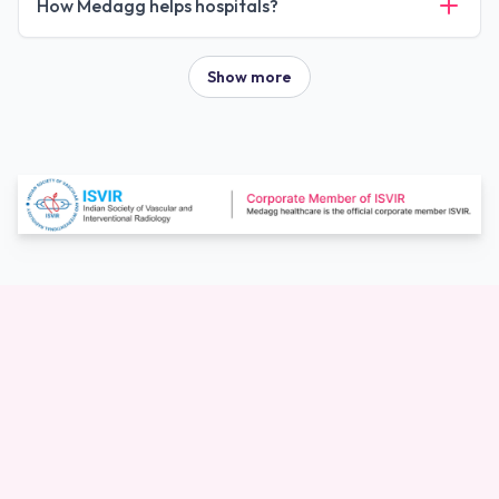
How Medagg helps hospitals?
Show more