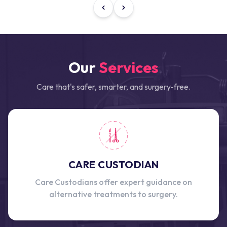
Our
Services
Care that's safer, smarter, and surgery-free.
CARE CUSTODIAN
Care Custodians offer expert guidance on
alternative treatments to surgery.