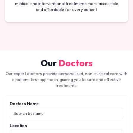
medical and interventional treatments more accessible
and affordable for every patient
Our
Doctors
Our expert doctors provide personalized, non-surgical care with
a patient-first approach, guiding you to safe and effective
treatments.
Doctor's Name
Location