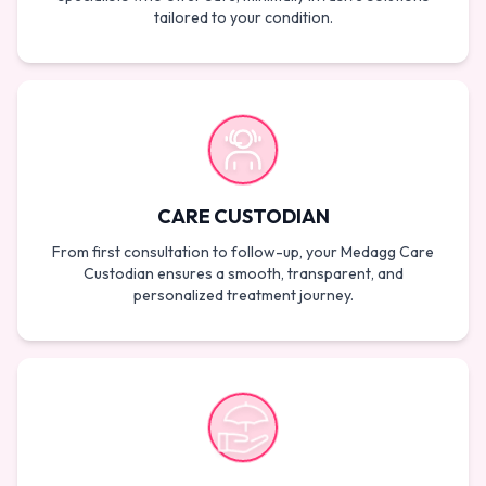
tailored to your condition.
CARE CUSTODIAN
From first consultation to follow-up, your Medagg Care
Custodian ensures a smooth, transparent, and
personalized treatment journey.