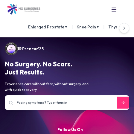
|
|
Enlarged Prostate
Knee Pain
Thyroid Nod
▼
▼
IRPreneur'25
No Surgery. No Scars.
Just Results.
Experience care without fear, without surgery, and
with quick recovery.
Follow Us On :