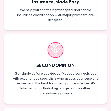
Insurance, Made Easy
We help you find the right hospital and handle
insurance coordination — all major providers are
accepted.
SECOND OPINION
Get clarity before you decide. Medagg connects you
with experienced specialists who assess your case and
recommend the best treatment path — whether it’s
Interventional Radiology, surgery, or another
alternative approach.