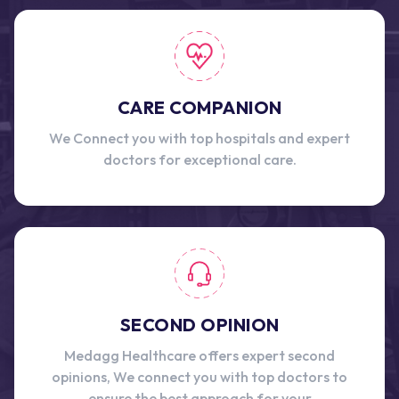
CARE COMPANION
We Connect you with top hospitals and expert
doctors for exceptional care.
SECOND OPINION
Medagg Healthcare offers expert second
opinions, We connect you with top doctors to
ensure the best approach for your