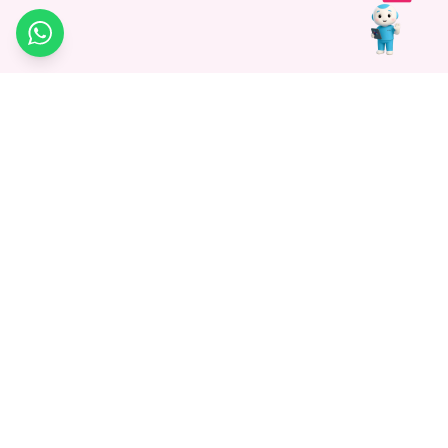
WhatsApp
Medagg Healthcare, established in 2021, is a pioneering force in
promoting advanced non-surgical treatments across India. With
a mission to bridge the gap in healthcare knowledge, we began as
a discovery platform focused on connecting patients to
hospitals. Today, we specialize in Interventional Radiology and
advocate for non-surgical procedures as the future of
healthcare.
Know More