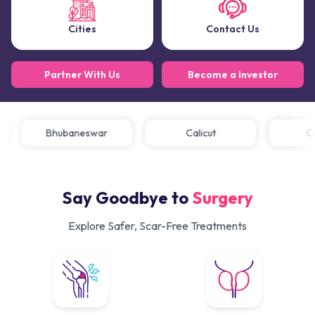
Cities
Contact Us
Partner With Us
Become a Investor
Bhubaneswar
Calicut
Say Goodbye to
Surgery
Explore Safer, Scar-Free Treatments