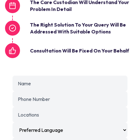
The Care Custodian Will Understand Your
Problem In Detail
The Right Solution To Your Query Will Be
Addressed With Suitable Options
Consultation Will Be Fixed On Your Behalf