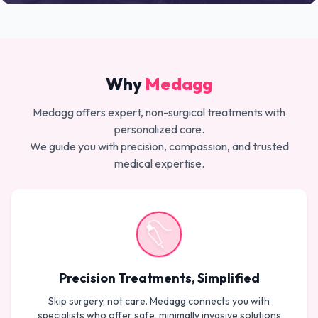
Why
Medagg
Medagg offers expert, non-surgical treatments with
personalized care.
We guide you with precision, compassion, and trusted
medical expertise.
Precision Treatments, Simplified
Skip surgery, not care. Medagg connects you with
specialists who offer safe, minimally invasive solutions