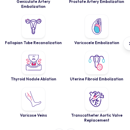
Geniculate Artery
Prostate Artery Embolization
Embolization
Fallopian Tube Recanalization
Varicocele Embolization
Thyroid Nodule Ablation
Uterine Fibroid Embolization
Varicose Veins
Transcatheter Aortic Valve
Replacement