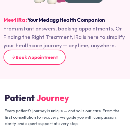
Meet IRa :
Your Medagg Health Companion
From instant answers, booking appointments, Or
Finding the Right Treatment, IRa is here to simplify
your healthcare journey — anytime, anywhere.
Book Appointment
Patient
Journey
Every patient's journey is unique — and so is our care. From the
first consultation to recovery, we guide you with compassion,
clarity, and expert support at every step.