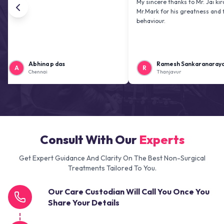
My sincere thanks to Mr. Jai kiran and
Mr.Mark for his greatness and friendly
behaviour.
Abhina p das
Ramesh Sankaranarayanan
R
Chennai
Thanjavur
Consult With Our
Experts
Get Expert Guidance And Clarity On The Best Non-Surgical
Treatments Tailored To You.
Our Care Custodian Will Call You Once You
Share Your Details