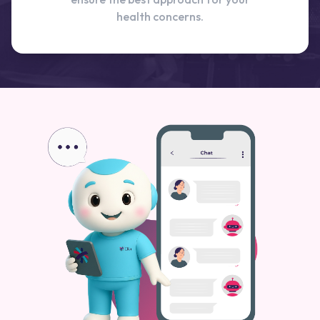
health concerns.