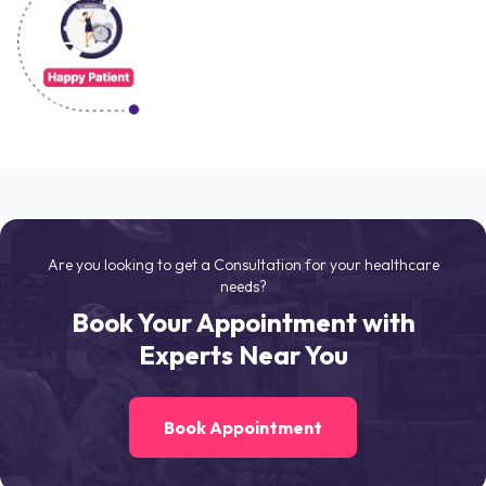
Are you looking to get a Consultation for your healthcare
needs?
Book Your Appointment with
Experts Near You
Book Appointment