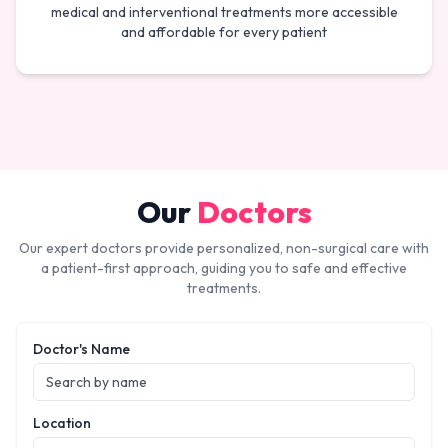
medical and interventional treatments more accessible
and affordable for every patient
Our
Doctors
Our expert doctors provide personalized, non-surgical care with
a patient-first approach, guiding you to safe and effective
treatments.
Doctor's Name
Location