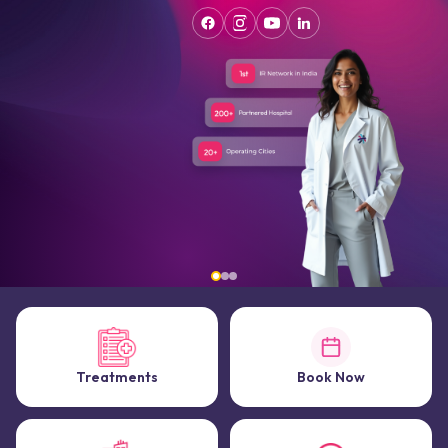
Treatments
Book Now