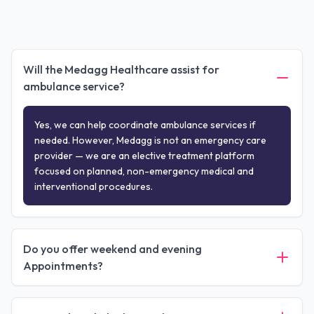
Will the Medagg Healthcare assist for
ambulance service?
Yes, we can help coordinate ambulance services if
needed. However, Medagg is not an emergency care
provider — we are an elective treatment platform
focused on planned, non-emergency medical and
interventional procedures.
Do you offer weekend and evening
Appointments?