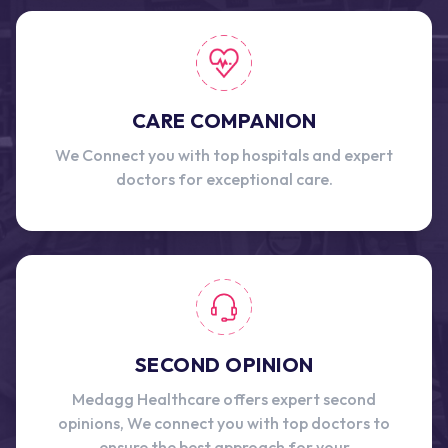
CARE COMPANION
We Connect you with top hospitals and expert
doctors for exceptional care.
SECOND OPINION
Medagg Healthcare offers expert second
opinions, We connect you with top doctors to
ensure the best approach for your