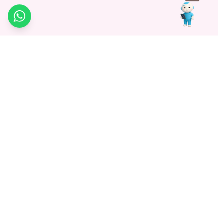
WhatsApp
Medagg Healthcare, established in 2021, is a pioneering force in
promoting advanced non-surgical treatments across India. With
a mission to bridge the gap in healthcare knowledge, we began as
a discovery platform focused on connecting patients to
hospitals. Today, we specialize in Interventional Radiology and
advocate for non-surgical procedures as the future of
healthcare.
Know More