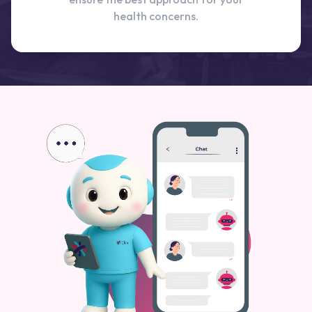
health concerns.