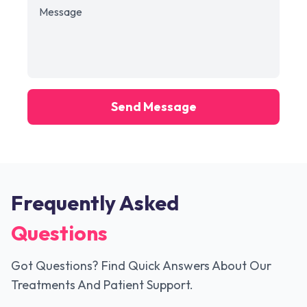
Send Message
Frequently Asked
Questions
Got Questions? Find Quick Answers About Our
Treatments And Patient Support.