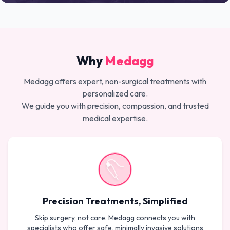
Why
Medagg
Medagg offers expert, non-surgical treatments with
personalized care.
We guide you with precision, compassion, and trusted
medical expertise.
Precision Treatments, Simplified
Skip surgery, not care. Medagg connects you with
specialists who offer safe, minimally invasive solutions