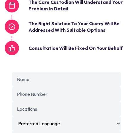
The Care Custodian Will Understand Your
Problem In Detail
The Right Solution To Your Query Will Be
Addressed With Suitable Options
Consultation Will Be Fixed On Your Behalf