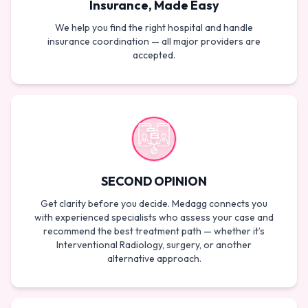
Insurance, Made Easy
We help you find the right hospital and handle
insurance coordination — all major providers are
accepted.
SECOND OPINION
Get clarity before you decide. Medagg connects you
with experienced specialists who assess your case and
recommend the best treatment path — whether it’s
Interventional Radiology, surgery, or another
alternative approach.