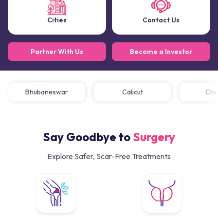
Cities
Contact Us
Partner With Us
Become a Investor
Bhubaneswar
Calicut
C
Say Goodbye to
Surgery
Explore Safer, Scar-Free Treatments