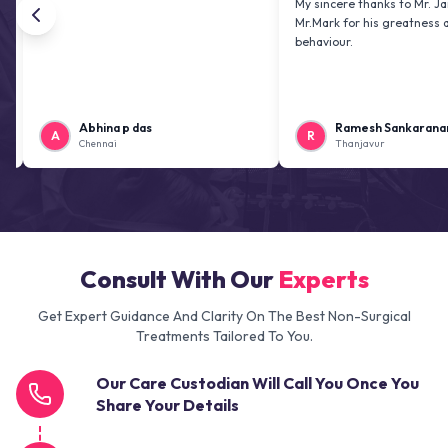
My sincere thanks to Mr. Jai kiran an
Mr.Mark for his greatness and friend
behaviour.
Abhina p das
Ramesh Sankaranarayanan
A
R
Chennai
Thanjavur
Consult With Our
Experts
Get Expert Guidance And Clarity On The Best Non-Surgical
Treatments Tailored To You.
Our Care Custodian Will Call You Once You
Share Your Details