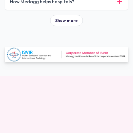
How Medagg helps hospitals?
Show more