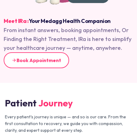
Meet IRa :
Your Medagg Health Companion
From instant answers, booking appointments, Or
Finding the Right Treatment, IRa is here to simplify
your healthcare journey — anytime, anywhere.
Book Appointment
Patient
Journey
Every patient's journey is unique — and so is our care. From the
first consultation to recovery, we guide you with compassion,
clarity, and expert support at every step.