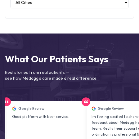
What Our Patients Says
Real stories from real patients —
see how Medagg's care made a real difference.
Google Review
Google Review
od platform with best service.
Im feeling excited to share my
feedback about Medagg health care
team. Really their support and co
ordination is professional & delightf