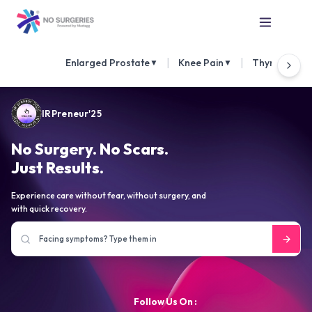
|
|
Enlarged Prostate
Knee Pain
Thyroid Nod
▼
▼
IRPreneur'25
No Surgery. No Scars.
Just Results.
Experience care without fear, without surgery, and
with quick recovery.
Follow Us On :