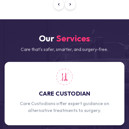
Our
Services
Care that's safer, smarter, and surgery-free.
CARE CUSTODIAN
Care Custodians offer expert guidance on
alternative treatments to surgery.