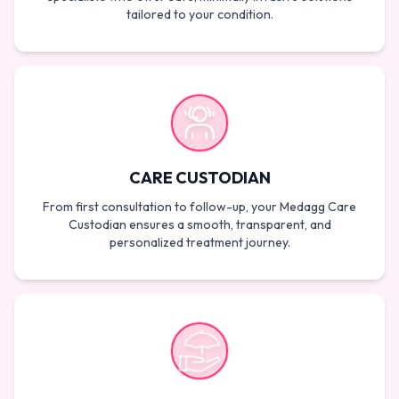
tailored to your condition.
CARE CUSTODIAN
From first consultation to follow-up, your Medagg Care
Custodian ensures a smooth, transparent, and
personalized treatment journey.