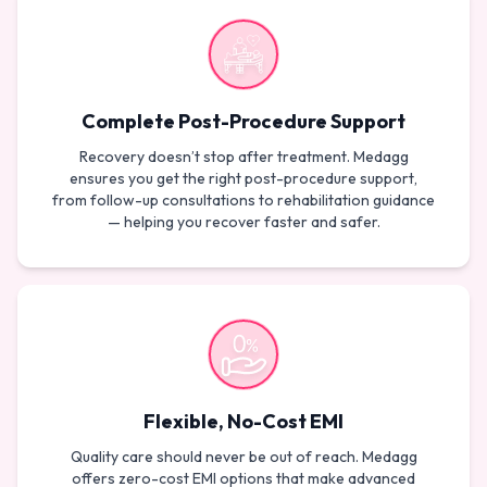
Complete Post-Procedure Support
Recovery doesn’t stop after treatment. Medagg
ensures you get the right post-procedure support,
from follow-up consultations to rehabilitation guidance
— helping you recover faster and safer.
Flexible, No-Cost EMI
Quality care should never be out of reach. Medagg
offers zero-cost EMI options that make advanced