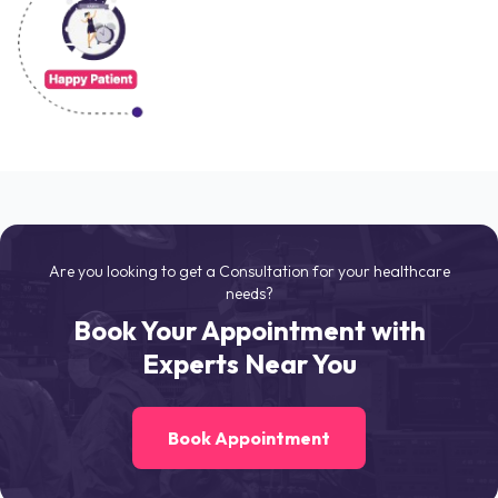
Are you looking to get a Consultation for your healthcare
needs?
Book Your Appointment with
Experts Near You
Book Appointment