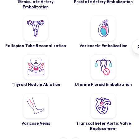
Geniculate Artery
Prostate Artery Embolization
Embolization
Fallopian Tube Recanalization
Varicocele Embolization
Thyroid Nodule Ablation
Uterine Fibroid Embolization
Varicose Veins
Transcatheter Aortic Valve
Replacement