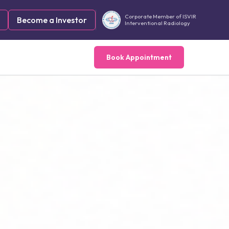
Corporate Member of ISVIR
Become a Investor
Interventional Radiology
Book Appointment