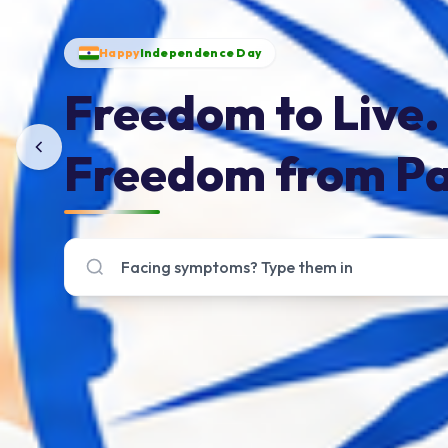
Happy
Independence Day
Freedom to Live.
Freedom from Pa