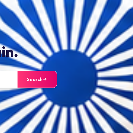
in.
Search