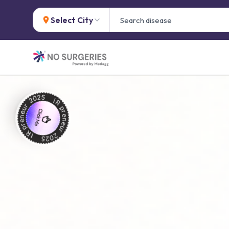
Select City