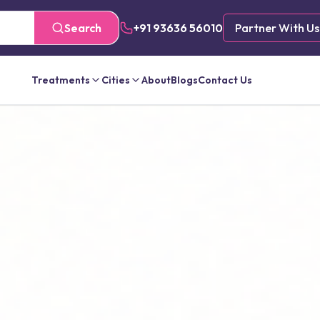
Search
+91 93636 56010
Partner With Us
Treatments
Cities
About
Blogs
Contact Us