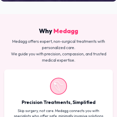
Why
Medagg
Medagg offers expert, non-surgical treatments with
personalized care.
We guide you with precision, compassion, and trusted
medical expertise.
Precision Treatments, Simplified
Skip surgery, not care. Medagg connects you with
specialists who offer safe, minimally invasive solutions