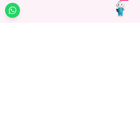
WhatsApp
Medagg Healthcare, established in 2021, is a pioneering force in
promoting advanced non-surgical treatments across India. With
a mission to bridge the gap in healthcare knowledge, we began as
a discovery platform focused on connecting patients to
hospitals. Today, we specialize in Interventional Radiology and
advocate for non-surgical procedures as the future of
healthcare.
Know More