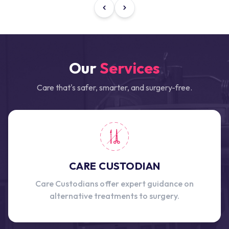
Our
Services
Care that's safer, smarter, and surgery-free.
CARE CUSTODIAN
Care Custodians offer expert guidance on
alternative treatments to surgery.