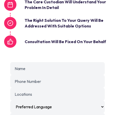
The Care Custodian Will Understand Your
Problem In Detail
The Right Solution To Your Query Will Be
Addressed With Suitable Options
Consultation Will Be Fixed On Your Behalf