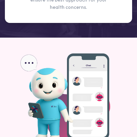
health concerns.