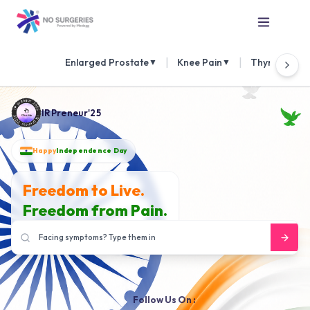
|
|
Enlarged Prostate
Knee Pain
Thyroid Nod
▼
▼
IRPreneur'25
Happy
Independence Day
Freedom to Live.
Freedom from Pain.
Follow Us On :