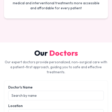
medical and interventional treatments more accessible
and affordable for every patient
Our
Doctors
Our expert doctors provide personalized, non-surgical care with
a patient-first approach, guiding you to safe and effective
treatments.
Doctor's Name
Location