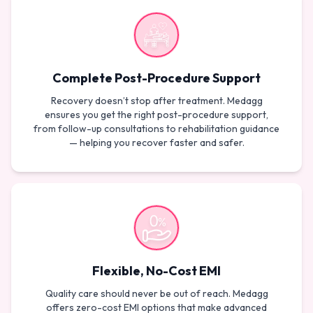
Complete Post-Procedure Support
Recovery doesn’t stop after treatment. Medagg
ensures you get the right post-procedure support,
from follow-up consultations to rehabilitation guidance
— helping you recover faster and safer.
Flexible, No-Cost EMI
Quality care should never be out of reach. Medagg
offers zero-cost EMI options that make advanced