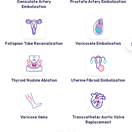
Geniculate Artery
Prostate Artery Embolization
Embolization
Fallopian Tube Recanalization
Varicocele Embolization
Thyroid Nodule Ablation
Uterine Fibroid Embolization
Varicose Veins
Transcatheter Aortic Valve
Replacement