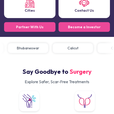
Cities
Contact Us
Partner With Us
Become a Investor
Bhubaneswar
Calicut
Say Goodbye to
Surgery
Explore Safer, Scar-Free Treatments