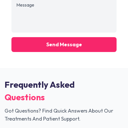
Send Message
Frequently Asked
Questions
Got Questions? Find Quick Answers About Our
Treatments And Patient Support.