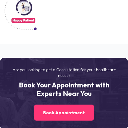
Are you looking to get a Consultation for your healthcare
needs?
Book Your Appointment with
Experts Near You
Book Appointment