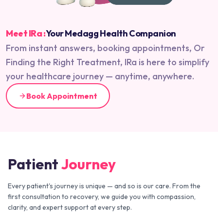
Meet IRa :
Your Medagg Health Companion
From instant answers, booking appointments, Or
Finding the Right Treatment, IRa is here to simplify
your healthcare journey — anytime, anywhere.
Book Appointment
Patient
Journey
Every patient's journey is unique — and so is our care. From the
first consultation to recovery, we guide you with compassion,
clarity, and expert support at every step.