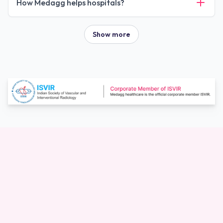
How Medagg helps hospitals?
Show more