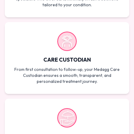
tailored to your condition.
CARE CUSTODIAN
From first consultation to follow-up, your Medagg Care
Custodian ensures a smooth, transparent, and
personalized treatment journey.