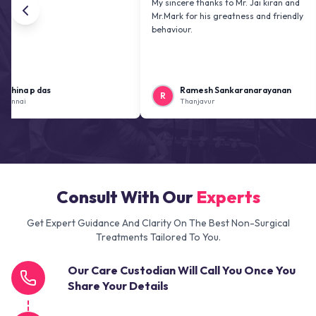
My sincere thanks to Mr. Jai kiran and
Mr.Mark for his greatness and friendly
behaviour.
 das
Ramesh Sankaranarayanan
R
K
Thanjavur
Consult With Our
Experts
Get Expert Guidance And Clarity On The Best Non-Surgical
Treatments Tailored To You.
Our Care Custodian Will Call You Once You
Share Your Details