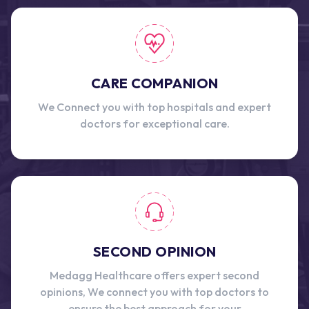
CARE COMPANION
We Connect you with top hospitals and expert
doctors for exceptional care.
SECOND OPINION
Medagg Healthcare offers expert second
opinions, We connect you with top doctors to
ensure the best approach for your