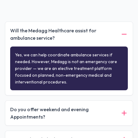
Will the Medagg Healthcare assist for
ambulance service?
Yes, we can help coordinate ambulance services if
needed. However, Medagg is not an emergency care
provider — we are an elective treatment platform
focused on planned, non-emergency medical and
interventional procedures.
Do you offer weekend and evening
Appointments?