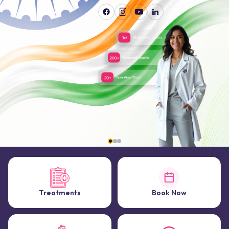
Treatments
Book Now