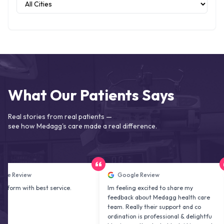
What Our Patients Says
Real stories from real patients —
see how Medagg's care made a real difference.
iew
Google Review
ith best service.
Im feeling excited to share my
User
feedback about Medagg health care
appr
team. Really their support and co
was 
ordination is professional & delightfu
fibr