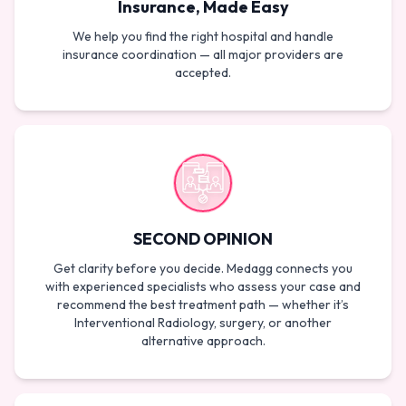
Insurance, Made Easy
We help you find the right hospital and handle
insurance coordination — all major providers are
accepted.
SECOND OPINION
Get clarity before you decide. Medagg connects you
with experienced specialists who assess your case and
recommend the best treatment path — whether it’s
Interventional Radiology, surgery, or another
alternative approach.