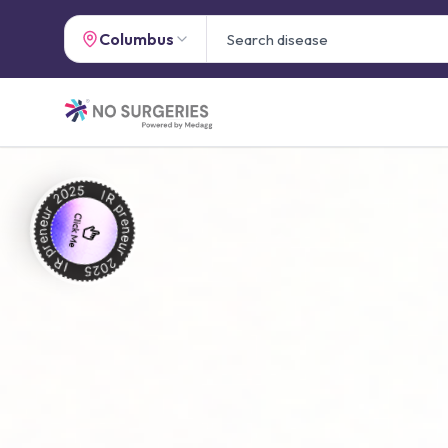
Columbus