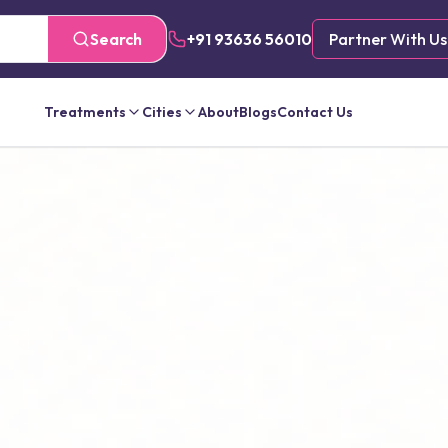
Search
+91 93636 56010
Partner With Us
Treatments
Cities
About
Blogs
Contact Us