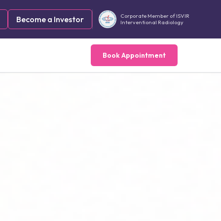
Corporate Member of ISVIR
Become a Investor
Interventional Radiology
Book Appointment