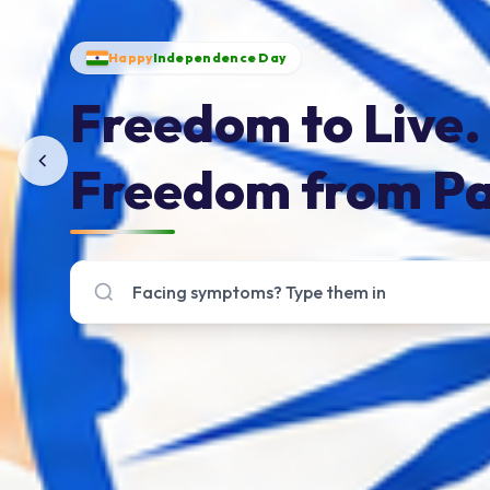
Happy
Independence Day
Freedom to Live.
Freedom from Pa