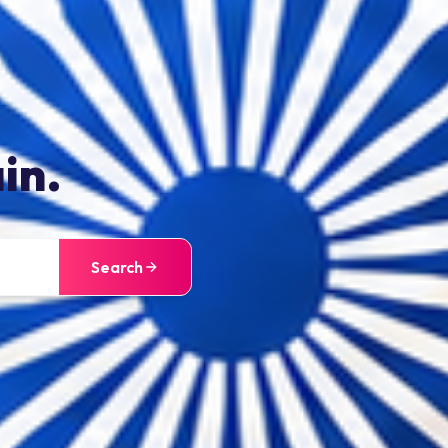
in.
Search