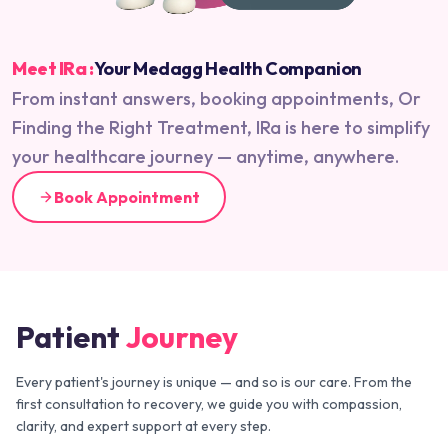
Meet IRa :
Your Medagg Health Companion
From instant answers, booking appointments, Or
Finding the Right Treatment, IRa is here to simplify
your healthcare journey — anytime, anywhere.
Book Appointment
Patient
Journey
Every patient's journey is unique — and so is our care. From the
first consultation to recovery, we guide you with compassion,
clarity, and expert support at every step.