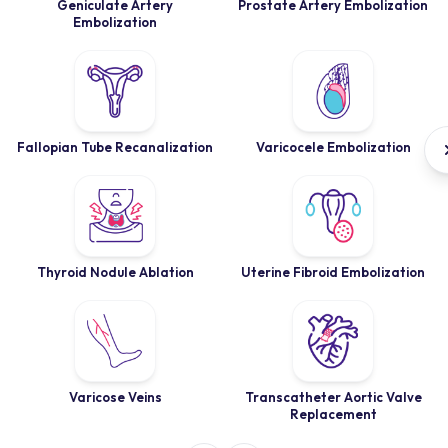
Geniculate Artery
Prostate Artery Embolization
Embolization
Fallopian Tube Recanalization
Varicocele Embolization
Thyroid Nodule Ablation
Uterine Fibroid Embolization
Varicose Veins
Transcatheter Aortic Valve
Replacement