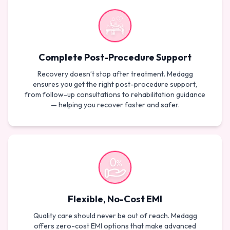
Complete Post-Procedure Support
Recovery doesn’t stop after treatment. Medagg
ensures you get the right post-procedure support,
from follow-up consultations to rehabilitation guidance
— helping you recover faster and safer.
Flexible, No-Cost EMI
Quality care should never be out of reach. Medagg
offers zero-cost EMI options that make advanced