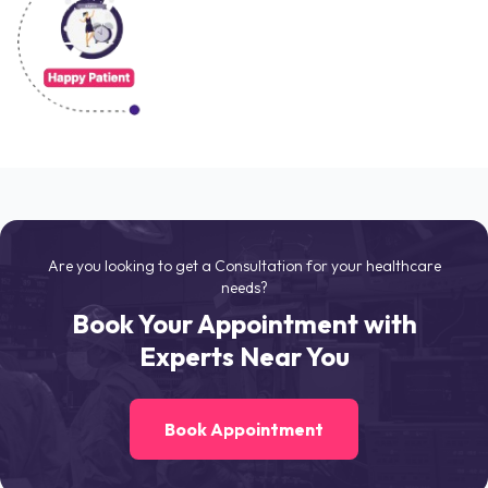
Are you looking to get a Consultation for your healthcare
needs?
Book Your Appointment with
Experts Near You
Book Appointment