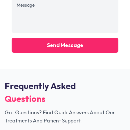
Send Message
Frequently Asked
Questions
Got Questions? Find Quick Answers About Our
Treatments And Patient Support.