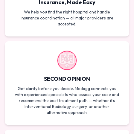
Insurance, Made Easy
We help you find the right hospital and handle
insurance coordination — all major providers are
accepted.
SECOND OPINION
Get clarity before you decide. Medagg connects you
with experienced specialists who assess your case and
recommend the best treatment path — whether it’s
Interventional Radiology, surgery, or another
alternative approach.