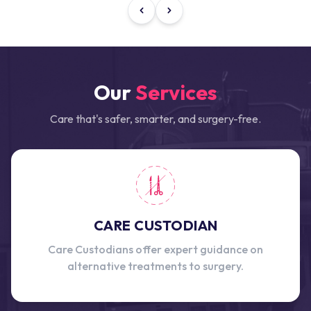
Our
Services
Care that's safer, smarter, and surgery-free.
CARE CUSTODIAN
Care Custodians offer expert guidance on
alternative treatments to surgery.