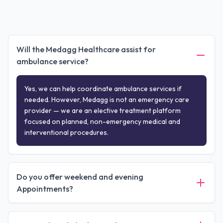
Will the Medagg Healthcare assist for
ambulance service?
Yes, we can help coordinate ambulance services if
needed. However, Medagg is not an emergency care
provider — we are an elective treatment platform
focused on planned, non-emergency medical and
interventional procedures.
Do you offer weekend and evening
Appointments?