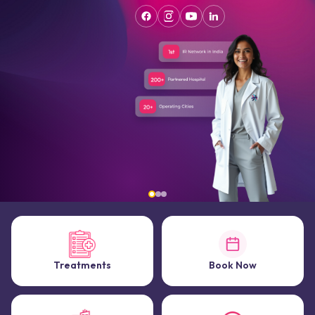
Treatments
Book Now