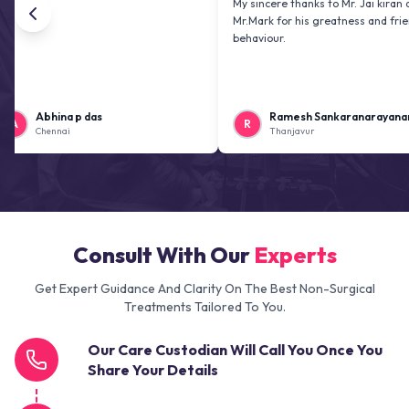
My sincere thanks to Mr. Jai kiran and
Mr.Mark for his greatness and friendly
behaviour.
hina p das
Ramesh Sankaranarayanan
R
ennai
Thanjavur
Consult With Our
Experts
Get Expert Guidance And Clarity On The Best Non-Surgical
Treatments Tailored To You.
Our Care Custodian Will Call You Once You
Share Your Details