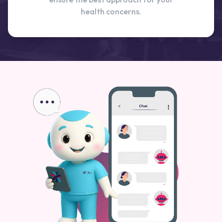
health concerns.