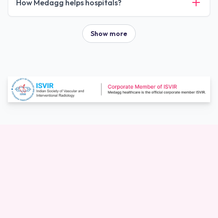
How Medagg helps hospitals?
Show more