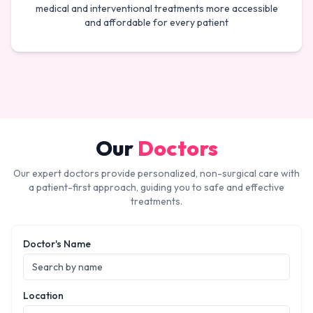
medical and interventional treatments more accessible
and affordable for every patient
Our
Doctors
Our expert doctors provide personalized, non-surgical care with
a patient-first approach, guiding you to safe and effective
treatments.
Doctor's Name
Location