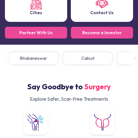
Cities
Contact Us
Partner With Us
Become a Investor
Bhubaneswar
Calicut
Say Goodbye to
Surgery
Explore Safer, Scar-Free Treatments