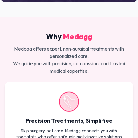
Why
Medagg
Medagg offers expert, non-surgical treatments with
personalized care.
We guide you with precision, compassion, and trusted
medical expertise.
Precision Treatments, Simplified
Skip surgery, not care. Medagg connects you with
specialists who offer safe, minimally invasive solutions