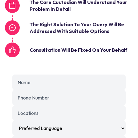
The Care Custodian Will Understand Your
Problem In Detail
The Right Solution To Your Query Will Be
Addressed With Suitable Options
Consultation Will Be Fixed On Your Behalf