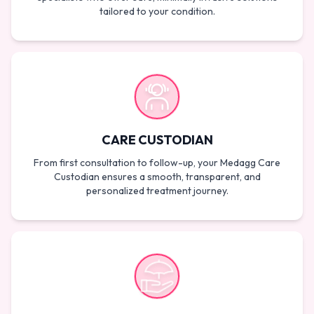
tailored to your condition.
CARE CUSTODIAN
From first consultation to follow-up, your Medagg Care
Custodian ensures a smooth, transparent, and
personalized treatment journey.