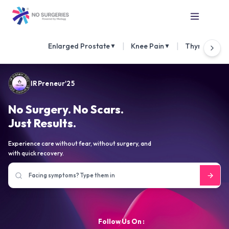
|
|
Enlarged Prostate
Knee Pain
Thyroid Nod
▼
▼
IRPreneur'25
No Surgery. No Scars.
Just Results.
Experience care without fear, without surgery, and
with quick recovery.
Follow Us On :