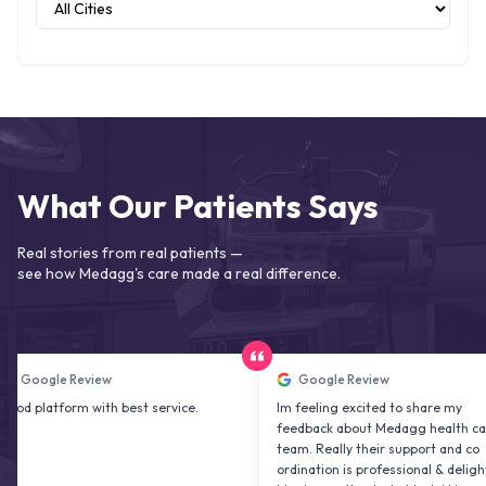
What Our Patients Says
Real stories from real patients —
see how Medagg's care made a real difference.
e Review
Google Review
form with best service.
Im feeling excited to share my
feedback about Medagg health care
team. Really their support and co
ordination is professional & delightfu