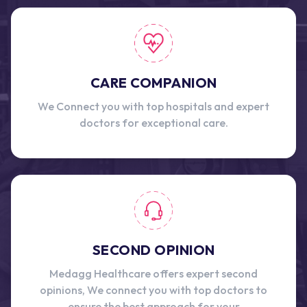
CARE COMPANION
We Connect you with top hospitals and expert
doctors for exceptional care.
SECOND OPINION
Medagg Healthcare offers expert second
opinions, We connect you with top doctors to
ensure the best approach for your