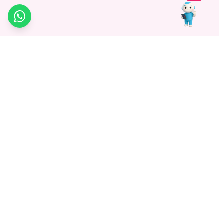
WhatsApp
Medagg Healthcare, established in 2021, is a pioneering force in
promoting advanced non-surgical treatments across India. With
a mission to bridge the gap in healthcare knowledge, we began as
a discovery platform focused on connecting patients to
hospitals. Today, we specialize in Interventional Radiology and
advocate for non-surgical procedures as the future of
healthcare.
Know More