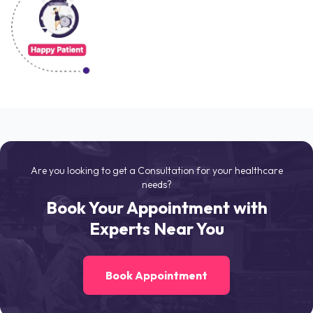
Are you looking to get a Consultation for your healthcare
needs?
Book Your Appointment with
Experts Near You
Book Appointment