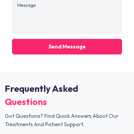
Send Message
Frequently Asked
Questions
Got Questions? Find Quick Answers About Our
Treatments And Patient Support.