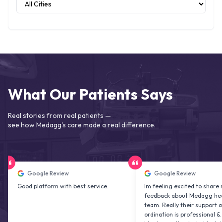
What Our Patients Says
Real stories from real patients —
see how Medagg's care made a real difference.
Google Review
Google Review
od platform with best service.
Im feeling excited to share my
feedback about Medagg health care
team. Really their support and co
ordination is professional & delightf