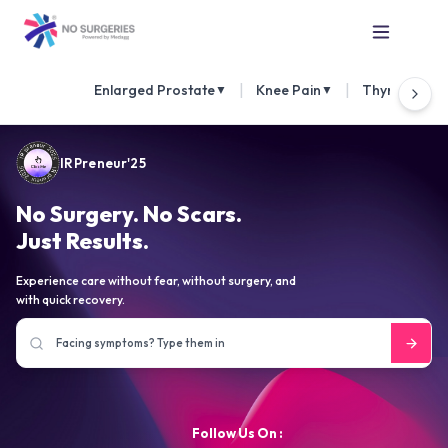
|
|
Enlarged Prostate
Knee Pain
Thyroid Nod
▼
▼
IRPreneur'25
No Surgery. No Scars.
Just Results.
Experience care without fear, without surgery, and
with quick recovery.
Follow Us On :