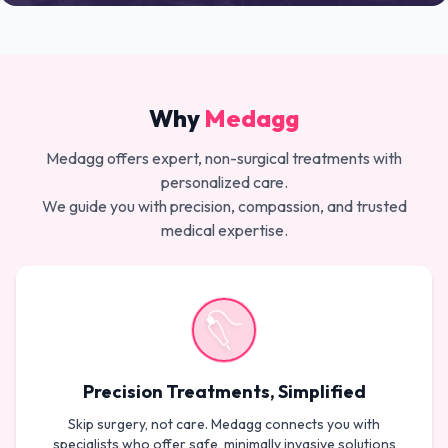
Why
Medagg
Medagg offers expert, non-surgical treatments with
personalized care.
We guide you with precision, compassion, and trusted
medical expertise.
Precision Treatments, Simplified
Skip surgery, not care. Medagg connects you with
specialists who offer safe, minimally invasive solutions