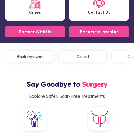
Cities
Contact Us
Partner With Us
Become a Investor
Bhubaneswar
Calicut
C
Say Goodbye to
Surgery
Explore Safer, Scar-Free Treatments