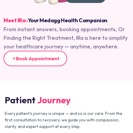
Meet IRa :
Your Medagg Health Companion
From instant answers, booking appointments, Or
Finding the Right Treatment, IRa is here to simplify
your healthcare journey — anytime, anywhere.
Book Appointment
Patient
Journey
Every patient's journey is unique — and so is our care. From the
first consultation to recovery, we guide you with compassion,
clarity, and expert support at every step.