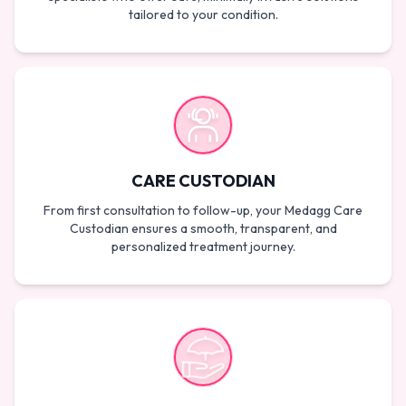
tailored to your condition.
CARE CUSTODIAN
From first consultation to follow-up, your Medagg Care
Custodian ensures a smooth, transparent, and
personalized treatment journey.