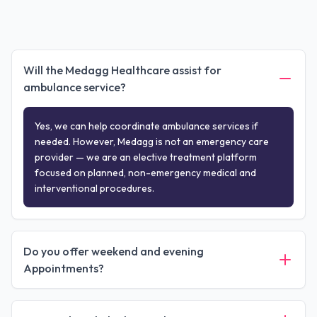
Will the Medagg Healthcare assist for
ambulance service?
Yes, we can help coordinate ambulance services if
needed. However, Medagg is not an emergency care
provider — we are an elective treatment platform
focused on planned, non-emergency medical and
interventional procedures.
Do you offer weekend and evening
Appointments?