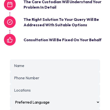
The Care Custodian Will Understand Your
Problem In Detail
The Right Solution To Your Query Will Be
Addressed With Suitable Options
Consultation Will Be Fixed On Your Behalf