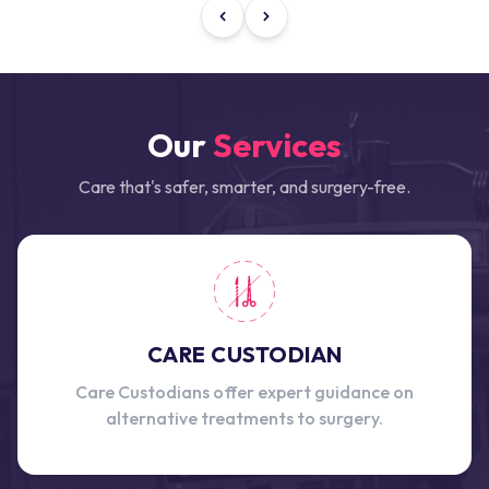
Our
Services
Care that's safer, smarter, and surgery-free.
CARE CUSTODIAN
Care Custodians offer expert guidance on
alternative treatments to surgery.