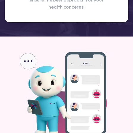
health concerns.