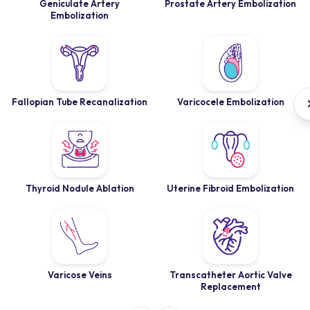
Geniculate Artery
Prostate Artery Embolization
Embolization
Fallopian Tube Recanalization
Varicocele Embolization
Thyroid Nodule Ablation
Uterine Fibroid Embolization
Varicose Veins
Transcatheter Aortic Valve
Replacement