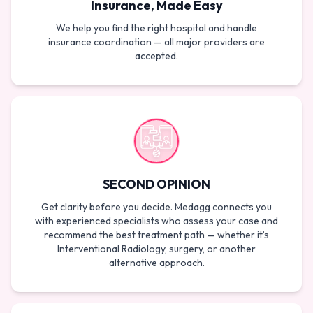
Insurance, Made Easy
We help you find the right hospital and handle
insurance coordination — all major providers are
accepted.
SECOND OPINION
Get clarity before you decide. Medagg connects you
with experienced specialists who assess your case and
recommend the best treatment path — whether it’s
Interventional Radiology, surgery, or another
alternative approach.