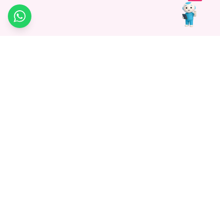
WhatsApp
Medagg Healthcare, established in 2021, is a pioneering force in
promoting advanced non-surgical treatments across India. With
a mission to bridge the gap in healthcare knowledge, we began as
a discovery platform focused on connecting patients to
hospitals. Today, we specialize in Interventional Radiology and
advocate for non-surgical procedures as the future of
healthcare.
Know More