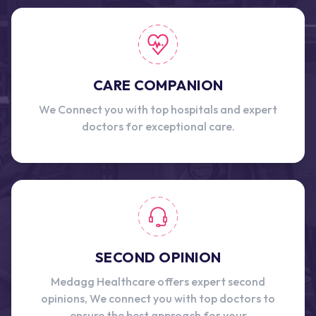
CARE COMPANION
We Connect you with top hospitals and expert
doctors for exceptional care.
SECOND OPINION
Medagg Healthcare offers expert second
opinions, We connect you with top doctors to
ensure the best approach for your