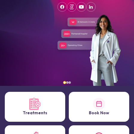
Treatments
Book Now