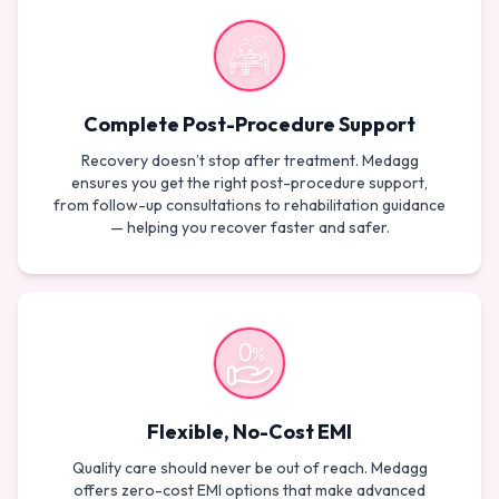
Complete Post-Procedure Support
Recovery doesn’t stop after treatment. Medagg
ensures you get the right post-procedure support,
from follow-up consultations to rehabilitation guidance
— helping you recover faster and safer.
Flexible, No-Cost EMI
Quality care should never be out of reach. Medagg
offers zero-cost EMI options that make advanced