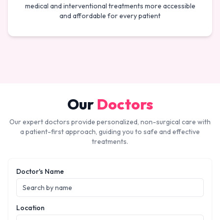
medical and interventional treatments more accessible
and affordable for every patient
Our
Doctors
Our expert doctors provide personalized, non-surgical care with
a patient-first approach, guiding you to safe and effective
treatments.
Doctor's Name
Location