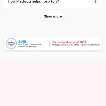
How Medagg helps hospitals?
Show more