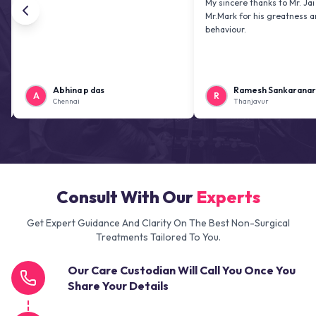
My sincere thanks to Mr. Jai kiran an
Mr.Mark for his greatness and friend
behaviour.
Abhina p das
Ramesh Sankaranarayanan
A
R
Chennai
Thanjavur
Consult With Our
Experts
Get Expert Guidance And Clarity On The Best Non-Surgical
Treatments Tailored To You.
Our Care Custodian Will Call You Once You
Share Your Details