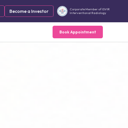
Corporate Member of ISVIR
Become a Investor
Interventional Radiology
Book Appointment