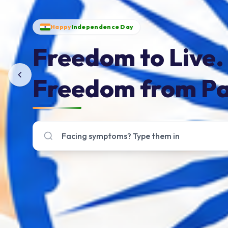
Happy
Independence Day
Freedom to Live.
Freedom from Pa