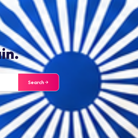
in.
Search