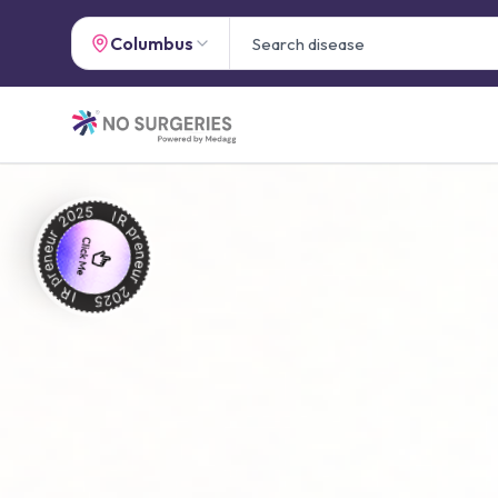
Columbus