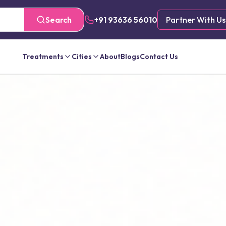
Search
+91 93636 56010
Partner With Us
Treatments
Cities
About
Blogs
Contact Us