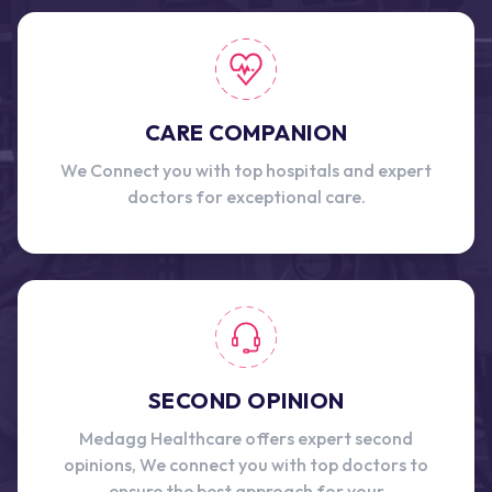
CARE COMPANION
We Connect you with top hospitals and expert
doctors for exceptional care.
SECOND OPINION
Medagg Healthcare offers expert second
opinions, We connect you with top doctors to
ensure the best approach for your