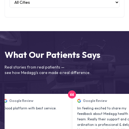
What Our Patients Says
Real stories from real patients —
see how Medagg's care made a real difference.
ogle Review
Google Review
latform with best service.
Im feeling excited to share my
feedback about Medagg health care
team. Really their support and co
ordination is professional & delightfu