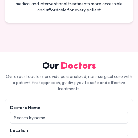
medical and interventional treatments more accessible
and affordable for every patient
Our
Doctors
Our expert doctors provide personalized, non-surgical care with
a patient-first approach, guiding you to safe and effective
treatments.
Doctor's Name
Location