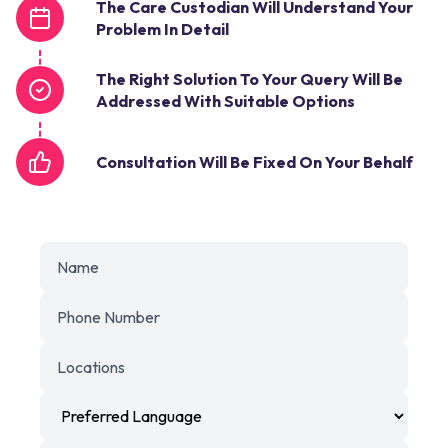
The Care Custodian Will Understand Your
Problem In Detail
The Right Solution To Your Query Will Be
Addressed With Suitable Options
Consultation Will Be Fixed On Your Behalf