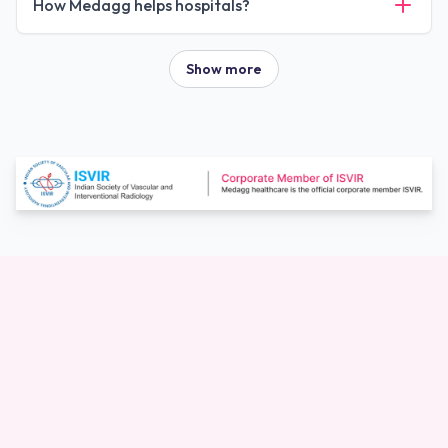
How Medagg helps hospitals?
Show more