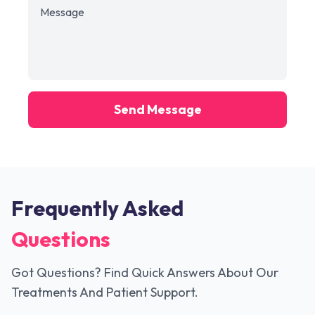
Send Message
Frequently Asked
Questions
Got Questions? Find Quick Answers About Our
Treatments And Patient Support.