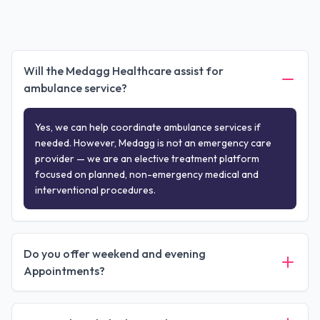
Will the Medagg Healthcare assist for
ambulance service?
Yes, we can help coordinate ambulance services if
needed. However, Medagg is not an emergency care
provider — we are an elective treatment platform
focused on planned, non-emergency medical and
interventional procedures.
Do you offer weekend and evening
Appointments?