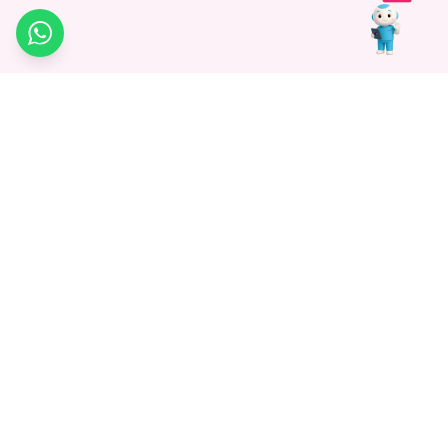
WhatsApp
Medagg Healthcare, established in 2021, is a pioneering force in
promoting advanced non-surgical treatments across India. With
a mission to bridge the gap in healthcare knowledge, we began as
a discovery platform focused on connecting patients to
hospitals. Today, we specialize in Interventional Radiology and
advocate for non-surgical procedures as the future of
healthcare.
Know More