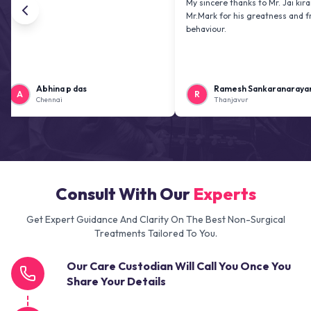
My sincere thanks to Mr. Jai kiran and
Mr.Mark for his greatness and friendly
behaviour.
Abhina p das
Ramesh Sankaranarayanan
R
Chennai
Thanjavur
Consult With Our
Experts
Get Expert Guidance And Clarity On The Best Non-Surgical
Treatments Tailored To You.
Our Care Custodian Will Call You Once You
Share Your Details