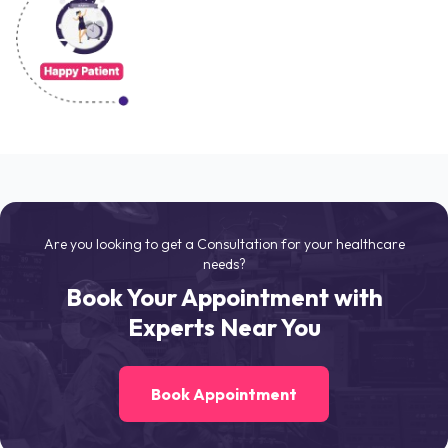
Are you looking to get a Consultation for your healthcare
needs?
Book Your Appointment with
Experts Near You
Book Appointment