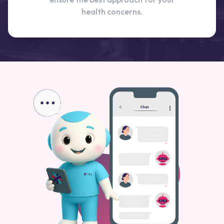
health concerns.