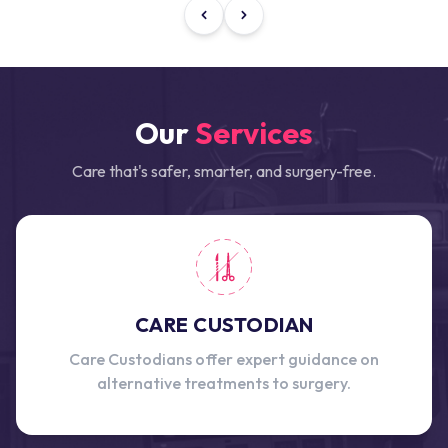
Our
Services
Care that's safer, smarter, and surgery-free.
CARE CUSTODIAN
Care Custodians offer expert guidance on
alternative treatments to surgery.