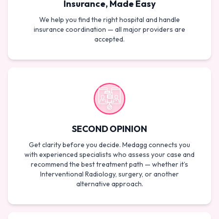
Insurance, Made Easy
We help you find the right hospital and handle
insurance coordination — all major providers are
accepted.
SECOND OPINION
Get clarity before you decide. Medagg connects you
with experienced specialists who assess your case and
recommend the best treatment path — whether it’s
Interventional Radiology, surgery, or another
alternative approach.