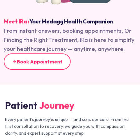
Meet IRa :
Your Medagg Health Companion
From instant answers, booking appointments, Or
Finding the Right Treatment, IRa is here to simplify
your healthcare journey — anytime, anywhere.
Book Appointment
Patient
Journey
Every patient's journey is unique — and so is our care. From the
first consultation to recovery, we guide you with compassion,
clarity, and expert support at every step.