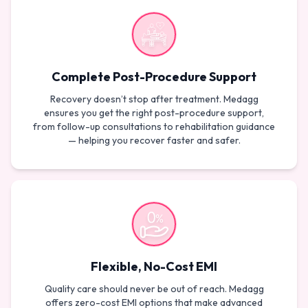
Complete Post-Procedure Support
Recovery doesn’t stop after treatment. Medagg
ensures you get the right post-procedure support,
from follow-up consultations to rehabilitation guidance
— helping you recover faster and safer.
Flexible, No-Cost EMI
Quality care should never be out of reach. Medagg
offers zero-cost EMI options that make advanced