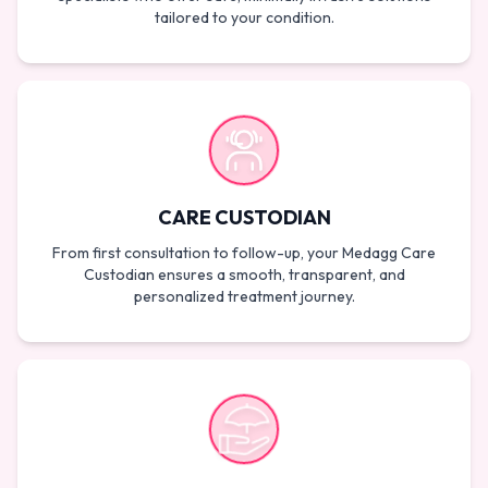
tailored to your condition.
CARE CUSTODIAN
From first consultation to follow-up, your Medagg Care
Custodian ensures a smooth, transparent, and
personalized treatment journey.