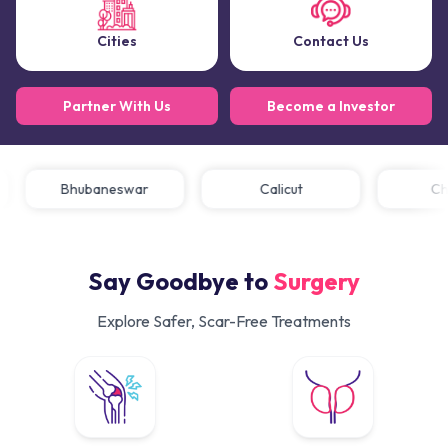
Cities
Contact Us
Partner With Us
Become a Investor
Bhubaneswar
Calicut
Say Goodbye to
Surgery
Explore Safer, Scar-Free Treatments