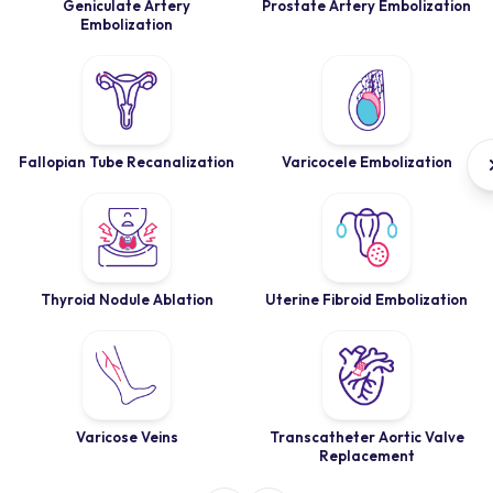
Geniculate Artery
Prostate Artery Embolization
Embolization
Fallopian Tube Recanalization
Varicocele Embolization
Thyroid Nodule Ablation
Uterine Fibroid Embolization
Varicose Veins
Transcatheter Aortic Valve
Replacement