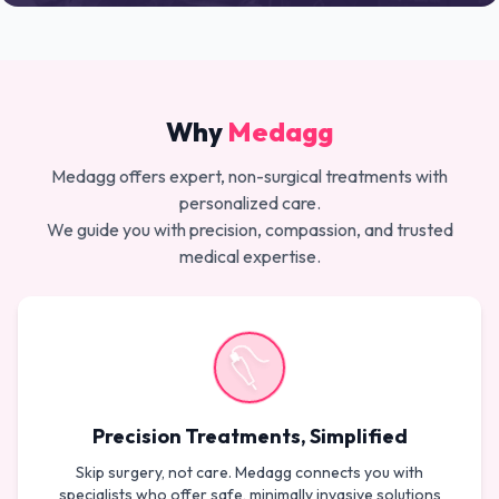
Why
Medagg
Medagg offers expert, non-surgical treatments with
personalized care.
We guide you with precision, compassion, and trusted
medical expertise.
Precision Treatments, Simplified
Skip surgery, not care. Medagg connects you with
specialists who offer safe, minimally invasive solutions