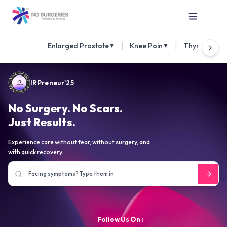
|
|
Enlarged Prostate
Knee Pain
Thyroid Nod
▼
▼
IRPreneur'25
No Surgery. No Scars.
Just Results.
Experience care without fear, without surgery, and
with quick recovery.
Follow Us On :