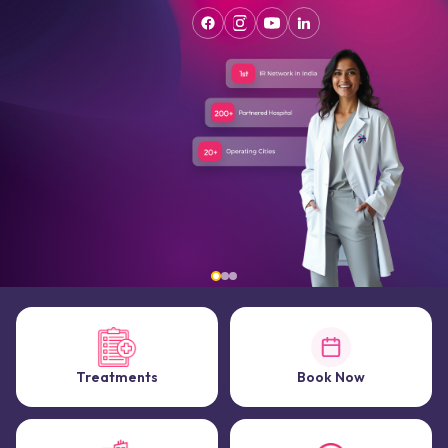
Treatments
Book Now