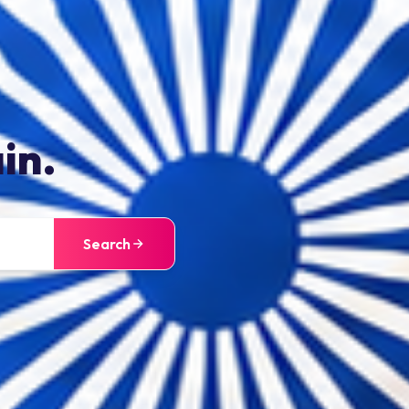
in.
Search