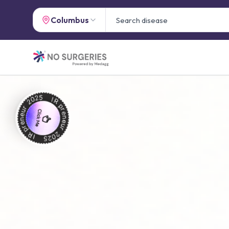
Columbus