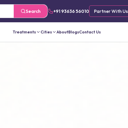
Search
+91 93636 56010
Partner With Us
Treatments
Cities
About
Blogs
Contact Us