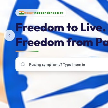
Happy
Independence Day
Freedom to Live.
Freedom from Pa