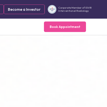
Corporate Member of ISVIR
Become a Investor
Interventional Radiology
Book Appointment