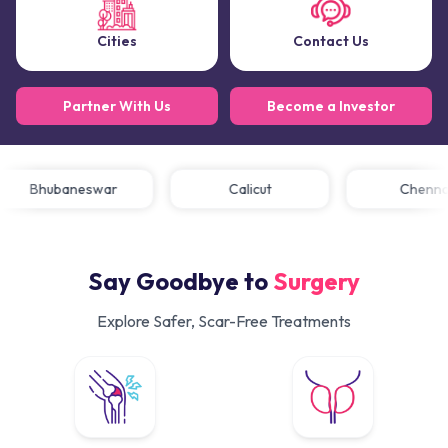
Cities
Contact Us
Partner With Us
Become a Investor
Bhubaneswar
Calicut
Chen
Say Goodbye to
Surgery
Explore Safer, Scar-Free Treatments