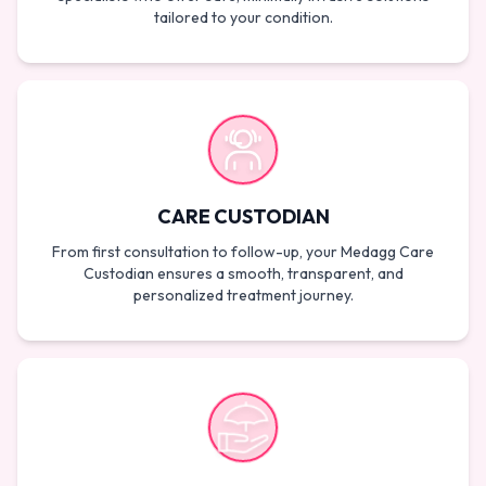
tailored to your condition.
CARE CUSTODIAN
From first consultation to follow-up, your Medagg Care
Custodian ensures a smooth, transparent, and
personalized treatment journey.