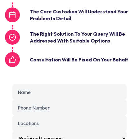
The Care Custodian Will Understand Your
Problem In Detail
The Right Solution To Your Query Will Be
Addressed With Suitable Options
Consultation Will Be Fixed On Your Behalf