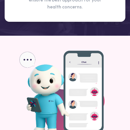
health concerns.