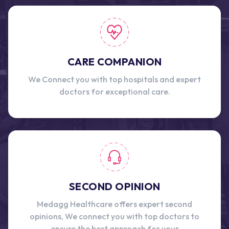
CARE COMPANION
We Connect you with top hospitals and expert
doctors for exceptional care.
SECOND OPINION
Medagg Healthcare offers expert second
opinions, We connect you with top doctors to
ensure the best approach for your