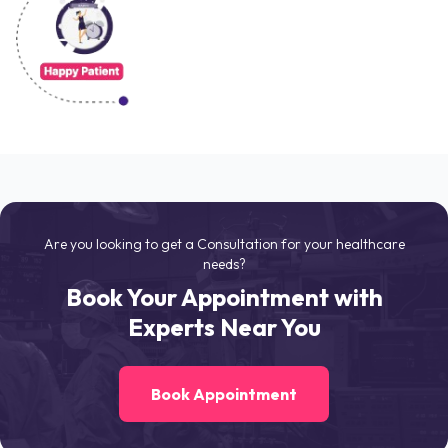
Are you looking to get a Consultation for your healthcare
needs?
Book Your Appointment with
Experts Near You
Book Appointment