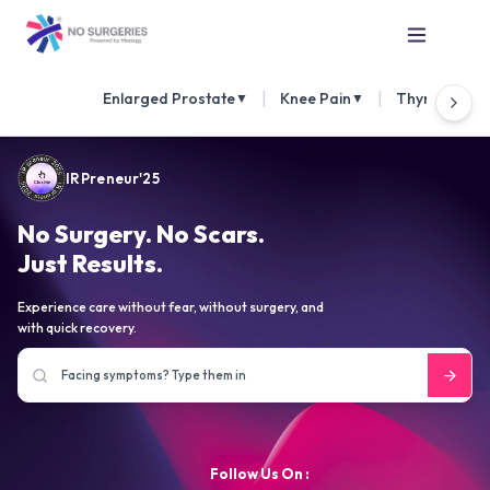
|
|
Enlarged Prostate
Knee Pain
Thyroid Nod
▼
▼
IRPreneur'25
No Surgery. No Scars.
Just Results.
Experience care without fear, without surgery, and
with quick recovery.
Follow Us On :