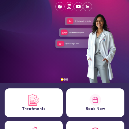
Treatments
Book Now