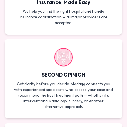
Insurance, Made Easy
We help you find the right hospital and handle
insurance coordination — all major providers are
accepted.
SECOND OPINION
Get clarity before you decide. Medagg connects you
with experienced specialists who assess your case and
recommend the best treatment path — whether it’s
Interventional Radiology, surgery, or another
alternative approach.