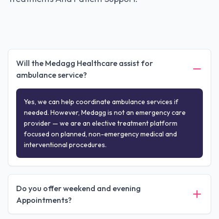
Will the Medagg Healthcare assist for
ambulance service?
Yes, we can help coordinate ambulance services if
needed. However, Medagg is not an emergency care
provider — we are an elective treatment platform
focused on planned, non-emergency medical and
interventional procedures.
Do you offer weekend and evening
Appointments?