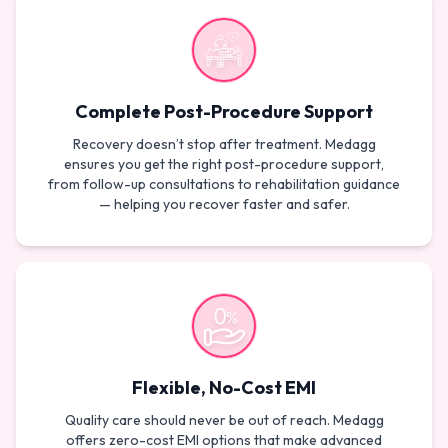
Complete Post-Procedure Support
Recovery doesn’t stop after treatment. Medagg
ensures you get the right post-procedure support,
from follow-up consultations to rehabilitation guidance
— helping you recover faster and safer.
Flexible, No-Cost EMI
Quality care should never be out of reach. Medagg
offers zero-cost EMI options that make advanced