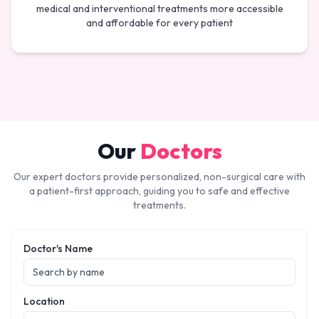
medical and interventional treatments more accessible
and affordable for every patient
Our
Doctors
Our expert doctors provide personalized, non-surgical care with
a patient-first approach, guiding you to safe and effective
treatments.
Doctor's Name
Location