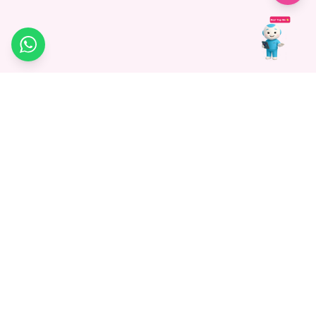
WhatsApp
Medagg Healthcare, established in 2021, is a pioneering force in
promoting advanced non-surgical treatments across India. With
a mission to bridge the gap in healthcare knowledge, we began as
a discovery platform focused on connecting patients to
hospitals. Today, we specialize in Interventional Radiology and
advocate for non-surgical procedures as the future of
healthcare.
Know More