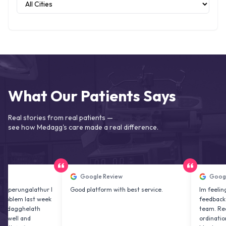
What Our Patients Says
Real stories from real patients —
see how Medagg's care made a real difference.
Google Review
Google Revie
galathur I
Good platform with best service.
Im feeling excited
last week
feedback about M
helath
team. Really their
nd
ordination is prof