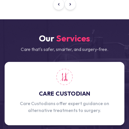
Our
Services
Care that's safer, smarter, and surgery-free.
CARE CUSTODIAN
Care Custodians offer expert guidance on
alternative treatments to surgery.