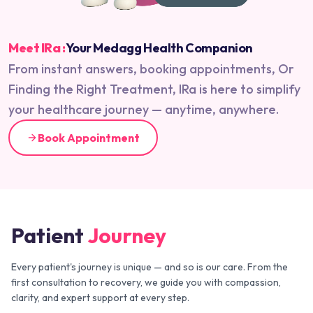
Meet IRa :
Your Medagg Health Companion
From instant answers, booking appointments, Or
Finding the Right Treatment, IRa is here to simplify
your healthcare journey — anytime, anywhere.
Book Appointment
Patient
Journey
Every patient's journey is unique — and so is our care. From the
first consultation to recovery, we guide you with compassion,
clarity, and expert support at every step.