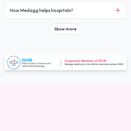
How Medagg helps hospitals?
Show more