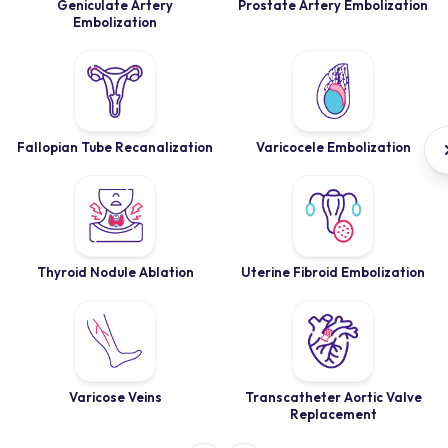
Geniculate Artery
Prostate Artery Embolization
Embolization
Fallopian Tube Recanalization
Varicocele Embolization
Thyroid Nodule Ablation
Uterine Fibroid Embolization
Varicose Veins
Transcatheter Aortic Valve
Replacement