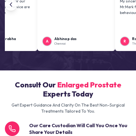
or our
My sincere thanks 
rvice are
Mr.Mark for his gr
behaviour.
a
Abhina p das
Ramesh Sa
A
R
Chennai
Thanjavur
Consult Our
Enlarged Prostate
Experts Today
Get Expert Guidance And Clarity On The Best Non-Surgical
Treatments Tailored To You.
Our Care Custodian Will Call You Once You
Share Your Details