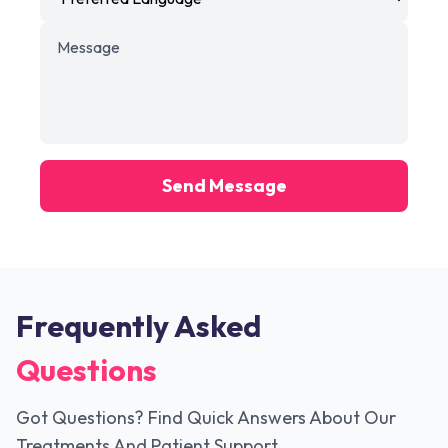
Send Message
Frequently Asked
Questions
Got Questions? Find Quick Answers About Our
Treatments And Patient Support.