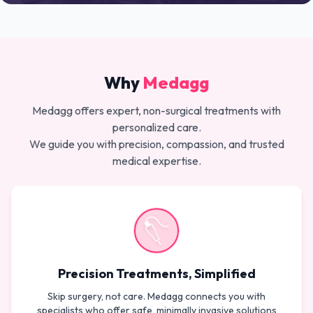
Why
Medagg
Medagg offers expert, non-surgical treatments with
personalized care.
We guide you with precision, compassion, and trusted
medical expertise.
Precision Treatments, Simplified
Skip surgery, not care. Medagg connects you with
specialists who offer safe, minimally invasive solutions