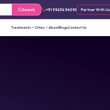
Search
+91 93636 56010
Partner With Us
Treatments
Cities
About
Blogs
Contact Us