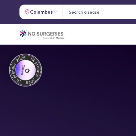
Columbus