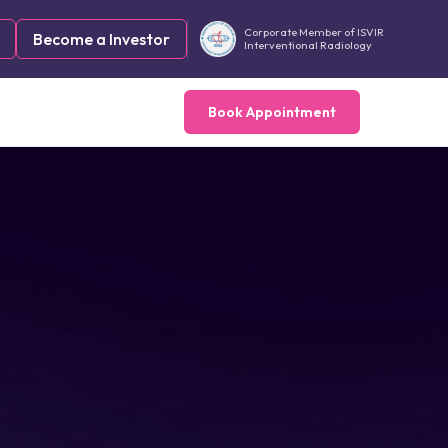
Corporate Member of ISVIR
Become a Investor
Interventional Radiology
Book Appointment