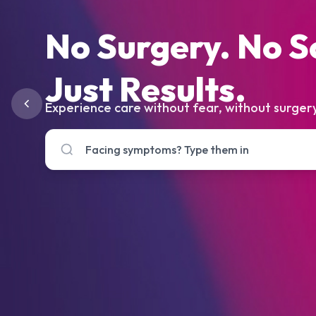
No Surgery. No S
Just Results.
Experience care without fear, without surgery