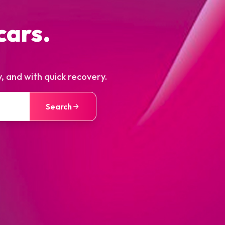
cars.
, and with quick recovery.
Search