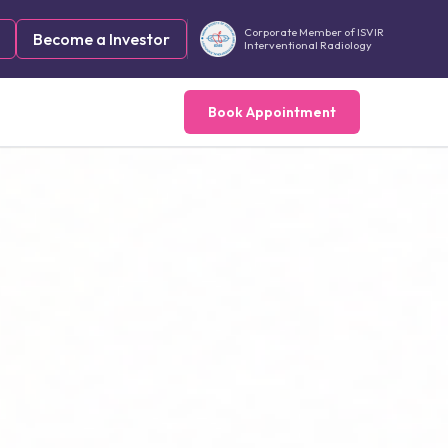
Corporate Member of ISVIR
Become a Investor
Interventional Radiology
Book Appointment