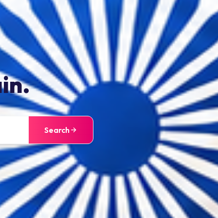
in.
Search