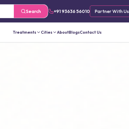
Search
+91 93636 56010
Partner With Us
Treatments
Cities
About
Blogs
Contact Us