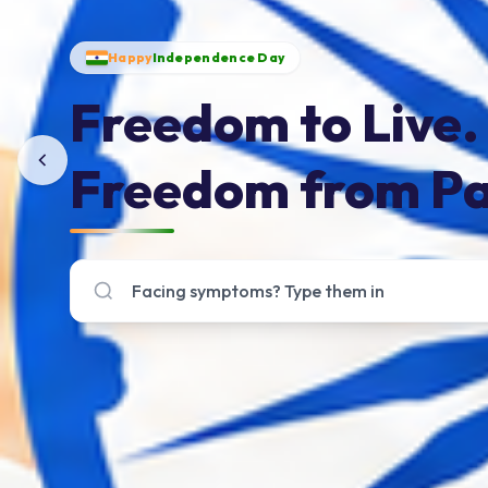
Happy
Independence Day
Freedom to Live.
Freedom from Pa