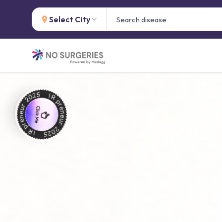
Select City