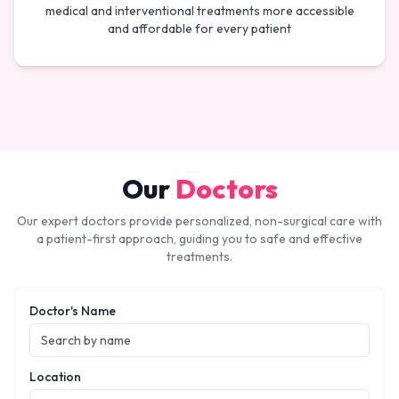
medical and interventional treatments more accessible
and affordable for every patient
Our
Doctors
Our expert doctors provide personalized, non-surgical care with
a patient-first approach, guiding you to safe and effective
treatments.
Doctor's Name
Location