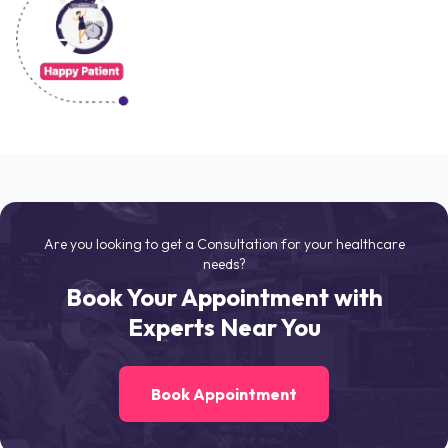
Are you looking to get a Consultation for your healthcare
needs?
Book Your Appointment with
Experts Near You
Book Appointment