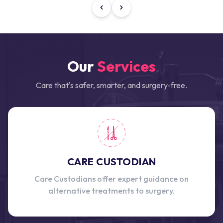
Our
Services
Care that's safer, smarter, and surgery-free.
CARE CUSTODIAN
Care Custodians offer expert guidance on
alternative treatments to surgery.