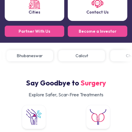
Cities
Contact Us
Partner With Us
Become a Investor
Bhubaneswar
Calicut
Say Goodbye to
Surgery
Explore Safer, Scar-Free Treatments