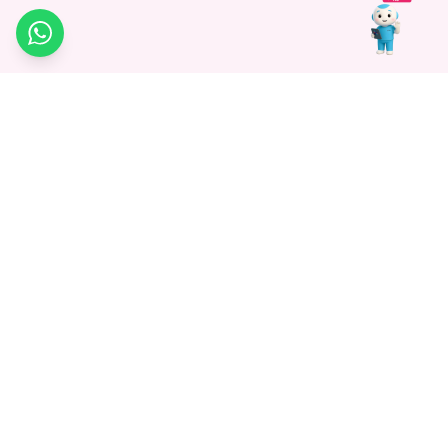
WhatsApp
Medagg Healthcare, established in 2021, is a pioneering force in
promoting advanced non-surgical treatments across India. With
a mission to bridge the gap in healthcare knowledge, we began as
a discovery platform focused on connecting patients to
hospitals. Today, we specialize in Interventional Radiology and
advocate for non-surgical procedures as the future of
healthcare.
Know More