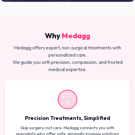
Why
Medagg
Medagg offers expert, non-surgical treatments with
personalized care.
We guide you with precision, compassion, and trusted
medical expertise.
Precision Treatments, Simplified
Skip surgery, not care. Medagg connects you with
specialists who offer safe, minimally invasive solutions