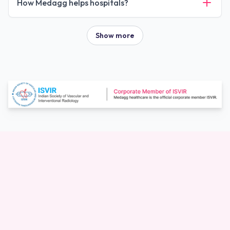
How Medagg helps hospitals?
Show more