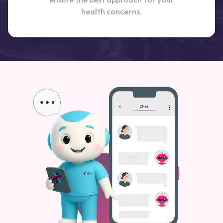
health concerns.