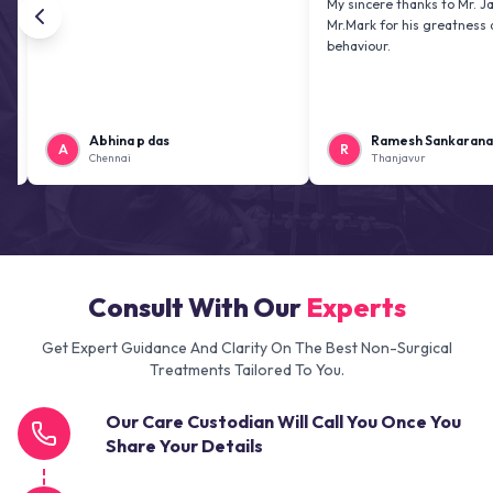
My sincere thanks to Mr. Jai kiran a
Mr.Mark for his greatness and frien
behaviour.
Abhina p das
Ramesh Sankaranarayanan
A
R
Chennai
Thanjavur
Consult With Our
Experts
Get Expert Guidance And Clarity On The Best Non-Surgical
Treatments Tailored To You.
Our Care Custodian Will Call You Once You
Share Your Details