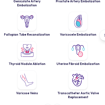
Geniculate Artery
Prostate Artery Embolization
Embolization
Fallopian Tube Recanalization
Varicocele Embolization
Thyroid Nodule Ablation
Uterine Fibroid Embolization
Varicose Veins
Transcatheter Aortic Valve
Replacement