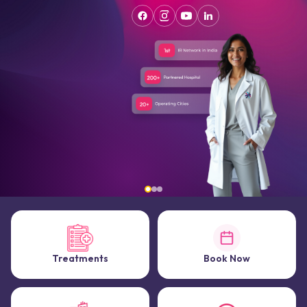
Treatments
Book Now