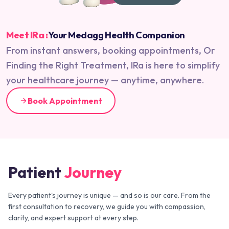
Meet IRa :
Your Medagg Health Companion
From instant answers, booking appointments, Or
Finding the Right Treatment, IRa is here to simplify
your healthcare journey — anytime, anywhere.
Book Appointment
Patient
Journey
Every patient's journey is unique — and so is our care. From the
first consultation to recovery, we guide you with compassion,
clarity, and expert support at every step.