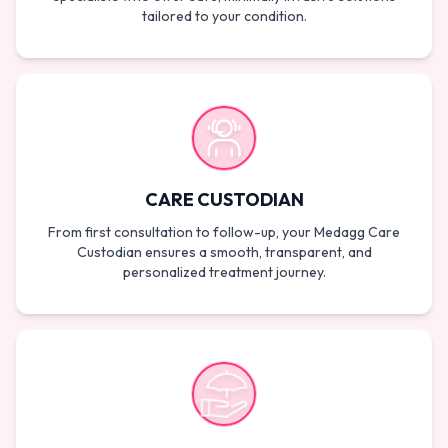
tailored to your condition.
CARE CUSTODIAN
From first consultation to follow-up, your Medagg Care
Custodian ensures a smooth, transparent, and
personalized treatment journey.