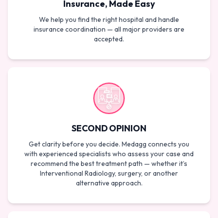
Insurance, Made Easy
We help you find the right hospital and handle
insurance coordination — all major providers are
accepted.
SECOND OPINION
Get clarity before you decide. Medagg connects you
with experienced specialists who assess your case and
recommend the best treatment path — whether it’s
Interventional Radiology, surgery, or another
alternative approach.