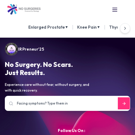
|
|
Enlarged Prostate
Knee Pain
Thyroid Nod
▼
▼
IRPreneur'25
No Surgery. No Scars.
Just Results.
Experience care without fear, without surgery, and
with quick recovery.
Follow Us On :