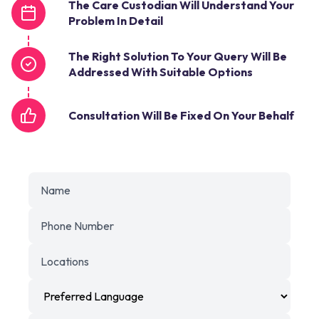
The Care Custodian Will Understand Your
Problem In Detail
The Right Solution To Your Query Will Be
Addressed With Suitable Options
Consultation Will Be Fixed On Your Behalf