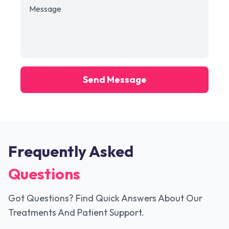
Send Message
Frequently Asked
Questions
Got Questions? Find Quick Answers About Our
Treatments And Patient Support.