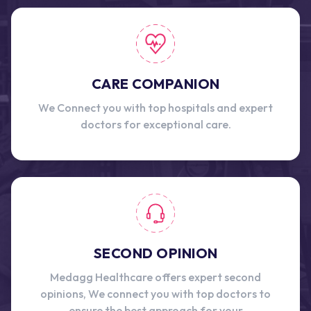
CARE COMPANION
We Connect you with top hospitals and expert
doctors for exceptional care.
SECOND OPINION
Medagg Healthcare offers expert second
opinions, We connect you with top doctors to
ensure the best approach for your