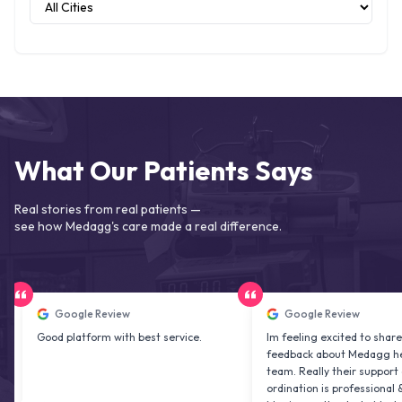
What Our Patients Says
Real stories from real patients —
see how Medagg's care made a real difference.
Google Review
Google Review
ood platform with best service.
Im feeling excited to share my
feedback about Medagg health car
team. Really their support and co
ordination is professional & delight