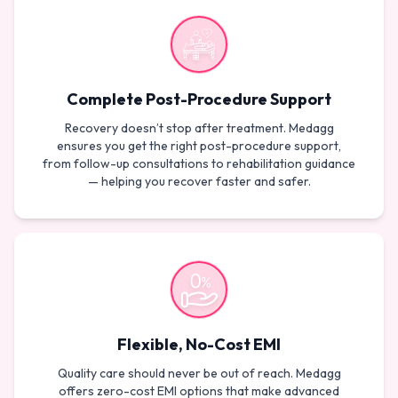
Complete Post-Procedure Support
Recovery doesn’t stop after treatment. Medagg
ensures you get the right post-procedure support,
from follow-up consultations to rehabilitation guidance
— helping you recover faster and safer.
Flexible, No-Cost EMI
Quality care should never be out of reach. Medagg
offers zero-cost EMI options that make advanced