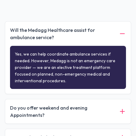
Will the Medagg Healthcare assist for
ambulance service?
Yes, we can help coordinate ambulance services if
needed. However, Medagg is not an emergency care
provider — we are an elective treatment platform
focused on planned, non-emergency medical and
interventional procedures.
Do you offer weekend and evening
Appointments?