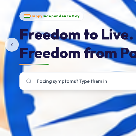
Happy
Independence Day
Freedom to Live.
Freedom from Pa