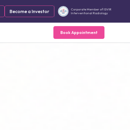
Corporate Member of ISVIR
Become a Investor
Interventional Radiology
Book Appointment