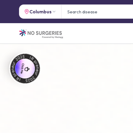
Columbus