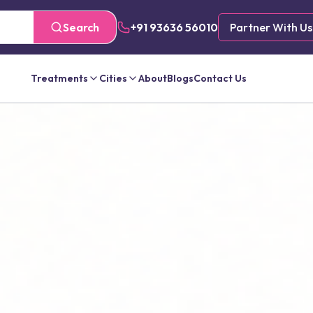
Search
+91 93636 56010
Partner With Us
Treatments
Cities
About
Blogs
Contact Us