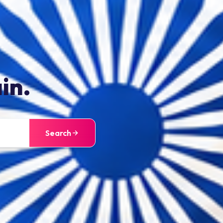
in.
Search