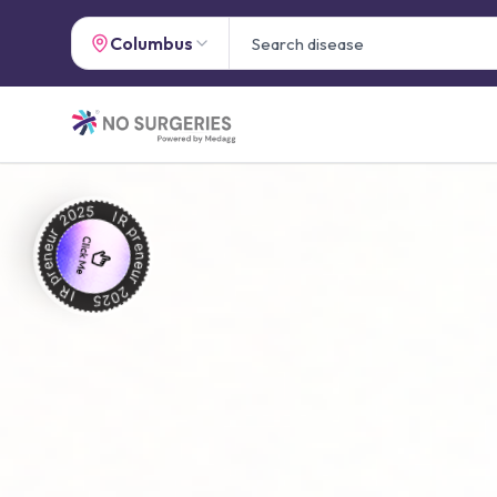
Columbus