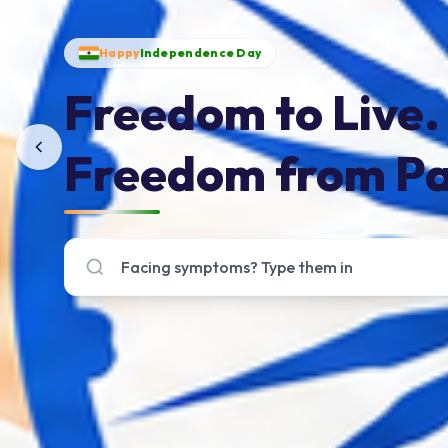
Happy
Independence Day
Freedom to Live.
Freedom from Pa