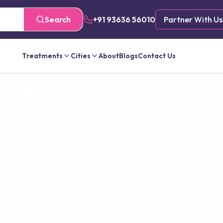
Search
+91 93636 56010
Partner With Us
Treatments
Cities
About
Blogs
Contact Us