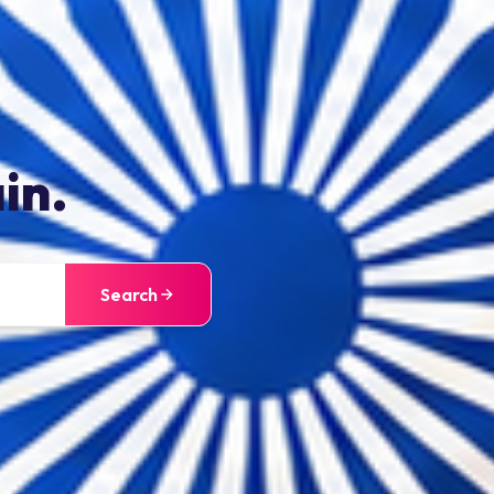
in.
Search