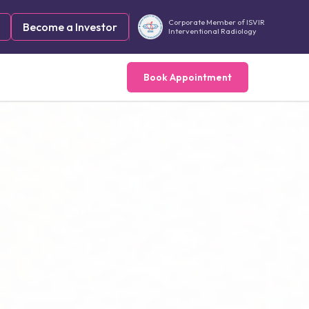
Corporate Member of ISVIR
Become a Investor
Interventional Radiology
Book Appointment